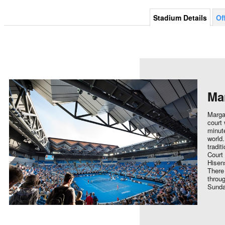
Stadium Details
Of
Ma
Marga
court 
minute
world.
tradit
Court
Hisens
There
throug
Sunda