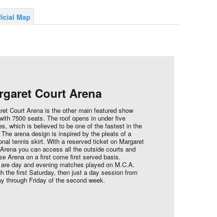
ficial Map
rgaret Court Arena
ret Court Arena is the other main featured show
with 7500 seats. The roof opens in under five
s, which is believed to be one of the fastest in the
 The arena design is inspired by the pleats of a
ional tennis skirt. With a reserved ticket on Margaret
 Arena you can access all the outside courts and
e Arena on a first come first served basis.
 are day and evening matches played on M.C.A.
h the first Saturday, then just a day session from
y through Friday of the second week.