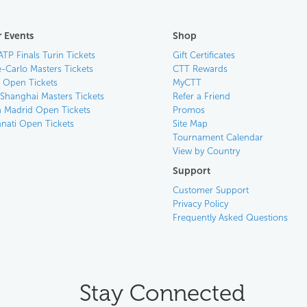
 Events
Shop
ATP Finals Turin Tickets
Gift Certificates
-Carlo Masters Tickets
CTT Rewards
n Open Tickets
MyCTT
 Shanghai Masters Tickets
Refer a Friend
 Madrid Open Tickets
Promos
nnati Open Tickets
Site Map
Tournament Calendar
View by Country
Support
Customer Support
Privacy Policy
Frequently Asked Questions
Stay Connected