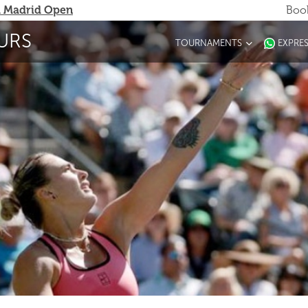
 Madrid Open
Book
URS
TOURNAMENTS
EXPRE