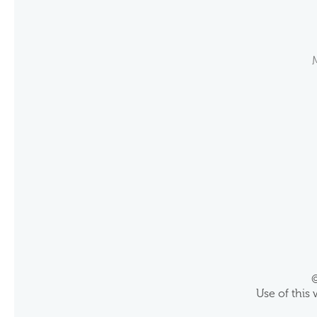
©
Use of this