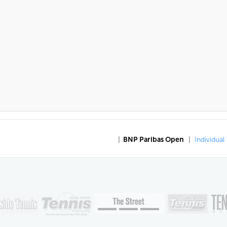
|
BNP Paribas Open
|
Individual