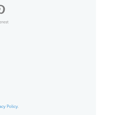
erest
acy Policy
.