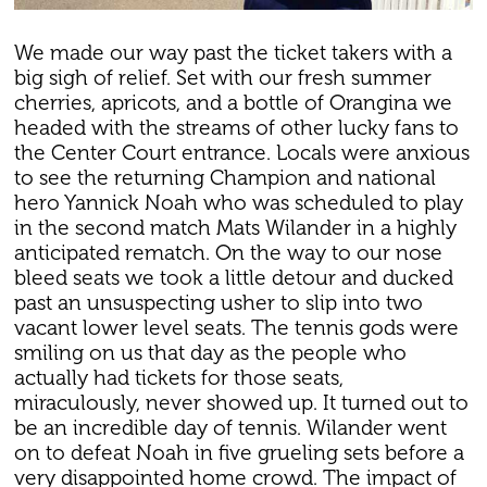
We made our way past the ticket takers with a
big sigh of relief. Set with our fresh summer
cherries, apricots, and a bottle of Orangina we
headed with the streams of other lucky fans to
the Center Court entrance. Locals were anxious
to see the returning Champion and national
hero Yannick Noah who was scheduled to play
in the second match Mats Wilander in a highly
anticipated rematch. On the way to our nose
bleed seats we took a little detour and ducked
past an unsuspecting usher to slip into two
vacant lower level seats. The tennis gods were
smiling on us that day as the people who
actually had tickets for those seats,
miraculously, never showed up. It turned out to
be an incredible day of tennis. Wilander went
on to defeat Noah in five grueling sets before a
very disappointed home crowd. The impact of