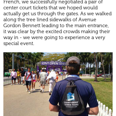
French, we successfully negotiated a pair of
center court tickets that we hoped would
actually get us through the gates. As we walked
along the tree lined sidewalks of Avenue
Gordon Bennett leading to the main entrance,
it was clear by the excited crowds making their
way in - we were going to experience a very
special event.