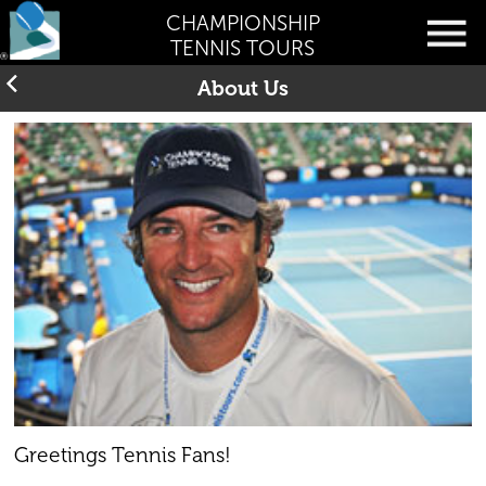
CHAMPIONSHIP
TENNIS TOURS
About Us
Greetings Tennis Fans!