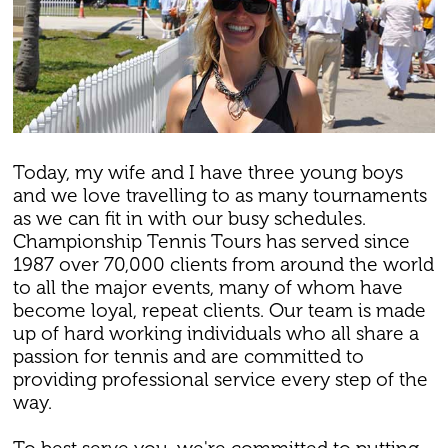
Today, my wife and I have three young boys
and we love travelling to as many tournaments
as we can fit in with our busy schedules.
Championship Tennis Tours has served since
1987 over 70,000 clients from around the world
to all the major events, many of whom have
become loyal, repeat clients. Our team is made
up of hard working individuals who all share a
passion for tennis and are committed to
providing professional service every step of the
way.