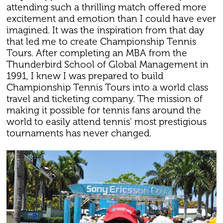
attending such a thrilling match offered more
excitement and emotion than I could have ever
imagined. It was the inspiration from that day
that led me to create Championship Tennis
Tours. After completing an MBA from the
Thunderbird School of Global Management in
1991, I knew I was prepared to build
Championship Tennis Tours into a world class
travel and ticketing company. The mission of
making it possible for tennis fans around the
world to easily attend tennis' most prestigious
tournaments has never changed.