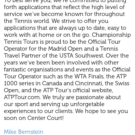
To best serve you, we're committed to putting
forth applications that reflect the high level of
service we've become known for throughout
the Tennis world. We strive to offer you
applications that are always up to date, easy to
work with at home or on the go. Championship
Tennis Tours is proud to be the Official Tour
Operator for the Madrid Open and a Tennis
Travel Partner of the USTA Southwest. Over the
years we've been been involved with other
fantastic organisations and events as the Official
Tour Operator such as the WTA Finals, the ATP
1000 series in Canada and Cincinnati, the Swiss
Open, and the ATP Tour's official website,
ATPTour.com. We truly are passionate about
our sport and serving up unforgetable
experiences to our clients. We hope to see you
soon on Center Court!
Mike Bernstein