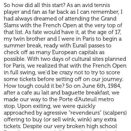
So how did all this start? As an avid tennis
player and fan as far back as I can remember, I
had always dreamed of attending the Grand
Slams with the French Open at the very top of
that list. As fate would have it, at the age of 17,
my twin brother and I were in Paris to begin a
summer break, ready with Eurail passes to
check off as many European capitals as
possible. With two days of cultural sites planned
for Paris, we realized that with the French Open
in full swing, we'd be crazy not to try to score
some tickets before setting off on our journey.
How tough could it be? So on June 6th, 1984,
after a cafe au lait and baguette breakfast, we
made our way to the Porte d'Auteuil metro
stop. Upon exiting, we were quickly
approached by agressive "revendeurs" (scalpers)
offering to buy (or sell wink, wink) any extra
tickets. Despite our very broken high school