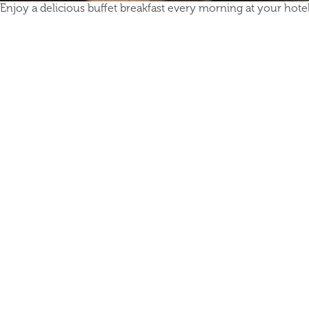
Enjoy a delicious buffet breakfast every morning at your hotel