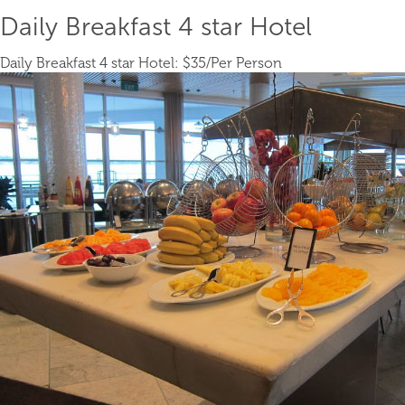
Daily Breakfast 4 star Hotel
Daily Breakfast 4 star Hotel:
$35
/Per Person