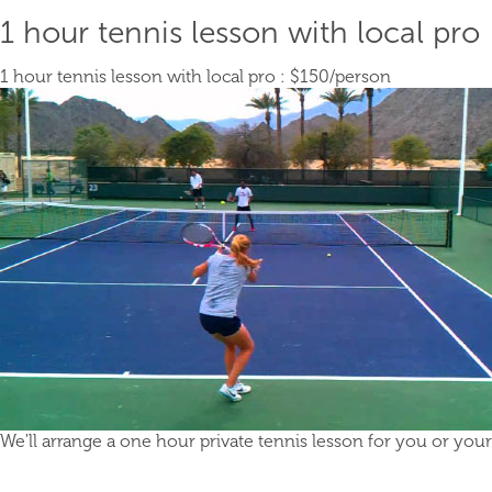
1 hour tennis lesson with local pro
1 hour tennis lesson with local pro :
$150
/person
We'll arrange a one hour private tennis lesson for you or your g