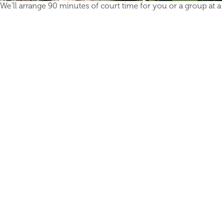
We'll arrange 90 minutes of court time for you or a group at a l