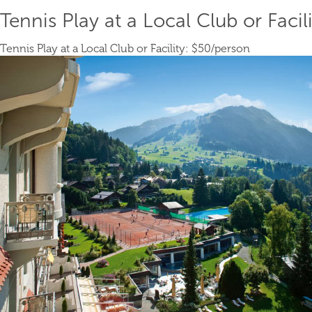
Tennis Play at a Local Club or Facili
Tennis Play at a Local Club or Facility:
$50
/person