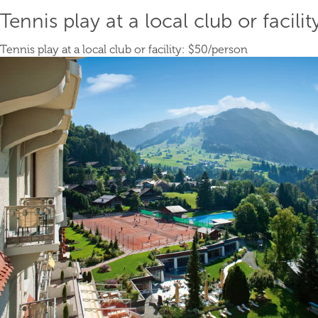
Tennis play at a local club or facilit
Tennis play at a local club or facility:
$50
/person