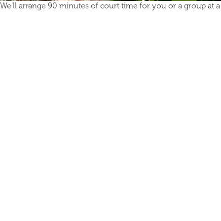
We'll arrange 90 minutes of court time for you or a group at a l