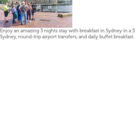
Enjoy an amazing 3 nights stay with breakfast in Sydney in a 5
Sydney, round-trip airport transfers, and daily buffet breakfast.