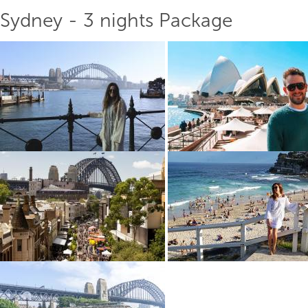
Sydney - 3 nights Package