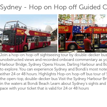
Sydney - Hop on Hop off Guided Ci
Join a hop-on hop-off sightseeing tour by double-decker bus
unobstructed views and recorded onboard commentary as you t
Harbour Bridge, Sydney Opera House, Darling Harbour and Bon
to explore. You can experience Sydney and Bondi's most notewo
either 24 or 48 hours. Highlights Hop-on hop-off bus tour of
the open-top, double-decker bus Visit the Sydney Harbour 
in the waters at Bondi Beach Learn about Sydney's sights a
pace with your ticket that is valid for 24 or 48 hours