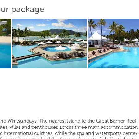
our package
 the Whitsundays. The nearest Island to the Great Barrier Reef,
ites, villas and penthouses across three main accommodation 
nd international cuisines, while the spa and watersports center