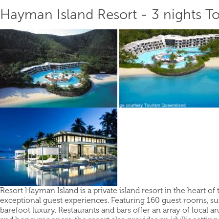
Hayman Island Resort - 3 nights T
Resort Hayman Island is a private island resort in the heart of
exceptional guest experiences. Featuring 160 guest rooms, su
barefoot luxury. Restaurants and bars offer an array of local a