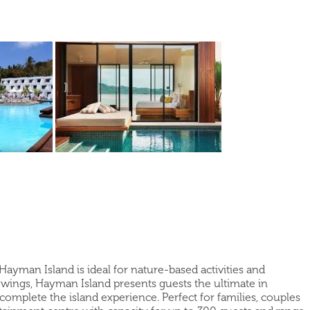
 Hayman Island is ideal for nature-based activities and
wings, Hayman Island presents guests the ultimate in
 complete the island experience. Perfect for families, couples