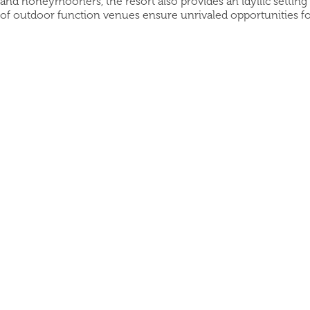
and honeymooners, the resort also provides an idyllic setting
of outdoor function venues ensure unrivaled opportunities fo