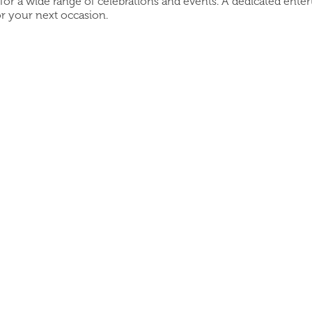
 for a wide range of celebrations and events. A dedicated ente
r your next occasion.