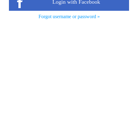
Login with Facebook
Forgot username or password »