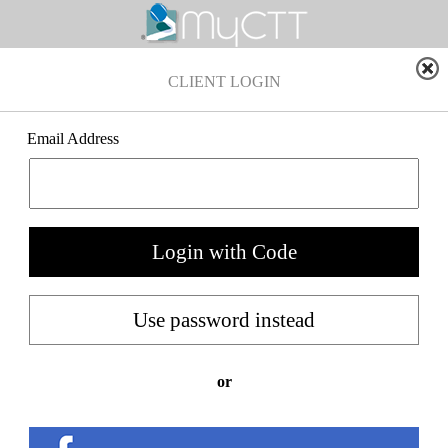
CLIENT LOGIN
Email Address
or