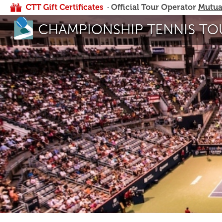
CTT Gift Certificates
· Official Tour Operator
Mutua
CHAMPIONSHIP TENNIS TO