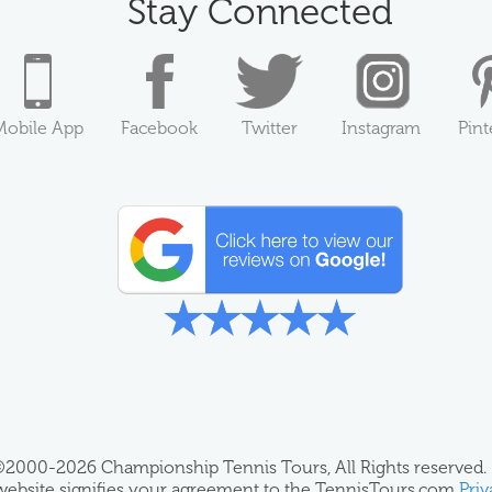
Stay Connected
Mobile App
Facebook
Twitter
Instagram
Pint
2000-2026 Championship Tennis Tours, All Rights reserved.
 website signifies your agreement to the TennisTours.com
Priv