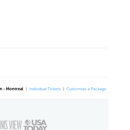
n - Montreal
|
Individual Tickets
|
Customize a Package