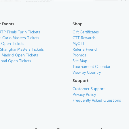
 Events
Shop
ATP Finals Turin Tickets
Gift Certificates
-Carlo Masters Tickets
CTT Rewards
n Open Tickets
MyCTT
 Shanghai Masters Tickets
Refer a Friend
 Madrid Open Tickets
Promos
nnati Open Tickets
Site Map
Tournament Calendar
View by Country
Support
Customer Support
Privacy Policy
Frequently Asked Questions