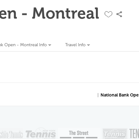
en - Montreal
nk Open - Montreal Info
Travel Info
|
National Bank Ope