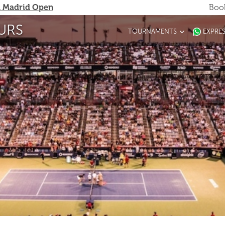
 Madrid Open
Book
URS
TOURNAMENTS
EXPRE