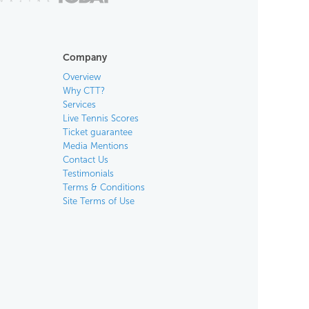
Company
Overview
Why CTT?
Services
Live Tennis Scores
Ticket guarantee
Media Mentions
Contact Us
Testimonials
Terms & Conditions
Site Terms of Use