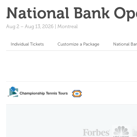
National Bank Op
Aug 2
–
Aug 13, 2026
|
Montreal
Individual Tickets
Customize a Package
National Ba