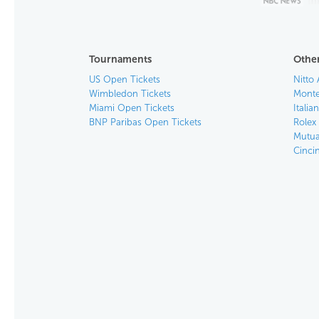
Tournaments
Other
US Open Tickets
Nitto 
Wimbledon Tickets
Monte
Miami Open Tickets
Italia
BNP Paribas Open Tickets
Rolex
Mutua
Cinci