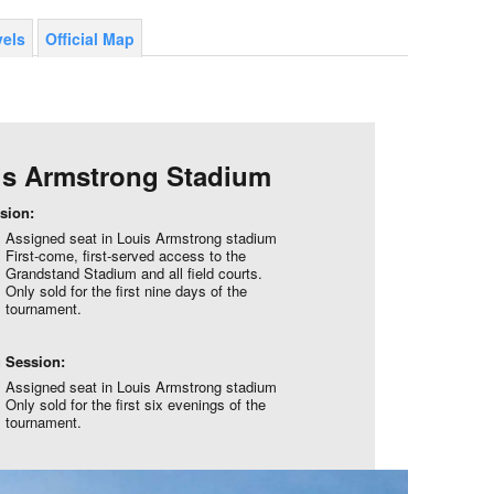
vels
Official Map
is Armstrong Stadium
sion:
Assigned seat in Louis Armstrong stadium
First-come, first-served access to the
Grandstand Stadium and all field courts.
Only sold for the first nine days of the
tournament.
 Session:
Assigned seat in Louis Armstrong stadium
Only sold for the first six evenings of the
tournament.