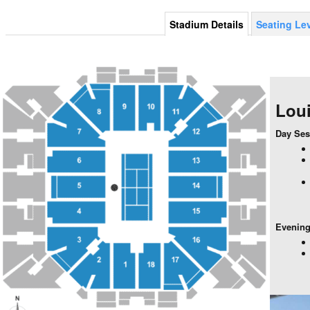
Stadium Details
Seating Le
Lou
Day Ses
Evening