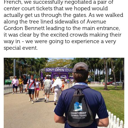
French, we successfully negotiated a pair of
center court tickets that we hoped would
actually get us through the gates. As we walked
along the tree lined sidewalks of Avenue
Gordon Bennett leading to the main entrance,
it was clear by the excited crowds making their
way in - we were going to experience a very
special event.