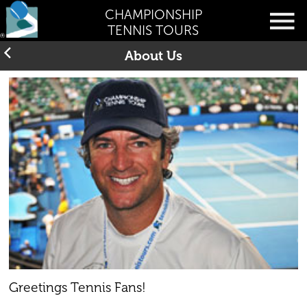
CHAMPIONSHIP
TENNIS TOURS
About Us
Greetings Tennis Fans!