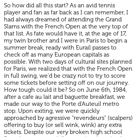
So how did all this start? As an avid tennis
player and fan as far back as I can remember, I
had always dreamed of attending the Grand
Slams with the French Open at the very top of
that list. As fate would have it, at the age of 17,
my twin brother and I were in Paris to begin a
summer break, ready with Eurail passes to
check off as many European capitals as
possible. With two days of cultural sites planned
for Paris, we realized that with the French Open
in full swing, we'd be crazy not to try to score
some tickets before setting off on our journey.
How tough could it be? So on June 6th, 1984,
after a cafe au lait and baguette breakfast, we
made our way to the Porte d'Auteuil metro
stop. Upon exiting, we were quickly
approached by agressive "revendeurs" (scalpers)
offering to buy (or sell wink, wink) any extra
tickets. Despite our very broken high school