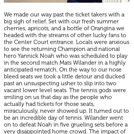
We made our way past the ticket takers with a
big sigh of relief. Set with our fresh summer
cherries, apricots, and a bottle of Orangina we
headed with the streams of other lucky fans to
the Center Court entrance. Locals were anxious
to see the returning Champion and national
hero Yannick Noah who was scheduled to play
in the second match Mats Wilander in a highly
anticipated rematch. On the way to our nose
bleed seats we took a little detour and ducked
past an unsuspecting usher to slip into two
vacant lower level seats. The tennis gods were
smiling on us that day as the people who
actually had tickets for those seats,
miraculously, never showed up. It turned out to
be an incredible day of tennis. Wilander went
on to defeat Noah in five grueling sets before a
very disappointed home crowd. The impact of