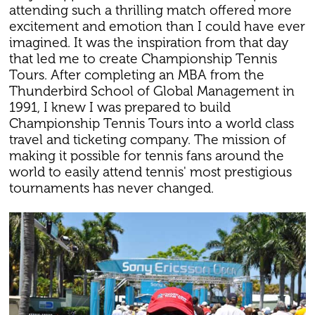
attending such a thrilling match offered more
excitement and emotion than I could have ever
imagined. It was the inspiration from that day
that led me to create Championship Tennis
Tours. After completing an MBA from the
Thunderbird School of Global Management in
1991, I knew I was prepared to build
Championship Tennis Tours into a world class
travel and ticketing company. The mission of
making it possible for tennis fans around the
world to easily attend tennis' most prestigious
tournaments has never changed.