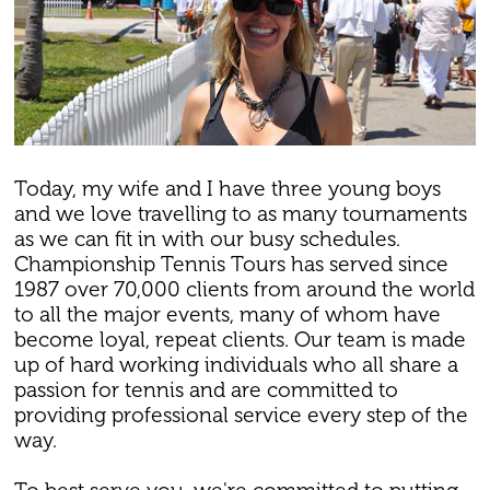
Today, my wife and I have three young boys
and we love travelling to as many tournaments
as we can fit in with our busy schedules.
Championship Tennis Tours has served since
1987 over 70,000 clients from around the world
to all the major events, many of whom have
become loyal, repeat clients. Our team is made
up of hard working individuals who all share a
passion for tennis and are committed to
providing professional service every step of the
way.