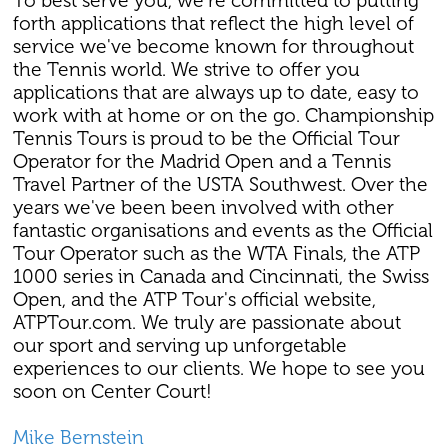
To best serve you, we're committed to putting
forth applications that reflect the high level of
service we've become known for throughout
the Tennis world. We strive to offer you
applications that are always up to date, easy to
work with at home or on the go. Championship
Tennis Tours is proud to be the Official Tour
Operator for the Madrid Open and a Tennis
Travel Partner of the USTA Southwest. Over the
years we've been been involved with other
fantastic organisations and events as the Official
Tour Operator such as the WTA Finals, the ATP
1000 series in Canada and Cincinnati, the Swiss
Open, and the ATP Tour's official website,
ATPTour.com. We truly are passionate about
our sport and serving up unforgetable
experiences to our clients. We hope to see you
soon on Center Court!
Mike Bernstein