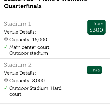
Quarterfinals
Stadium 1
from
$300
Venue Details:
Capacity: 16,000
Main center court.
Outdoor stadium
Stadium 2
n/a
Venue Details:
Capacity: 8,000
Outdoor Stadium. Hard
court.