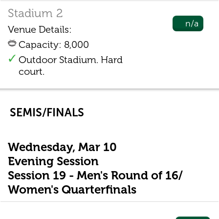
Stadium 2
n/a
Venue Details:
Capacity: 8,000
Outdoor Stadium. Hard
court.
SEMIS/FINALS
Wednesday, Mar 10
Evening Session
Session 19 - Men's Round of 16/
Women's Quarterfinals