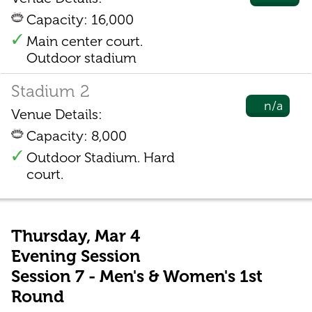
Capacity: 16,000
Main center court.
Outdoor stadium
Stadium 2
n/a
Venue Details:
Capacity: 8,000
Outdoor Stadium. Hard
court.
Thursday, Mar 4
Evening Session
Session 7 - Men's & Women's 1st
Round