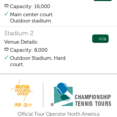
Capacity: 16,000
Main center court.
Outdoor stadium
Stadium 2
n/a
Venue Details:
Capacity: 8,000
Outdoor Stadium. Hard
court.