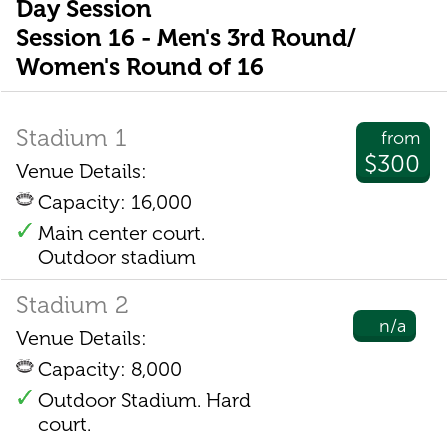
Day Session
Session 16 - Men's 3rd Round/
Women's Round of 16
Stadium 1
from
$300
Venue Details:
Capacity: 16,000
Main center court.
Outdoor stadium
Stadium 2
n/a
Venue Details:
Capacity: 8,000
Outdoor Stadium. Hard
court.