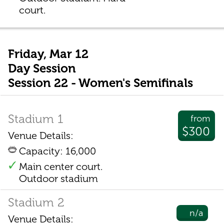
court.
Friday, Mar 12
Day Session
Session 22 - Women's Semifinals
Stadium 1
from
$300
Venue Details:
Capacity: 16,000
Main center court.
Outdoor stadium
Stadium 2
n/a
Venue Details: