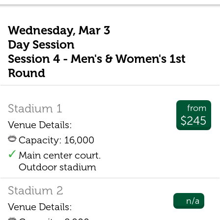
Wednesday, Mar 3
Day Session
Session 4 - Men's & Women's 1st
Round
Stadium 1
from
$245
Venue Details:
Capacity: 16,000
Main center court.
Outdoor stadium
Stadium 2
n/a
Venue Details: