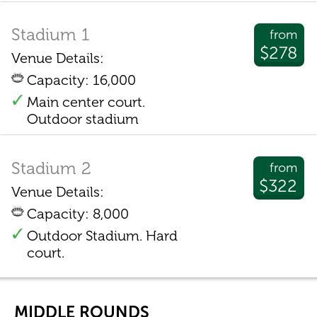
Stadium 1
from
$278
Venue Details:
Capacity: 16,000
Main center court.
Outdoor stadium
Stadium 2
from
$322
Venue Details:
Capacity: 8,000
Outdoor Stadium. Hard
court.
MIDDLE ROUNDS