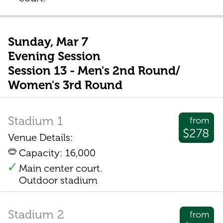
Sunday, Mar 7
Evening Session
Session 13 - Men's 2nd Round/
Women's 3rd Round
Stadium 1
from
$278
Venue Details:
Capacity: 16,000
Main center court.
Outdoor stadium
Stadium 2
from