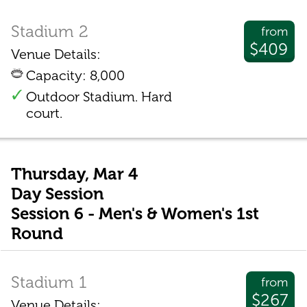
Stadium 2
from
$409
Venue Details:
Capacity: 8,000
Outdoor Stadium. Hard
court.
Thursday, Mar 4
Day Session
Session 6 - Men's & Women's 1st
Round
Stadium 1
from
$267
Venue Details: