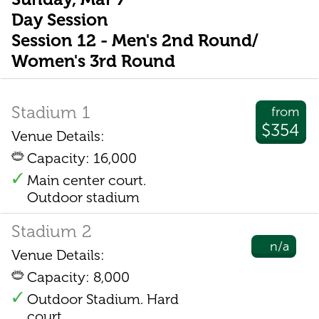
Day Session
Session 12 - Men's 2nd Round/
Women's 3rd Round
Stadium 1
from
$354
Venue Details:
Capacity: 16,000
Main center court.
Outdoor stadium
Stadium 2
n/a
Venue Details:
Capacity: 8,000
Outdoor Stadium. Hard
court.