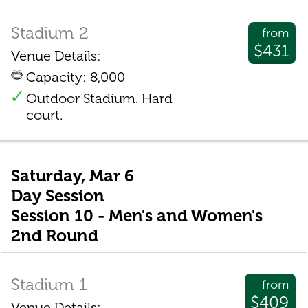
Stadium 2
from
$431
Venue Details:
Capacity: 8,000
Outdoor Stadium. Hard
court.
Saturday, Mar 6
Day Session
Session 10 - Men's and Women's
2nd Round
Stadium 1
from
$409
Venue Details: