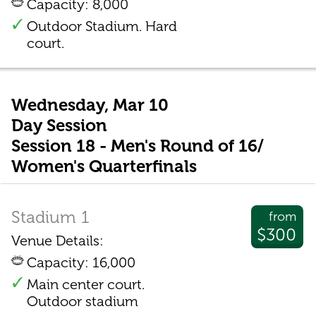
Capacity: 8,000
Outdoor Stadium. Hard
court.
Wednesday, Mar 10
Day Session
Session 18 - Men's Round of 16/
Women's Quarterfinals
Stadium 1
from
$300
Venue Details:
Capacity: 16,000
Main center court.
Outdoor stadium