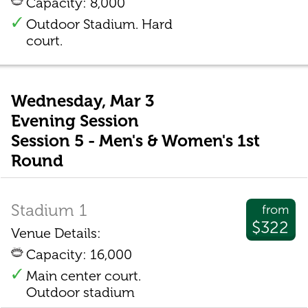
Capacity: 8,000
Outdoor Stadium. Hard
court.
Wednesday, Mar 3
Evening Session
Session 5 - Men's & Women's 1st
Round
Stadium 1
from
$322
Venue Details:
Capacity: 16,000
Main center court.
Outdoor stadium