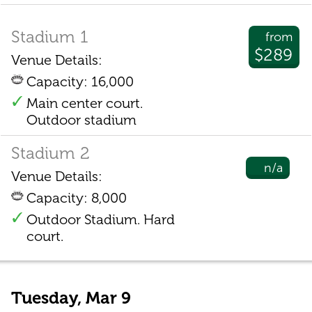
Stadium 1
from
$289
Venue Details:
Capacity: 16,000
Main center court.
Outdoor stadium
Stadium 2
n/a
Venue Details:
Capacity: 8,000
Outdoor Stadium. Hard
court.
Tuesday, Mar 9