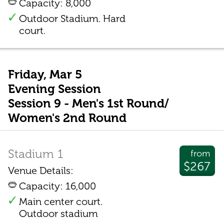
Capacity: 8,000
Outdoor Stadium. Hard
court.
Friday, Mar 5
Evening Session
Session 9 - Men's 1st Round/
Women's 2nd Round
Stadium 1
from
$267
Venue Details:
Capacity: 16,000
Main center court.
Outdoor stadium