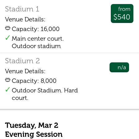
Stadium 1
from
$540
Venue Details:
Capacity: 16,000
Main center court.
Outdoor stadium
Stadium 2
n/a
Venue Details:
Capacity: 8,000
Outdoor Stadium. Hard
court.
Tuesday, Mar 2
Evening Session