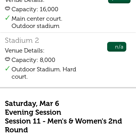
Capacity: 16,000
Main center court.
Outdoor stadium
Stadium 2
n/a
Venue Details:
Capacity: 8,000
Outdoor Stadium. Hard
court.
Saturday, Mar 6
Evening Session
Session 11 - Men's & Women's 2nd
Round