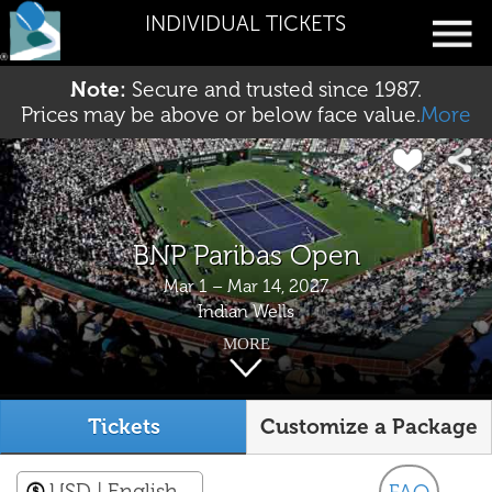
INDIVIDUAL TICKETS
Note:
Secure and trusted since 1987.
Prices may be above or below face value.
More
BNP Paribas Open
Mar 1 – Mar 14, 2027
Indian Wells
MORE
Tickets
Customize a Package
USD
| English