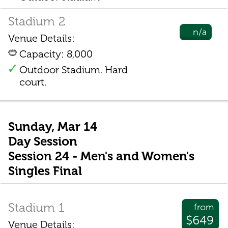
Stadium 2
n/a
Venue Details:
Capacity: 8,000
Outdoor Stadium. Hard
court.
Sunday, Mar 14
Day Session
Session 24 - Men's and Women's
Singles Final
Stadium 1
from
$649
Venue Details: