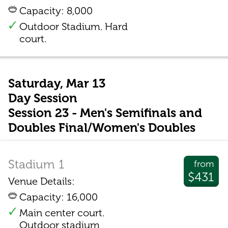
Capacity: 8,000
Outdoor Stadium. Hard
court.
Saturday, Mar 13
Day Session
Session 23 - Men's Semifinals and
Doubles Final/Women's Doubles
Stadium 1
from
$431
Venue Details:
Capacity: 16,000
Main center court.
Outdoor stadium