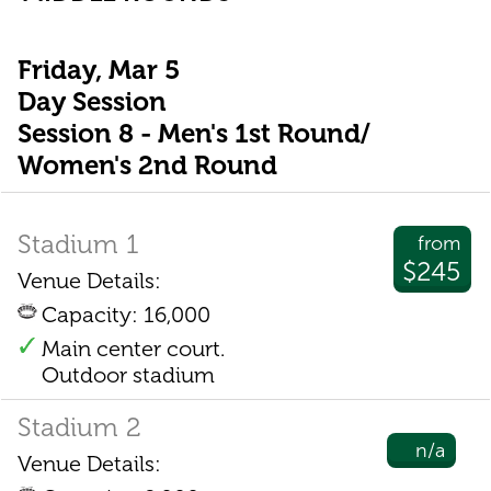
Friday, Mar 5
Day Session
Session 8 - Men's 1st Round/
Women's 2nd Round
Stadium 1
from
$245
Venue Details:
Capacity: 16,000
Main center court.
Outdoor stadium
Stadium 2
n/a
Venue Details: