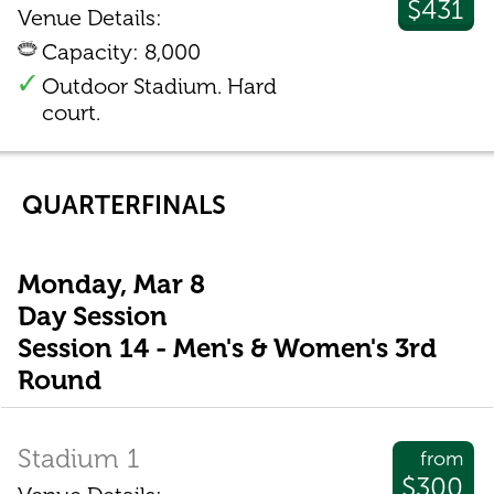
$431
Venue Details:
Capacity: 8,000
Outdoor Stadium. Hard
court.
QUARTERFINALS
Monday, Mar 8
Day Session
Session 14 - Men's & Women's 3rd
Round
Stadium 1
from
$300