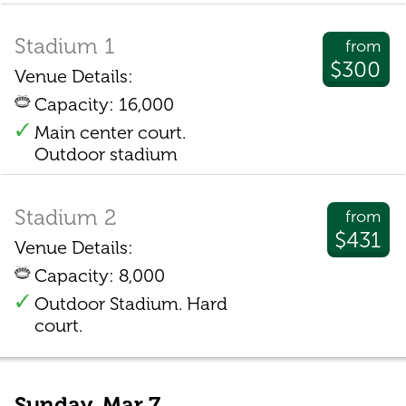
Stadium 1
from
$300
Venue Details:
Capacity: 16,000
Main center court.
Outdoor stadium
Stadium 2
from
$431
Venue Details:
Capacity: 8,000
Outdoor Stadium. Hard
court.
Sunday, Mar 7