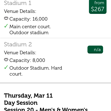
Stadium 1
from
$267
Venue Details:
Capacity: 16,000
Main center court.
Outdoor stadium
Stadium 2
n/a
Venue Details:
Capacity: 8,000
Outdoor Stadium. Hard
court.
Thursday, Mar 11
Day Session
Session 20 - Men's & Women's