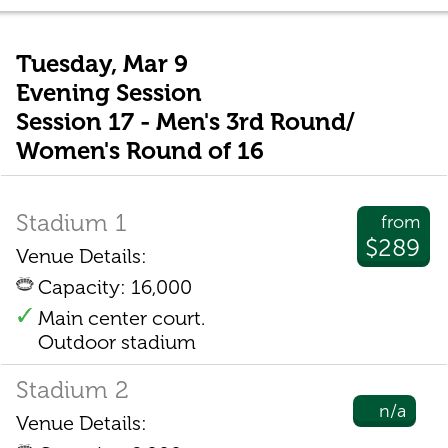
Tuesday, Mar 9
Evening Session
Session 17 - Men's 3rd Round/
Women's Round of 16
Stadium 1
from
$289
Venue Details:
Capacity: 16,000
Main center court.
Outdoor stadium
Stadium 2
n/a
Venue Details: