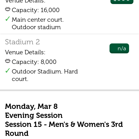
Venue Details:
Capacity: 16,000
Main center court.
Outdoor stadium
Stadium 2
n/a
Venue Details:
Capacity: 8,000
Outdoor Stadium. Hard
court.
Monday, Mar 8
Evening Session
Session 15 - Men's & Women's 3rd
Round