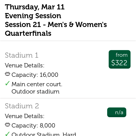
Thursday, Mar 11
Evening Session
Session 21 - Men's & Women's
Quarterfinals
Stadium 1
from
$322
Venue Details:
Capacity: 16,000
Main center court.
Outdoor stadium
Stadium 2
n/a
Venue Details:
Capacity: 8,000
Outdoor Stadium. Hard