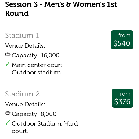
Session 3 - Men's & Women's 1st
Round
Stadium 1
from
$540
Venue Details:
Capacity: 16,000
Main center court.
Outdoor stadium
Stadium 2
from
$376
Venue Details:
Capacity: 8,000
Outdoor Stadium. Hard
court.