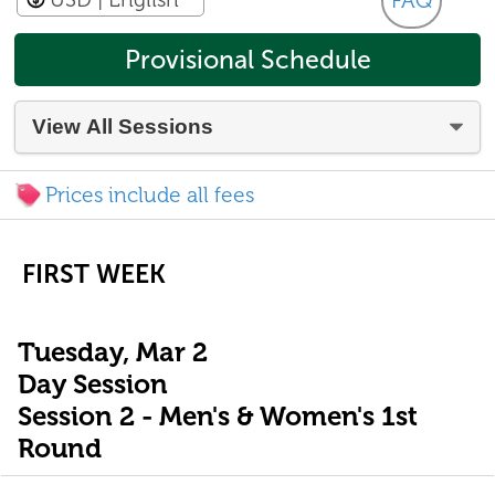
FAQ
Provisional Schedule
Prices include all fees
FIRST WEEK
Tuesday, Mar 2
Day Session
Session 2 - Men's & Women's 1st
Round