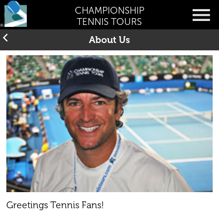
CHAMPIONSHIP
TENNIS TOURS
About Us
Greetings Tennis Fans!