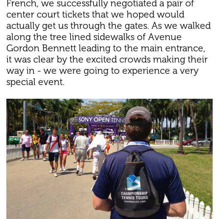
French, we successfully negotiated a pair of
center court tickets that we hoped would
actually get us through the gates. As we walked
along the tree lined sidewalks of Avenue
Gordon Bennett leading to the main entrance,
it was clear by the excited crowds making their
way in - we were going to experience a very
special event.