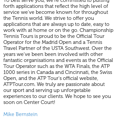
To best serve you, we're committed to putting
forth applications that reflect the high level of
service we've become known for throughout
the Tennis world. We strive to offer you
applications that are always up to date, easy to
work with at home or on the go. Championship
Tennis Tours is proud to be the Official Tour
Operator for the Madrid Open and a Tennis
Travel Partner of the USTA Southwest. Over the
years we've been been involved with other
fantastic organisations and events as the Official
Tour Operator such as the WTA Finals, the ATP
1000 series in Canada and Cincinnati, the Swiss
Open, and the ATP Tour's official website,
ATPTour.com. We truly are passionate about
our sport and serving up unforgetable
experiences to our clients. We hope to see you
soon on Center Court!
Mike Bernstein