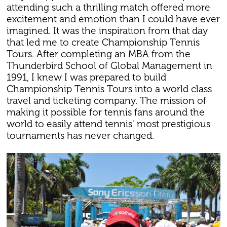
attending such a thrilling match offered more
excitement and emotion than I could have ever
imagined. It was the inspiration from that day
that led me to create Championship Tennis
Tours. After completing an MBA from the
Thunderbird School of Global Management in
1991, I knew I was prepared to build
Championship Tennis Tours into a world class
travel and ticketing company. The mission of
making it possible for tennis fans around the
world to easily attend tennis' most prestigious
tournaments has never changed.