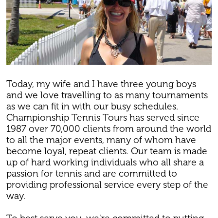
Today, my wife and I have three young boys
and we love travelling to as many tournaments
as we can fit in with our busy schedules.
Championship Tennis Tours has served since
1987 over 70,000 clients from around the world
to all the major events, many of whom have
become loyal, repeat clients. Our team is made
up of hard working individuals who all share a
passion for tennis and are committed to
providing professional service every step of the
way.