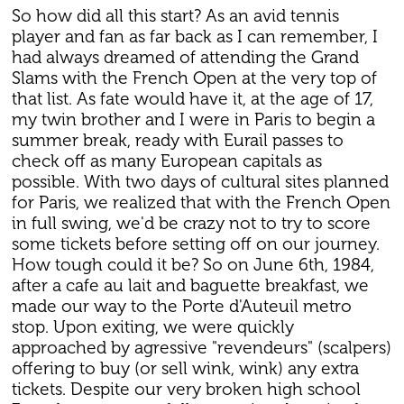
So how did all this start? As an avid tennis
player and fan as far back as I can remember, I
had always dreamed of attending the Grand
Slams with the French Open at the very top of
that list. As fate would have it, at the age of 17,
my twin brother and I were in Paris to begin a
summer break, ready with Eurail passes to
check off as many European capitals as
possible. With two days of cultural sites planned
for Paris, we realized that with the French Open
in full swing, we'd be crazy not to try to score
some tickets before setting off on our journey.
How tough could it be? So on June 6th, 1984,
after a cafe au lait and baguette breakfast, we
made our way to the Porte d'Auteuil metro
stop. Upon exiting, we were quickly
approached by agressive "revendeurs" (scalpers)
offering to buy (or sell wink, wink) any extra
tickets. Despite our very broken high school