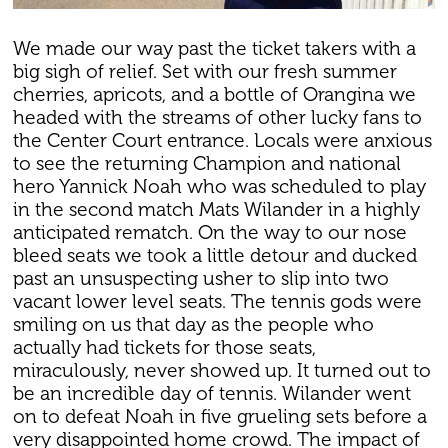
We made our way past the ticket takers with a
big sigh of relief. Set with our fresh summer
cherries, apricots, and a bottle of Orangina we
headed with the streams of other lucky fans to
the Center Court entrance. Locals were anxious
to see the returning Champion and national
hero Yannick Noah who was scheduled to play
in the second match Mats Wilander in a highly
anticipated rematch. On the way to our nose
bleed seats we took a little detour and ducked
past an unsuspecting usher to slip into two
vacant lower level seats. The tennis gods were
smiling on us that day as the people who
actually had tickets for those seats,
miraculously, never showed up. It turned out to
be an incredible day of tennis. Wilander went
on to defeat Noah in five grueling sets before a
very disappointed home crowd. The impact of