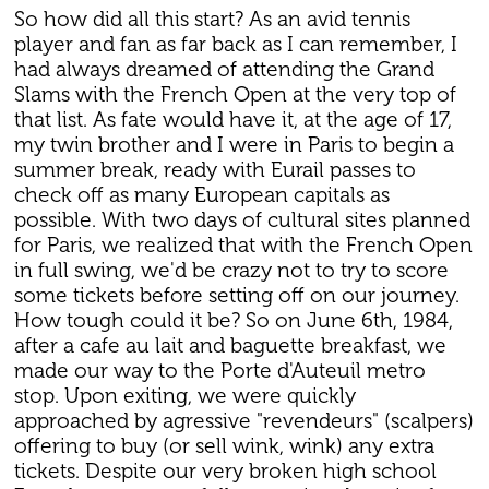
So how did all this start? As an avid tennis
player and fan as far back as I can remember, I
had always dreamed of attending the Grand
Slams with the French Open at the very top of
that list. As fate would have it, at the age of 17,
my twin brother and I were in Paris to begin a
summer break, ready with Eurail passes to
check off as many European capitals as
possible. With two days of cultural sites planned
for Paris, we realized that with the French Open
in full swing, we'd be crazy not to try to score
some tickets before setting off on our journey.
How tough could it be? So on June 6th, 1984,
after a cafe au lait and baguette breakfast, we
made our way to the Porte d'Auteuil metro
stop. Upon exiting, we were quickly
approached by agressive "revendeurs" (scalpers)
offering to buy (or sell wink, wink) any extra
tickets. Despite our very broken high school