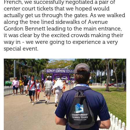
French, we successfully negotiated a pair of
center court tickets that we hoped would
actually get us through the gates. As we walked
along the tree lined sidewalks of Avenue
Gordon Bennett leading to the main entrance,
it was clear by the excited crowds making their
way in - we were going to experience a very
special event.