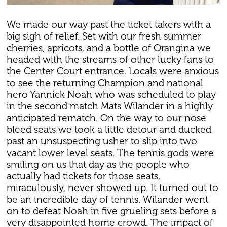
We made our way past the ticket takers with a
big sigh of relief. Set with our fresh summer
cherries, apricots, and a bottle of Orangina we
headed with the streams of other lucky fans to
the Center Court entrance. Locals were anxious
to see the returning Champion and national
hero Yannick Noah who was scheduled to play
in the second match Mats Wilander in a highly
anticipated rematch. On the way to our nose
bleed seats we took a little detour and ducked
past an unsuspecting usher to slip into two
vacant lower level seats. The tennis gods were
smiling on us that day as the people who
actually had tickets for those seats,
miraculously, never showed up. It turned out to
be an incredible day of tennis. Wilander went
on to defeat Noah in five grueling sets before a
very disappointed home crowd. The impact of