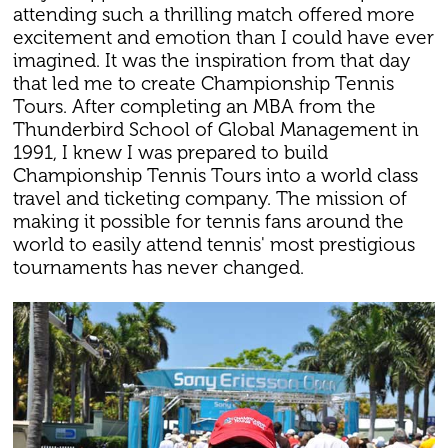
attending such a thrilling match offered more
excitement and emotion than I could have ever
imagined. It was the inspiration from that day
that led me to create Championship Tennis
Tours. After completing an MBA from the
Thunderbird School of Global Management in
1991, I knew I was prepared to build
Championship Tennis Tours into a world class
travel and ticketing company. The mission of
making it possible for tennis fans around the
world to easily attend tennis' most prestigious
tournaments has never changed.