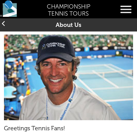
CHAMPIONSHIP
TENNIS TOURS
About Us
Greetings Tennis Fans!