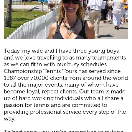
Today, my wife and I have three young boys
and we love travelling to as many tournaments
as we can fit in with our busy schedules.
Championship Tennis Tours has served since
1987 over 70,000 clients from around the world
to all the major events, many of whom have
become loyal, repeat clients. Our team is made
up of hard working individuals who all share a
passion for tennis and are committed to
providing professional service every step of the
way.