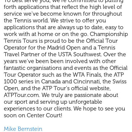
To best serve you, we're committed to putting
forth applications that reflect the high level of
service we've become known for throughout
the Tennis world. We strive to offer you
applications that are always up to date, easy to
work with at home or on the go. Championship
Tennis Tours is proud to be the Official Tour
Operator for the Madrid Open and a Tennis
Travel Partner of the USTA Southwest. Over the
years we've been been involved with other
fantastic organisations and events as the Official
Tour Operator such as the WTA Finals, the ATP
1000 series in Canada and Cincinnati, the Swiss
Open, and the ATP Tour's official website,
ATPTour.com. We truly are passionate about
our sport and serving up unforgetable
experiences to our clients. We hope to see you
soon on Center Court!
Mike Bernstein