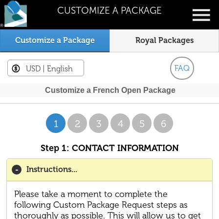
CUSTOMIZE A PACKAGE
Customize a Package
Royal Packages
FAQ
USD
| English
Customize a French Open Package
1
2
3
4
5
6
Step 1: CONTACT INFORMATION
Instructions...
Please take a moment to complete the
following Custom Package Request steps as
thoroughly as possible. This will allow us to get