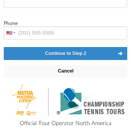
Phone
Continue to Step 2
Cancel