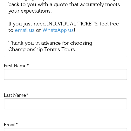
back to you with a quote that accurately meets
your expectations.
If you just need INDIVIDUAL TICKETS, feel free
to
email us
or
WhatsApp us
!
Thank you in advance for choosing
Championship Tennis Tours.
First Name*
Last Name*
Email*