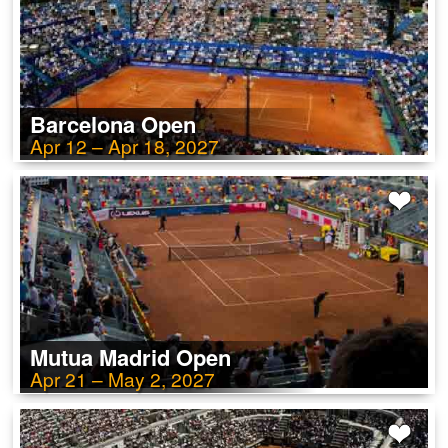
Barcelona Open
Apr 12 – Apr 18, 2027
Mutua Madrid Open
Apr 21 – May 2, 2027