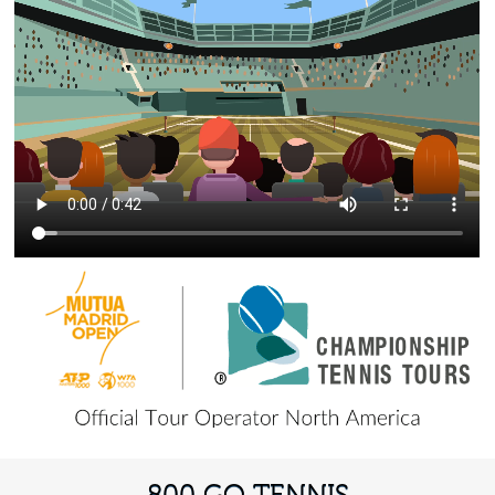
800 GO TENNIS