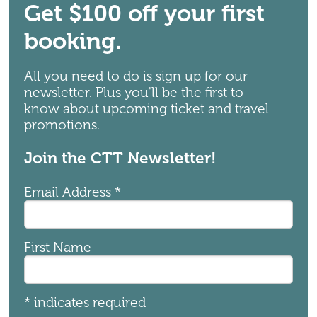
Get $100 off your first
booking.
All you need to do is sign up for our
newsletter. Plus you'll be the first to
know about upcoming ticket and travel
promotions.
Join the CTT Newsletter!
Email Address
*
First Name
*
indicates required