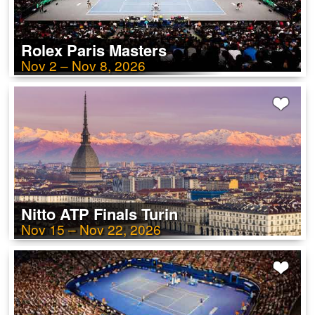
Rolex Paris Masters
Nov 2 – Nov 8, 2026
Nitto ATP Finals Turin
Nov 15 – Nov 22, 2026