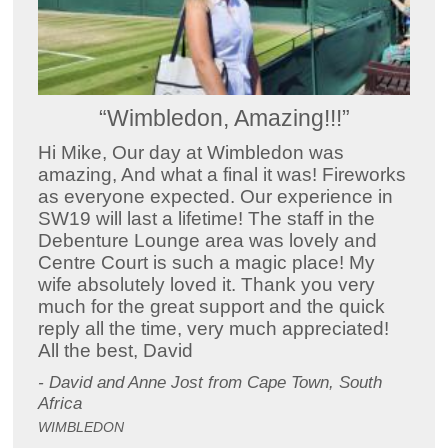
“Wimbledon, Amazing!!!”
Hi Mike, Our day at Wimbledon was
amazing, And what a final it was! Fireworks
as everyone expected. Our experience in
SW19 will last a lifetime! The staff in the
Debenture Lounge area was lovely and
Centre Court is such a magic place! My
wife absolutely loved it. Thank you very
much for the great support and the quick
reply all the time, very much appreciated!
All the best, David
- David and Anne Jost from Cape Town, South
Africa
WIMBLEDON