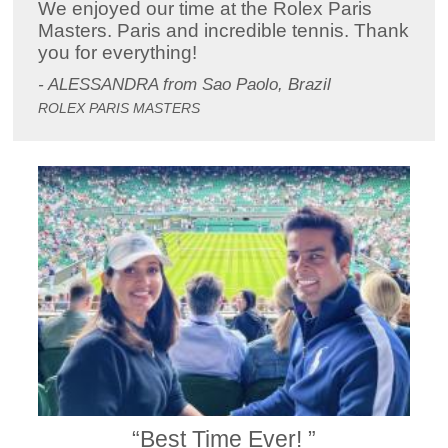
We enjoyed our time at the Rolex Paris
Masters. Paris and incredible tennis. Thank
you for everything!
- ALESSANDRA from Sao Paolo, Brazil
ROLEX PARIS MASTERS
“Best Time Ever! ”