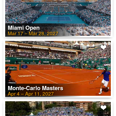
Miami Open
Mar 17 – Mar 28, 2027
Monte-Carlo Masters
Apr 4 – Apr 11, 2027