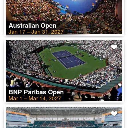
Australian Open
Jan 17 – Jan 31, 2027
BNP Paribas Open
Mar 1 – Mar 14, 2027