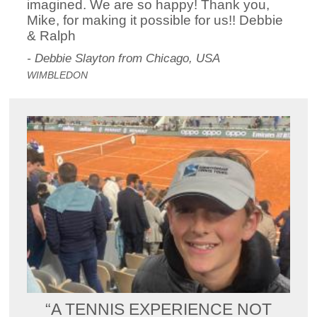
imagined. We are so happy! Thank you,
Mike, for making it possible for us!! Debbie
& Ralph
- Debbie Slayton from Chicago, USA
WIMBLEDON
“A TENNIS EXPERIENCE NOT