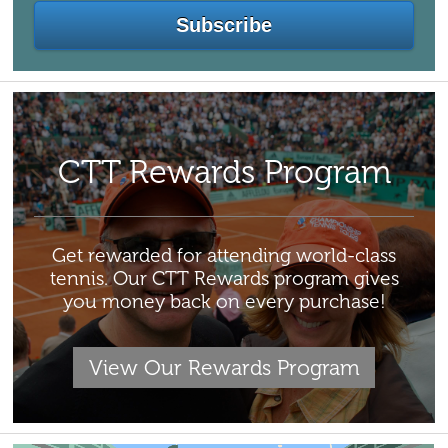
CTT Rewards Program
Get rewarded for attending world-class
tennis. Our CTT Rewards program gives
you money back on every purchase!
View Our Rewards Program