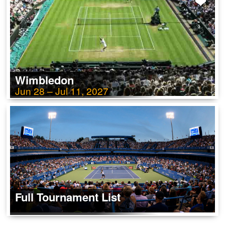
Wimbledon
Jun 28 – Jul 11, 2027
Full Tournament List