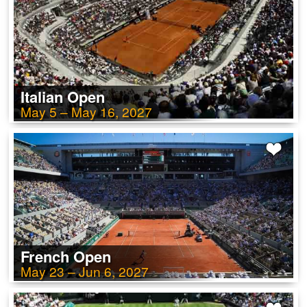
Italian Open
May 5 – May 16, 2027
French Open
May 23 – Jun 6, 2027