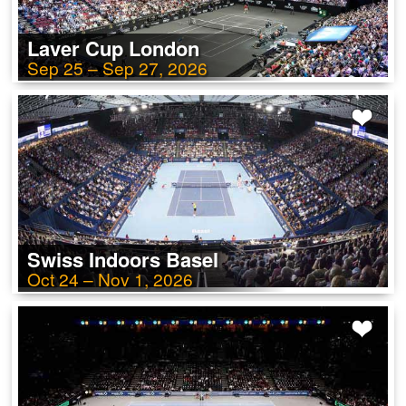
Laver Cup London
Sep 25 – Sep 27, 2026
Swiss Indoors Basel
Oct 24 – Nov 1, 2026