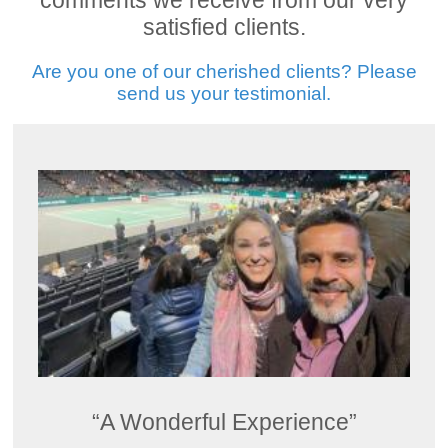
comments we receive from our very
satisfied clients.
Are you one of our cherished clients? Please
send us your testimonial.
“A Wonderful Experience”