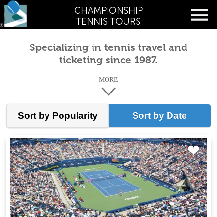
CHAMPIONSHIP
TENNIS TOURS
Specializing in tennis travel and
ticketing since 1987.
MORE
Sort by Popularity
Sort by Date