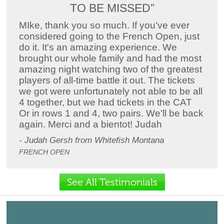
TO BE MISSED”
MIke, thank you so much. If you've ever
considered going to the French Open, just
do it. It's an amazing experience. We
brought our whole family and had the most
amazing night watching two of the greatest
players of all-time battle it out. The tickets
we got were unfortunately not able to be all
4 together, but we had tickets in the CAT
Or in rows 1 and 4, two pairs. We'll be back
again. Merci and a bientot! Judah
- Judah Gersh from Whitefish Montana
FRENCH OPEN
See All Testimonials