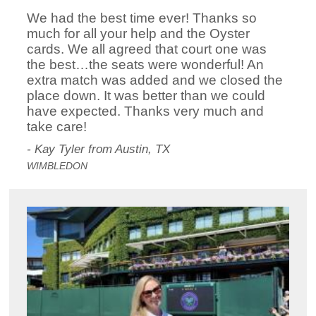
We had the best time ever! Thanks so
much for all your help and the Oyster
cards. We all agreed that court one was
the best…the seats were wonderful! An
extra match was added and we closed the
place down. It was better than we could
have expected. Thanks very much and
take care!
- Kay Tyler from Austin, TX
WIMBLEDON