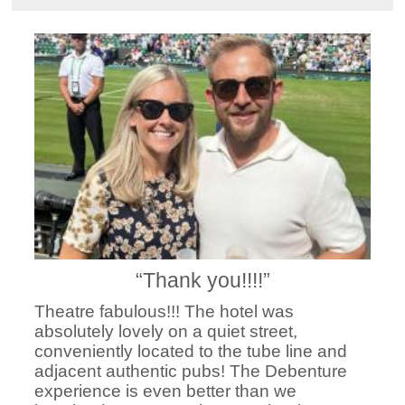
“Thank you!!!!”
Theatre fabulous!!! The hotel was
absolutely lovely on a quiet street,
conveniently located to the tube line and
adjacent authentic pubs! The Debenture
experience is even better than we