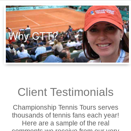
Why CTT?
Client Testimonials
Championship Tennis Tours serves
thousands of tennis fans each year!
Here are a sample of the real