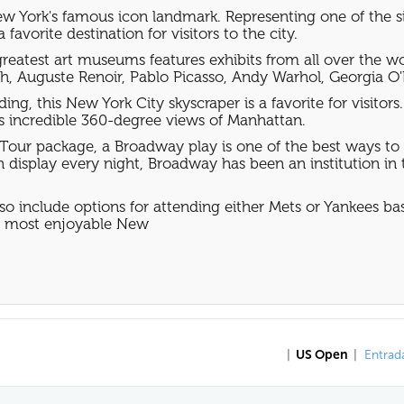
w York's famous icon landmark. Representing one of the sin
favorite destination for visitors to the city.
eatest art museums features exhibits from all over the worl
h, Auguste Renoir, Pablo Picasso, Andy Warhol, Georgia O'
ding, this New York City skyscraper is a favorite for visito
rs incredible 360-degree views of Manhattan.
Tour package, a Broadway play is one of the best ways to
display every night, Broadway has been an institution in t
so include options for attending either Mets or Yankees 
he most enjoyable New
|
US Open
|
Entrada