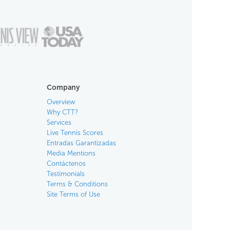
Company
Overview
Why CTT?
Services
Live Tennis Scores
Entradas Garantizadas
Media Mentions
Contáctenos
Testimonials
Terms & Conditions
Site Terms of Use