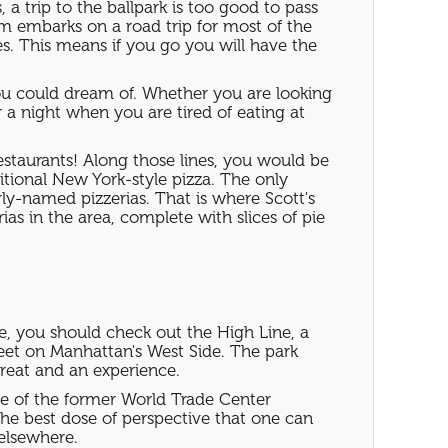
 trip to the ballpark is too good to pass
am embarks on a road trip for most of the
s. This means if you go you will have the
you could dream of. Whether you are looking
or a night when you are tired of eating at
restaurants! Along those lines, you would be
itional New York-style pizza. The only
rly-named pizzerias. That is where Scott's
as in the area, complete with slices of pie
le, you should check out the High Line, a
reet on Manhattan's West Side. The park
treat and an experience.
ite of the former World Trade Center
the best dose of perspective that one can
elsewhere.