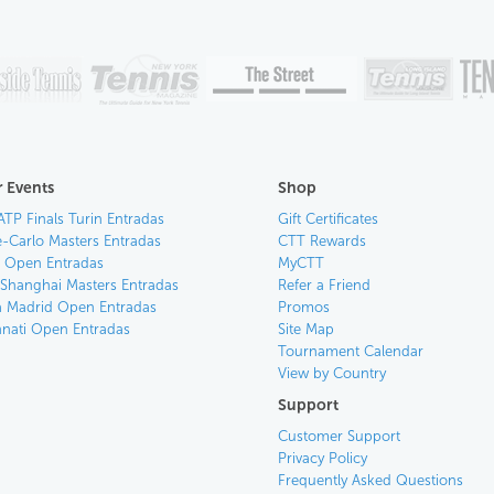
 Events
Shop
ATP Finals Turin Entradas
Gift Certificates
-Carlo Masters Entradas
CTT Rewards
an Open Entradas
MyCTT
 Shanghai Masters Entradas
Refer a Friend
 Madrid Open Entradas
Promos
nnati Open Entradas
Site Map
Tournament Calendar
View by Country
Support
Customer Support
Privacy Policy
Frequently Asked Questions