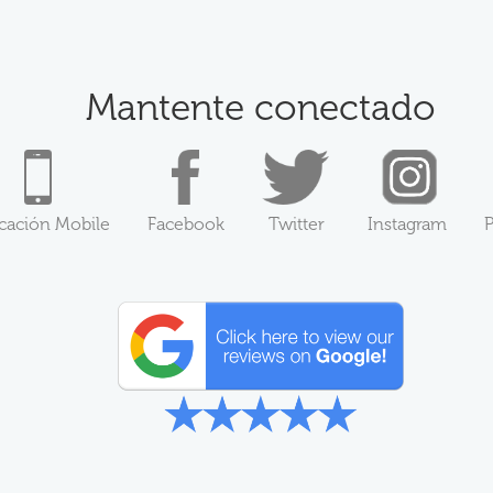
Mantente conectado
icación Mobile
Facebook
Twitter
Instagram
P