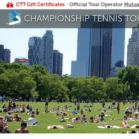
CTT Gift Certificates
· Official Tour Operator
Mutua
CHAMPIONSHIP TENNIS TO