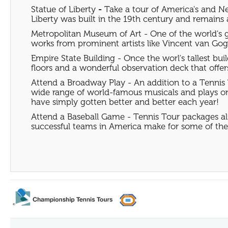
Statue of Liberty
-
Take a tour of America's and Ne
Liberty was built in the 19th century and remains a 
Metropolitan Museum of Art - One of the world's gr
works from prominent artists like Vincent van Gog
Empire State Building - Once the worl's tallest buil
floors and a wonderful observation deck that offe
Attend a Broadway Play - An addition to a Tennis 
wide range of world-famous musicals and plays on 
have simply gotten better and better each year!
Attend a Baseball Game - Tennis Tour packages al
successful teams in America make for some of t