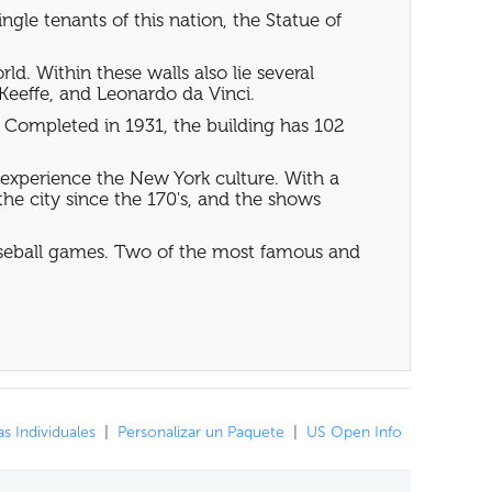
gle tenants of this nation, the Statue of
d. Within these walls also lie several
Keeffe, and Leonardo da Vinci.
rs. Completed in 1931, the building has 102
 experience the New York culture. With a
he city since the 170's, and the shows
baseball games. Two of the most famous and
s Individuales
|
Personalizar un Paquete
|
US Open Info