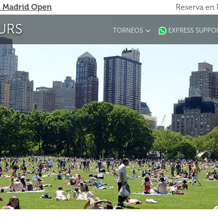
 Madrid Open
Reserva en 
URS
TORNEOS
EXPRESS SUPPO