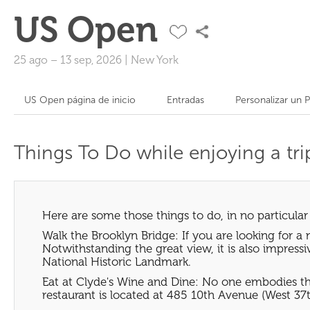
US Open
25 ago
–
13 sep, 2026
|
New York
US Open página de inicio
Entradas
Personalizar un 
Things To Do while enjoying a tr
Here are some those things to do, in no particular
Walk the Brooklyn Bridge: If you are looking for a 
Notwithstanding the great view, it is also impress
National Historic Landmark.
Eat at Clyde's Wine and Dine: No one embodies the 
restaurant is located at 485 10th Avenue (West 37th