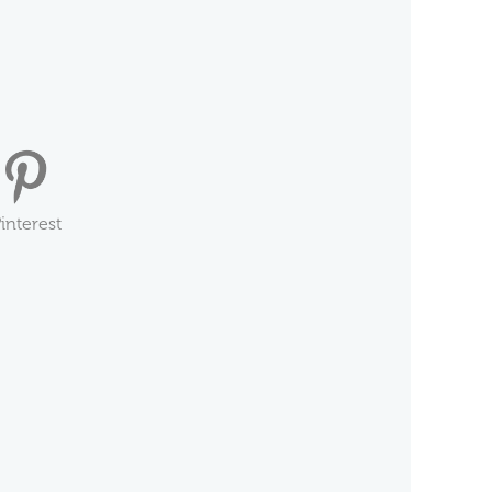
interest