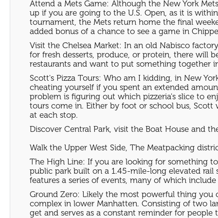
Attend a Mets Game: Although the New York Mets ha
up if you are going to the U.S. Open, as it is wit
tournament, the Mets return home the final weeken
added bonus of a chance to see a game in Chipper 
Visit the Chelsea Market: In an old Nabisco factor
for fresh desserts, produce, or protein, there will 
restaurants and want to put something together i
Scott's Pizza Tours: Who am I kidding, in New York 
cheating yourself if you spent an extended amount 
problem is figuring out which pizzeria's slice to e
tours come in. Either by foot or school bus, Scott 
at each stop.
Discover Central Park, visit the Boat House and th
Walk the Upper West Side, The Meatpacking distri
The High Line: If you are looking for something to 
public park built on a 1.45-mile-long elevated rai
features a series of events, many of which include 
Ground Zero: Likely the most powerful thing you ca
complex in lower Manhatten. Consisting of two lar
get and serves as a constant reminder for people 