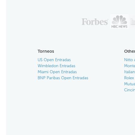
Torneos
Other
US Open Entradas
Nitto 
Wimbledon Entradas
Monte
Miami Open Entradas
Itali
BNP Paribas Open Entradas
Rolex
Mutua
Cinci