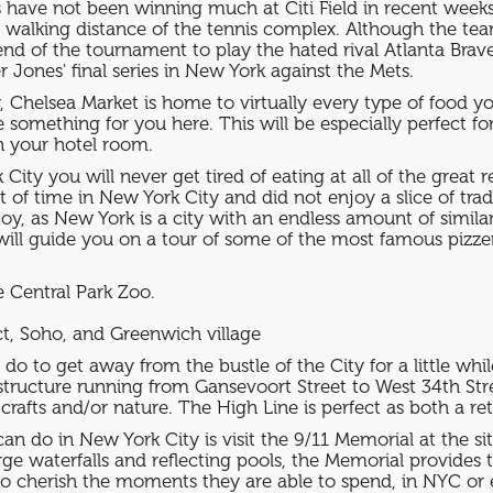
ve not been winning much at Citi Field in recent weeks, a
hin walking distance of the tennis complex. Although the te
d of the tournament to play the hated rival Atlanta Brave
Jones' final series in New York against the Mets.
y, Chelsea Market is home to virtually every type of food 
be something for you here. This will be especially perfect f
n your hotel room.
City you will never get tired of eating at all of the great 
of time in New York City and did not enjoy a slice of trad
njoy, as New York is a city with an endless amount of simila
will guide you on a tour of some of the most famous pizzeri
e Central Park Zoo.
ct, Soho, and Greenwich village
do to get away from the bustle of the City for a little whi
l structure running from Gansevoort Street to West 34th St
crafts and/or nature. The High Line is perfect as both a re
n do in New York City is visit the 9/11 Memorial at the s
ge waterfalls and reflecting pools, the Memorial provides 
to cherish the moments they are able to spend, in NYC or 