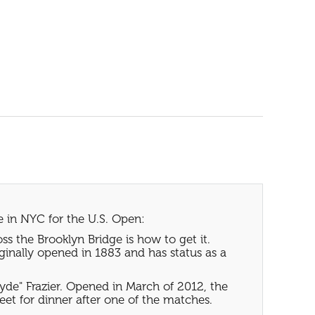
e in NYC for the U.S. Open:
ss the Brooklyn Bridge is how to get it.
iginally opened in 1883 and has status as a
yde" Frazier. Opened in March of 2012, the
reet for dinner after one of the matches.