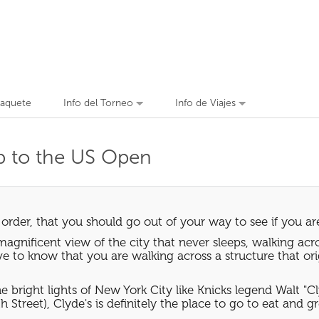
Paquete
Info del Torneo
Info de Viajes
ip to the US Open
 order, that you should go out of your way to see if you ar
magnificent view of the city that never sleeps, walking acro
ive to know that you are walking across a structure that or
bright lights of New York City like Knicks legend Walt "Cl
 Street), Clyde's is definitely the place to go to eat and g