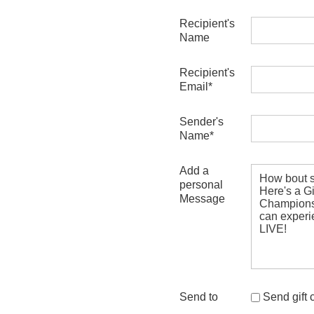
Recipient's
Name
Recipient's
Email*
Sender's
Name*
Add a
personal
Message
Send to
Send gift ce