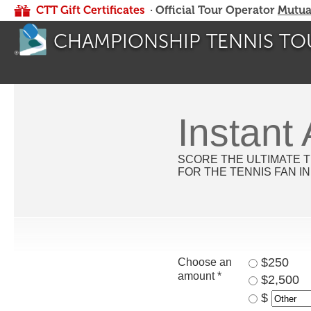
CTT Gift Certificates
· Official Tour Operator
Mutua
CHAMPIONSHIP TENNIS TO
Instant
SCORE THE ULTIMATE T
FOR THE TENNIS FAN IN
$250
Choose an
amount *
$2,500
$