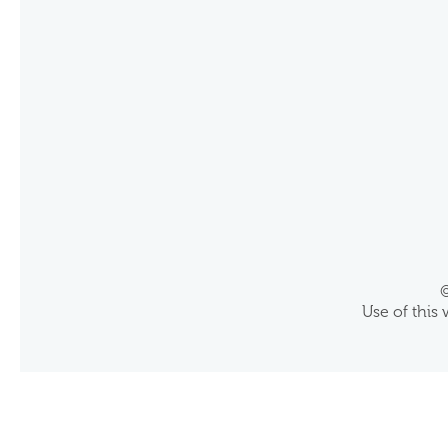
©
Use of this