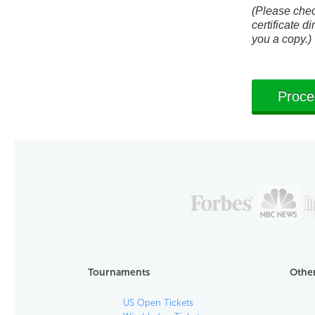
(Please check
certificate di
you a copy.)
Tournaments
Other
US Open Tickets