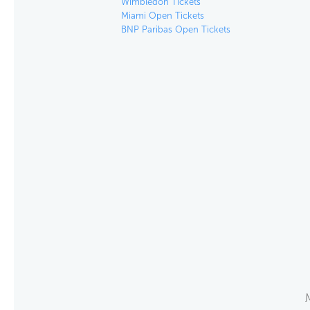
Wimbledon Tickets
Miami Open Tickets
BNP Paribas Open Tickets