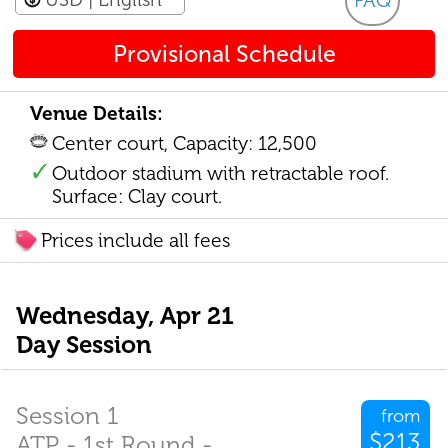
FAQ
Provisional Schedule
Venue Details:
Center court, Capacity: 12,500
Outdoor stadium with retractable roof.
Surface: Clay court.
Prices include all fees
Wednesday, Apr 21
Day Session
Session 1
from
$213
ATP - 1st Round -