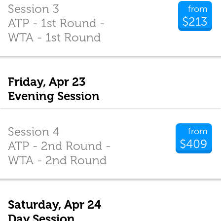
Session 3
from
$213
ATP - 1st Round -
WTA - 1st Round
Friday, Apr 23
Evening Session
Session 4
from
$409
ATP - 2nd Round -
WTA - 2nd Round
Saturday, Apr 24
Day Session