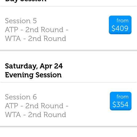
Session 5
from
$409
ATP - 2nd Round -
WTA - 2nd Round
Saturday, Apr 24
Evening Session
Session 6
from
$354
ATP - 2nd Round -
WTA - 2nd Round