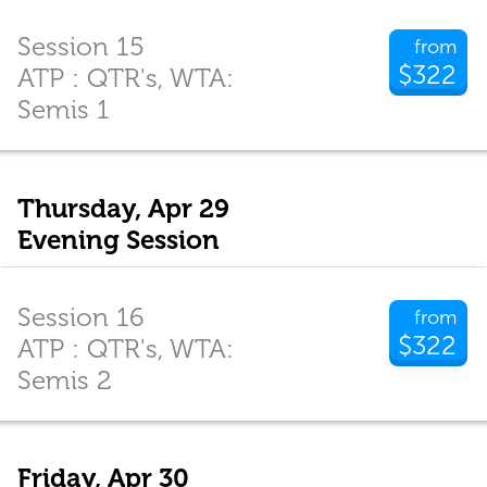
Session 15
from
$322
ATP : QTR's, WTA:
Semis 1
Thursday, Apr 29
Evening Session
Session 16
from
$322
ATP : QTR's, WTA:
Semis 2
Friday, Apr 30