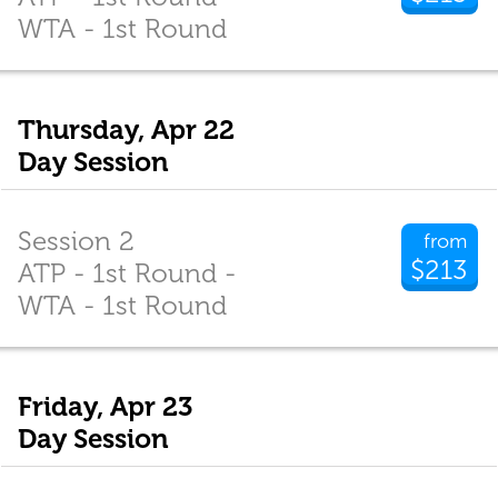
WTA - 1st Round
Thursday, Apr 22
Day Session
Session 2
from
$213
ATP - 1st Round -
WTA - 1st Round
Friday, Apr 23
Day Session