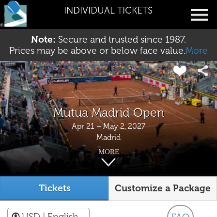
INDIVIDUAL TICKETS
Note:
Secure and trusted since 1987.
Prices may be above or below face value.
More
Mutua Madrid Open
Apr 21 – May 2, 2027
Madrid
MORE
Tickets
Customize a Package
USD
| English