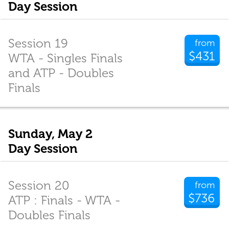
Day Session
Session 19
from
$431
WTA - Singles Finals
and ATP - Doubles
Finals
Sunday, May 2
Day Session
Session 20
from
$736
ATP : Finals - WTA -
Doubles Finals