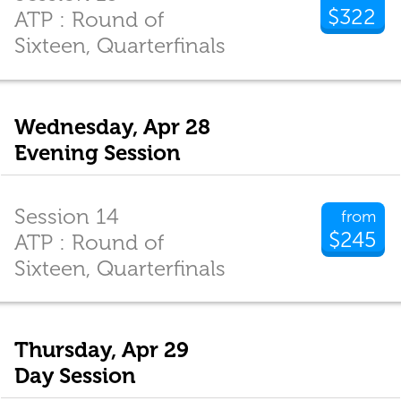
$322
ATP : Round of
Sixteen, Quarterfinals
Wednesday, Apr 28
Evening Session
Session 14
from
$245
ATP : Round of
Sixteen, Quarterfinals
Thursday, Apr 29
Day Session