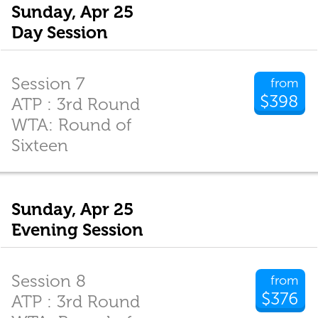
Sunday, Apr 25
Day Session
Session 7
from
$398
ATP : 3rd Round
WTA: Round of
Sixteen
Sunday, Apr 25
Evening Session
Session 8
from
$376
ATP : 3rd Round