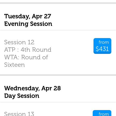
Tuesday, Apr 27
Evening Session
Session 12
from
$431
ATP : 4th Round
WTA: Round of
Sixteen
Wednesday, Apr 28
Day Session
Session 13
from