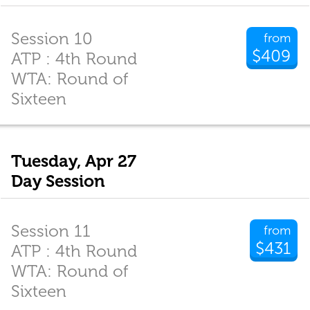
Session 10
from
$409
ATP : 4th Round
WTA: Round of
Sixteen
Tuesday, Apr 27
Day Session
Session 11
from
$431
ATP : 4th Round
WTA: Round of
Sixteen