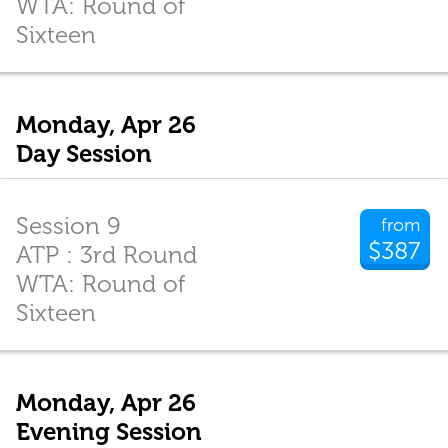
WTA: Round of
Sixteen
Monday, Apr 26
Day Session
Session 9
from
$387
ATP : 3rd Round
WTA: Round of
Sixteen
Monday, Apr 26
Evening Session