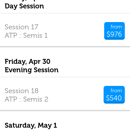
Day Session
Session 17
from
$976
ATP : Semis 1
Friday, Apr 30
Evening Session
Session 18
from
$540
ATP : Semis 2
Saturday, May 1