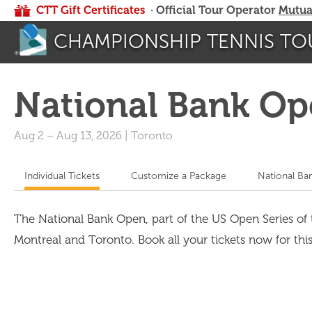
CTT Gift Certificates
· Official Tour Operator
Mutua
CHAMPIONSHIP TENNIS TO
National Bank Op
Aug 2
–
Aug 13, 2026
|
Toronto
Individual Tickets
Customize a Package
National Ba
The National Bank Open, part of the US Open Series o
Montreal and Toronto. Book all your tickets now for thi