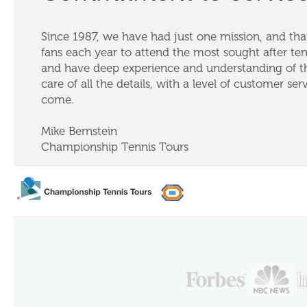
Since 1987, we have had just one mission, and that
fans each year to attend the most sought after te
and have deep experience and understanding of th
care of all the details, with a level of customer ser
come.
Mike Bernstein
Championship Tennis Tours