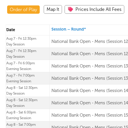
Map It
Prices Include All Fees
Order of Play
Session – Round*
Date
Aug 7 - Fri 12:30pm
National Bank Open - Mens (Session 12
Day Session
Aug 7 - Fri 12:30pm
National Bank Open - Mens (Session 12
Day Session
Aug 7 - Fri 6:00pm
National Bank Open - Mens (Session 13
Evening Session
Aug 7 - Fri 7:00pm
National Bank Open - Mens (Session 13
Evening Session
Aug 8 - Sat 12:30pm
National Bank Open - Mens (Session 14
Day Session
Aug 8 - Sat 12:30pm
National Bank Open - Mens (Session 14
Day Session
Aug 8 - Sat 6:00pm
National Bank Open - Mens (Session 15
Evening Session
Aug 8 - Sat 7:00pm
National Bank Open - Mens (Session 15