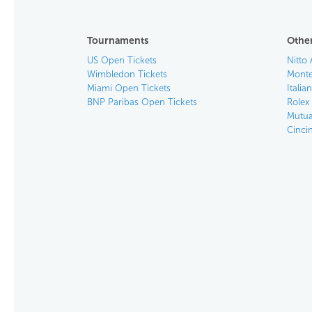
Tournaments
Other
US Open Tickets
Nitto 
Wimbledon Tickets
Monte
Miami Open Tickets
Italia
BNP Paribas Open Tickets
Rolex
Mutua
Cinci