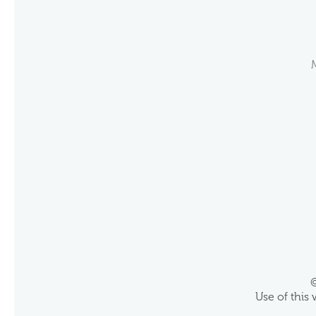
©
Use of this