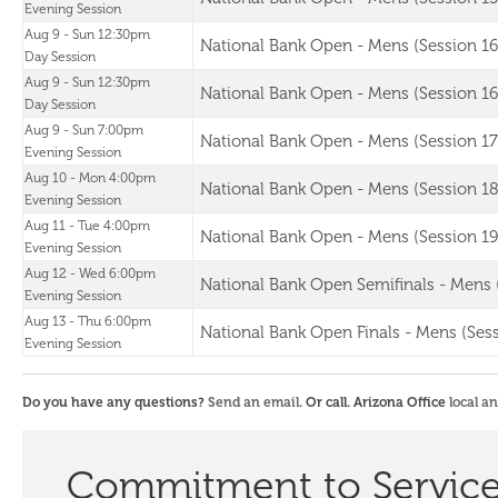
Evening Session
Aug 9 - Sun 12:30pm
National Bank Open - Mens (Session 16
Day Session
Aug 9 - Sun 12:30pm
National Bank Open - Mens (Session 16
Day Session
Aug 9 - Sun 7:00pm
National Bank Open - Mens (Session 17
Evening Session
Aug 10 - Mon 4:00pm
National Bank Open - Mens (Session 18
Evening Session
Aug 11 - Tue 4:00pm
National Bank Open - Mens (Session 19
Evening Session
Aug 12 - Wed 6:00pm
National Bank Open Semifinals - Mens 
Evening Session
Aug 13 - Thu 6:00pm
National Bank Open Finals - Mens (Sess
Evening Session
Do you have any questions?
Send an email
. Or call. Arizona Office
local a
Commitment to Servic