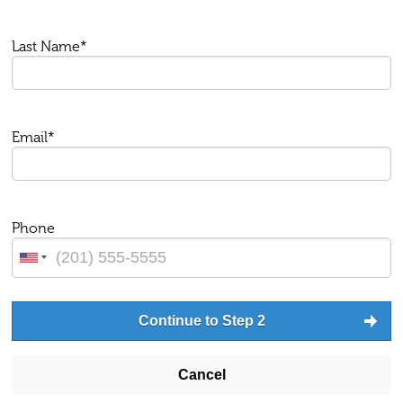
Last Name*
Email*
Phone
Continue to Step 2
Cancel