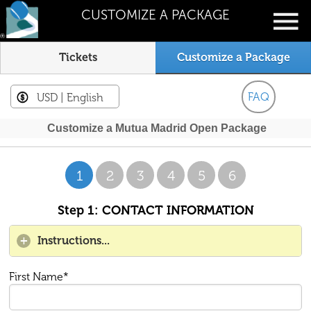
CUSTOMIZE A PACKAGE
Tickets
Customize a Package
FAQ
USD
| English
Customize a Mutua Madrid Open Package
1
2
3
4
5
6
Step 1: CONTACT INFORMATION
Instructions...
First Name*