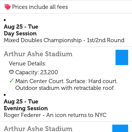
Prices include all fees
Aug 25 - Tue
Day Session
Mixed Doubles Championship - 1st/2nd Round
Arthur Ashe Stadium
from
$51
Venue Details:
Capacity: 23,200
Main Center Court. Surface: Hard court.
Outdoor stadium with retractable roof.
Aug 25 - Tue
Evening Session
Roger Federer - An icon returns to NYC
Arthur Ashe Stadium
from