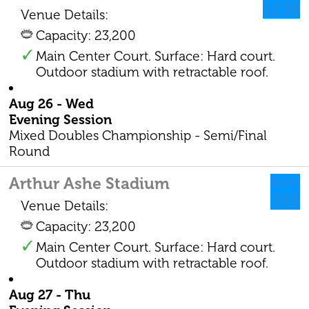
$238
Venue Details:
Capacity: 23,200
Main Center Court. Surface: Hard court.
Outdoor stadium with retractable roof.
Aug 26 - Wed
Evening Session
Mixed Doubles Championship - Semi/Final
Round
Arthur Ashe Stadium
from
$65
Venue Details:
Capacity: 23,200
Main Center Court. Surface: Hard court.
Outdoor stadium with retractable roof.
Aug 27 - Thu