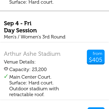
Surface: Hard court.
Sep 4 - Fri
Day Session
Men's / Women's 3rd Round
Arthur Ashe Stadium
from
$405
Venue Details:
Capacity: 23,200
Main Center Court.
Surface: Hard court.
Outdoor stadium with
retractable roof.