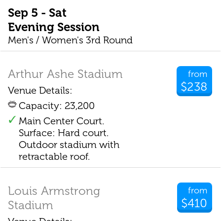
Sep 5 - Sat
Evening Session
Men's / Women's 3rd Round
Arthur Ashe Stadium
from
$238
Venue Details:
Capacity: 23,200
Main Center Court.
Surface: Hard court.
Outdoor stadium with
retractable roof.
Louis Armstrong
from
$410
Stadium