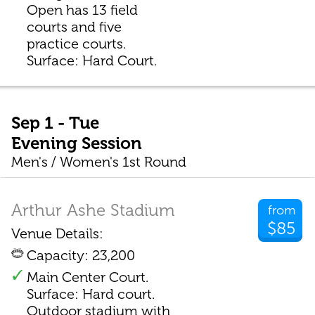
Open has 13 field
courts and five
practice courts.
Surface: Hard Court.
Sep 1 - Tue
Evening Session
Men's / Women's 1st Round
Arthur Ashe Stadium
from
$85
Venue Details:
Capacity: 23,200
Main Center Court.
Surface: Hard court.
Outdoor stadium with