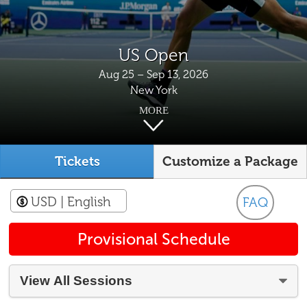
US Open
Aug 25 – Sep 13, 2026
New York
MORE
Tickets
Customize a Package
USD
| English
FAQ
Provisional Schedule