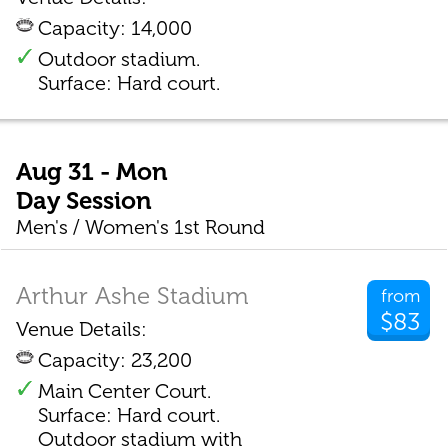
Capacity: 14,000
Outdoor stadium.
Surface: Hard court.
Aug 31 - Mon
Day Session
Men's / Women's 1st Round
Arthur Ashe Stadium
from
$83
Venue Details:
Capacity: 23,200
Main Center Court.
Surface: Hard court.
Outdoor stadium with