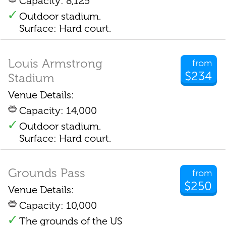
Capacity: 8,125
Outdoor stadium.
Surface: Hard court.
Louis Armstrong
from
$234
Stadium
Venue Details:
Capacity: 14,000
Outdoor stadium.
Surface: Hard court.
Grounds Pass
from
$250
Venue Details:
Capacity: 10,000
The grounds of the US