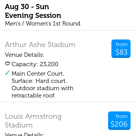
Aug 30 - Sun
Evening Session
Men's / Women's 1st Round
Arthur Ashe Stadium
from
$83
Venue Details:
Capacity: 23,200
Main Center Court.
Surface: Hard court.
Outdoor stadium with
retractable roof.
Louis Armstrong
from
$206
Stadium
Venue Details: