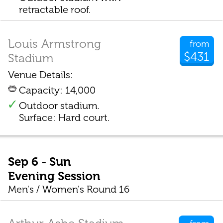
retractable roof.
Louis Armstrong
from
$431
Stadium
Venue Details:
Capacity: 14,000
Outdoor stadium.
Surface: Hard court.
Sep 6 - Sun
Evening Session
Men's / Women's Round 16