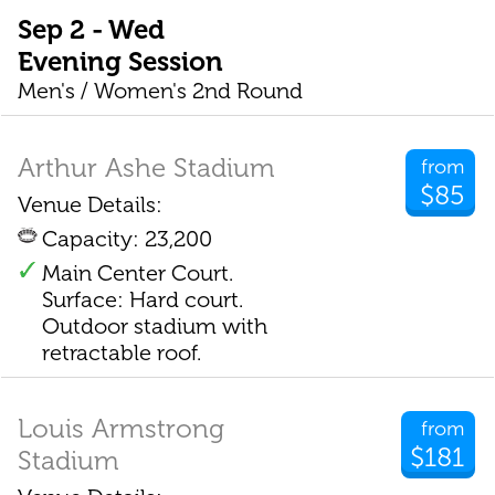
Sep 2 - Wed
Evening Session
Men's / Women's 2nd Round
Arthur Ashe Stadium
from
$85
Venue Details:
Capacity: 23,200
Main Center Court.
Surface: Hard court.
Outdoor stadium with
retractable roof.
Louis Armstrong
from
$181
Stadium