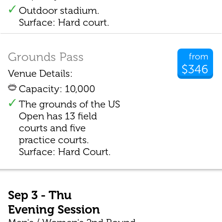
Outdoor stadium.
Surface: Hard court.
Grounds Pass
from
$346
Venue Details:
Capacity: 10,000
The grounds of the US
Open has 13 field
courts and five
practice courts.
Surface: Hard Court.
Sep 3 - Thu
Evening Session