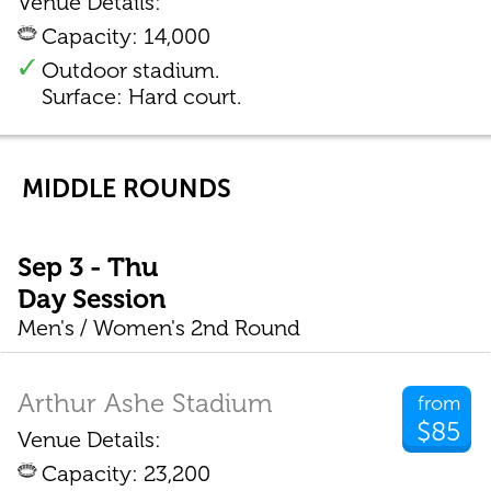
Venue Details:
Capacity: 14,000
Outdoor stadium.
Surface: Hard court.
MIDDLE ROUNDS
Sep 3 - Thu
Day Session
Men's / Women's 2nd Round
Arthur Ashe Stadium
from
$85
Venue Details:
Capacity: 23,200