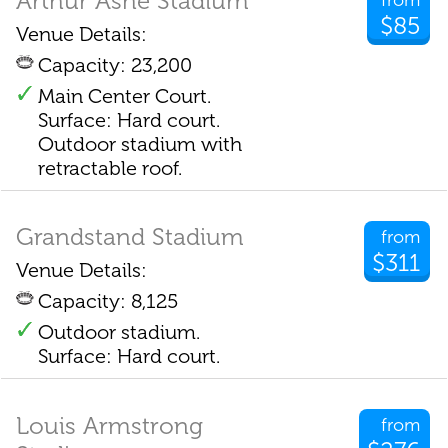
Arthur Ashe Stadium
from
$85
Venue Details:
Capacity: 23,200
Main Center Court.
Surface: Hard court.
Outdoor stadium with
retractable roof.
Grandstand Stadium
from
$311
Venue Details:
Capacity: 8,125
Outdoor stadium.
Surface: Hard court.
Louis Armstrong
from