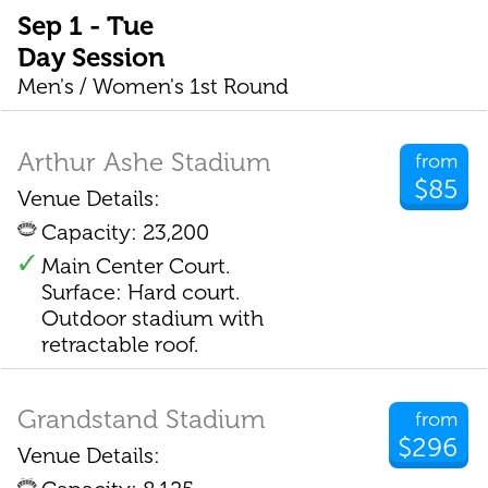
Sep 1 - Tue
Day Session
Men's / Women's 1st Round
Arthur Ashe Stadium
from
$85
Venue Details:
Capacity: 23,200
Main Center Court.
Surface: Hard court.
Outdoor stadium with
retractable roof.
Grandstand Stadium
from
$296
Venue Details: