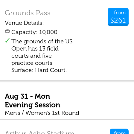
Grounds Pass
from
$261
Venue Details:
Capacity: 10,000
The grounds of the US
Open has 13 field
courts and five
practice courts.
Surface: Hard Court.
Aug 31 - Mon
Evening Session
Men's / Women's 1st Round
Arthur Ashe Stadium
from