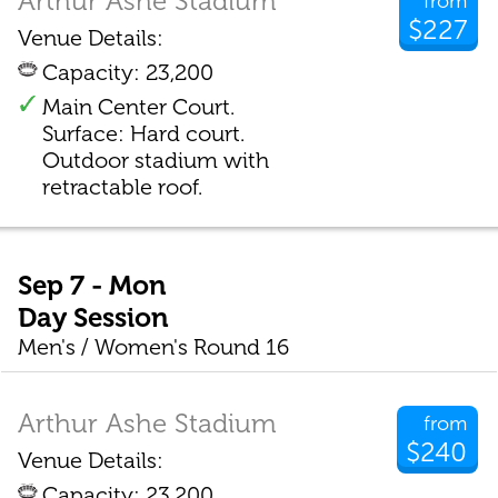
Arthur Ashe Stadium
from
$227
Venue Details:
Capacity: 23,200
Main Center Court.
Surface: Hard court.
Outdoor stadium with
retractable roof.
Sep 7 - Mon
Day Session
Men's / Women's Round 16
Arthur Ashe Stadium
from
$240
Venue Details:
Capacity: 23,200