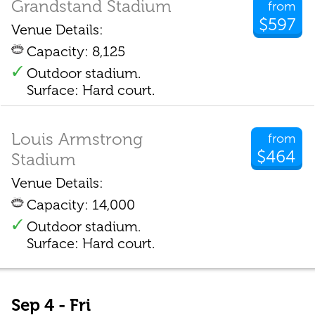
Grandstand Stadium
from
$597
Venue Details:
Capacity: 8,125
Outdoor stadium.
Surface: Hard court.
Louis Armstrong
from
$464
Stadium
Venue Details:
Capacity: 14,000
Outdoor stadium.
Surface: Hard court.
Sep 4 - Fri