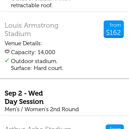
retractable roof.
Louis Armstrong
from
$162
Stadium
Venue Details:
Capacity: 14,000
Outdoor stadium.
Surface: Hard court.
Sep 2 - Wed
Day Session
Men's / Women's 2nd Round