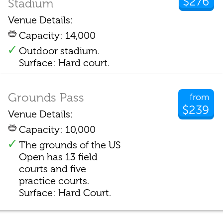
$276
Stadium
Venue Details:
Capacity: 14,000
Outdoor stadium.
Surface: Hard court.
Grounds Pass
from
$239
Venue Details:
Capacity: 10,000
The grounds of the US
Open has 13 field
courts and five
practice courts.
Surface: Hard Court.