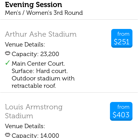
Evening Session
Men's / Women's 3rd Round
Arthur Ashe Stadium
from
$251
Venue Details:
Capacity: 23,200
Main Center Court.
Surface: Hard court.
Outdoor stadium with
retractable roof.
Louis Armstrong
from
$403
Stadium
Venue Details:
Capacity: 14,000