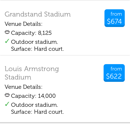
Grandstand Stadium
from
$674
Venue Details:
Capacity: 8,125
Outdoor stadium.
Surface: Hard court.
Louis Armstrong
from
$622
Stadium
Venue Details:
Capacity: 14,000
Outdoor stadium.
Surface: Hard court.