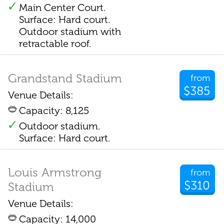
Main Center Court.
Surface: Hard court.
Outdoor stadium with
retractable roof.
Grandstand Stadium
from
$385
Venue Details:
Capacity: 8,125
Outdoor stadium.
Surface: Hard court.
Louis Armstrong
from
$310
Stadium
Venue Details:
Capacity: 14,000