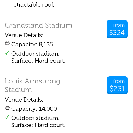
retractable roof.
Grandstand Stadium
from
$324
Venue Details:
Capacity: 8,125
Outdoor stadium.
Surface: Hard court.
Louis Armstrong
from
$231
Stadium
Venue Details:
Capacity: 14,000
Outdoor stadium.
Surface: Hard court.