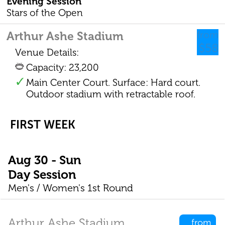
Evening Session
Stars of the Open
Arthur Ashe Stadium
from
$58
Venue Details:
Capacity: 23,200
Main Center Court. Surface: Hard court.
Outdoor stadium with retractable roof.
FIRST WEEK
Aug 30 - Sun
Day Session
Men's / Women's 1st Round
Arthur Ashe Stadium
from