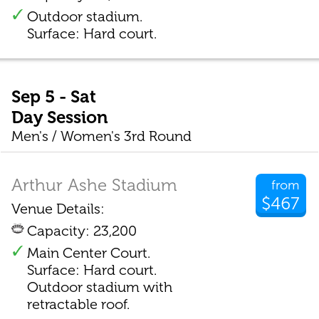
Outdoor stadium.
Surface: Hard court.
Sep 5 - Sat
Day Session
Men's / Women's 3rd Round
Arthur Ashe Stadium
from
$467
Venue Details:
Capacity: 23,200
Main Center Court.
Surface: Hard court.
Outdoor stadium with
retractable roof.