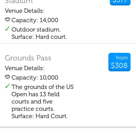
Stadium
Venue Details:
Capacity: 14,000
Outdoor stadium.
Surface: Hard court.
Grounds Pass
from
$308
Venue Details:
Capacity: 10,000
The grounds of the US
Open has 13 field
courts and five
practice courts.
Surface: Hard Court.