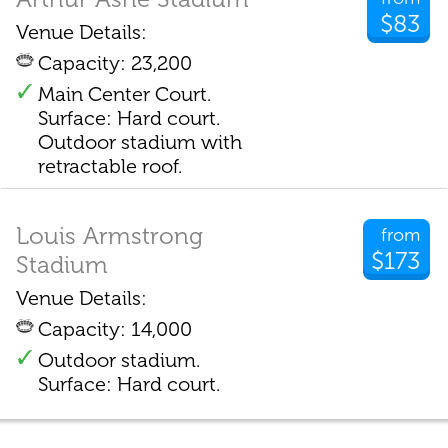
$83
Venue Details:
Capacity: 23,200
Main Center Court.
Surface: Hard court.
Outdoor stadium with
retractable roof.
Louis Armstrong
from
$173
Stadium
Venue Details:
Capacity: 14,000
Outdoor stadium.
Surface: Hard court.