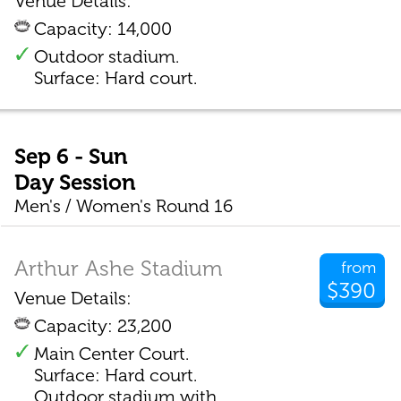
Venue Details:
Capacity: 14,000
Outdoor stadium.
Surface: Hard court.
Sep 6 - Sun
Day Session
Men's / Women's Round 16
Arthur Ashe Stadium
from
$390
Venue Details:
Capacity: 23,200
Main Center Court.
Surface: Hard court.
Outdoor stadium with