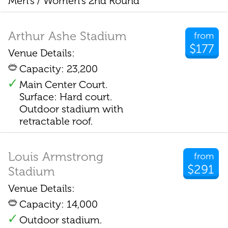
Men's / Women's 2nd Round
Arthur Ashe Stadium
from
$177
Venue Details:
Capacity: 23,200
Main Center Court.
Surface: Hard court.
Outdoor stadium with
retractable roof.
Louis Armstrong
from
$291
Stadium
Venue Details:
Capacity: 14,000
Outdoor stadium.