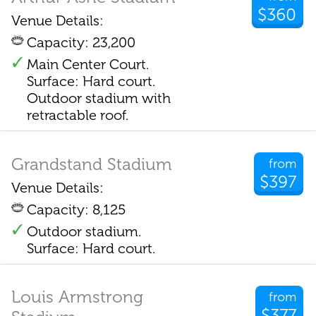
$360
Venue Details:
Capacity: 23,200
Main Center Court.
Surface: Hard court.
Outdoor stadium with
retractable roof.
Grandstand Stadium
from
$397
Venue Details:
Capacity: 8,125
Outdoor stadium.
Surface: Hard court.
Louis Armstrong
from
$377