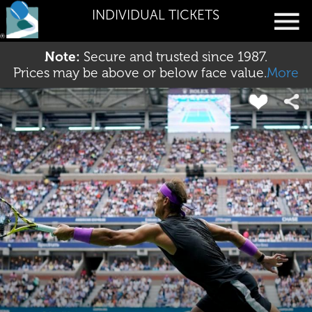
INDIVIDUAL TICKETS
Note:
Secure and trusted since 1987.
Prices may be above or below face value.
More