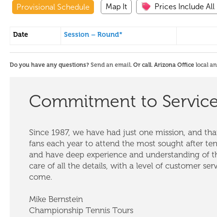
Map It
Prices Include All
Provisional Schedule
Date
Session – Round*
Do you have any questions?
Send an email
. Or call. Arizona Office
local a
Commitment to Servic
Since 1987, we have had just one mission, and that
fans each year to attend the most sought after te
and have deep experience and understanding of th
care of all the details, with a level of customer ser
come.
Mike Bernstein
Championship Tennis Tours