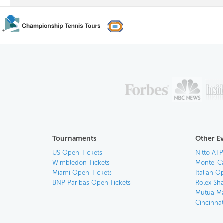
Tournaments
Other E
US Open Tickets
Nitto ATP
Wimbledon Tickets
Monte-Ca
Miami Open Tickets
Italian O
BNP Paribas Open Tickets
Rolex Sh
Mutua Ma
Cincinna