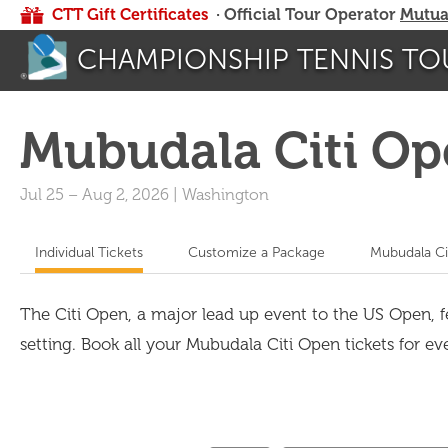
CTT Gift Certificates
· Official Tour Operator
Mutua
CHAMPIONSHIP TENNIS TO
Mubudala Citi O
Jul 25
–
Aug 2, 2026
|
Washington
Individual Tickets
Customize a Package
Mubudala Ci
The Citi Open, a major lead up event to the US Open, 
setting. Book all your Mubudala Citi Open tickets for eve