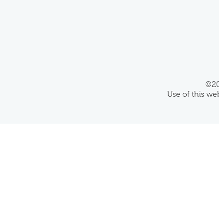
©20
Use of this we