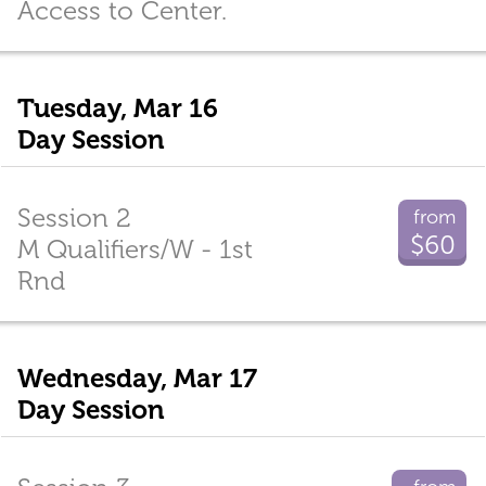
Access to Center.
Tuesday, Mar 16
Day Session
Session 2
from
$60
M Qualifiers/W - 1st
Rnd
Wednesday, Mar 17
Day Session