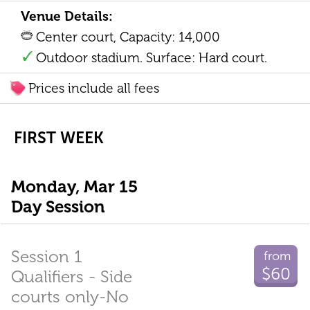
Venue Details:
Center court, Capacity: 14,000
Outdoor stadium. Surface: Hard court.
Prices include all fees
FIRST WEEK
Monday, Mar 15
Day Session
Session 1
from
$60
Qualifiers - Side
courts only-No