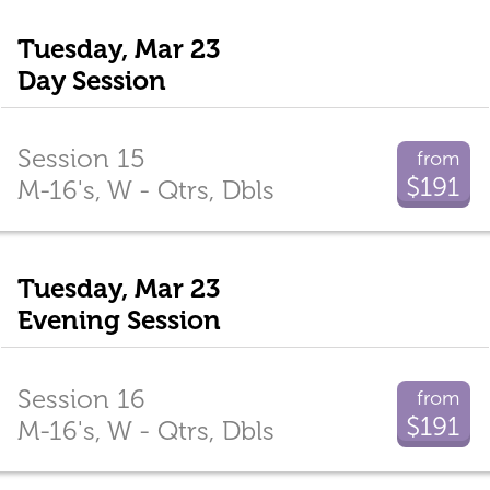
Tuesday, Mar 23
Day Session
Session 15
from
$191
M-16's, W - Qtrs, Dbls
Tuesday, Mar 23
Evening Session
Session 16
from
$191
M-16's, W - Qtrs, Dbls