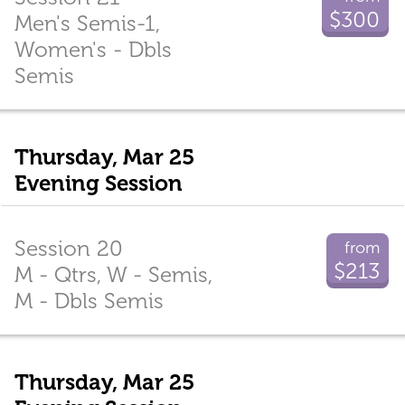
$300
Men's Semis-1,
Women's - Dbls
Semis
Thursday, Mar 25
Evening Session
Session 20
from
$213
M - Qtrs, W - Semis,
M - Dbls Semis
Thursday, Mar 25