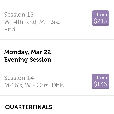
Session 13
from
$213
W- 4th Rnd, M - 3rd
Rnd
Monday, Mar 22
Evening Session
Session 14
from
$136
M-16's, W - Qtrs, Dbls
QUARTERFINALS