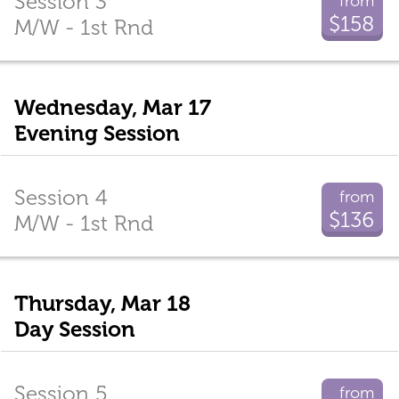
Session 3
from
$158
M/W - 1st Rnd
Wednesday, Mar 17
Evening Session
Session 4
from
$136
M/W - 1st Rnd
Thursday, Mar 18
Day Session
Session 5
from