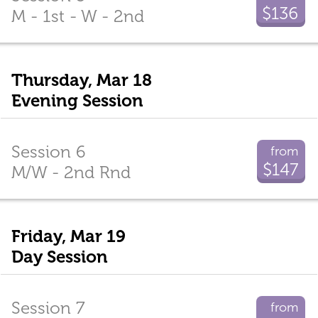
$136
M - 1st - W - 2nd
Thursday, Mar 18
Evening Session
Session 6
from
$147
M/W - 2nd Rnd
Friday, Mar 19
Day Session
Session 7
from