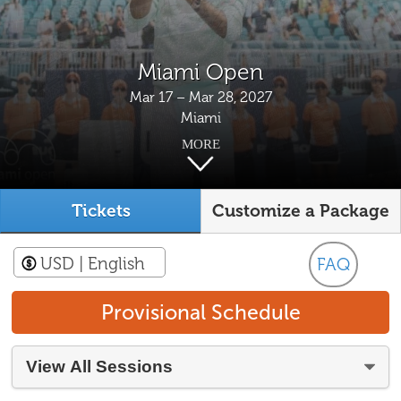
Miami Open
Mar 17 – Mar 28, 2027
Miami
MORE
Tickets
Customize a Package
USD
| English
FAQ
Provisional Schedule