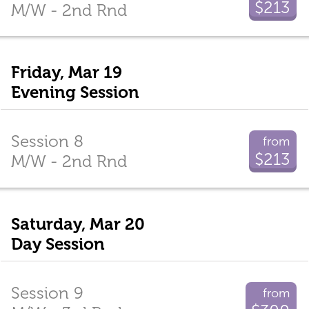
$213
M/W - 2nd Rnd
Friday, Mar 19
Evening Session
Session 8
from
$213
M/W - 2nd Rnd
Saturday, Mar 20
Day Session
Session 9
from