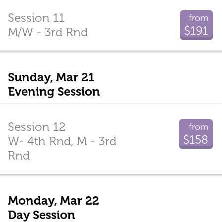
Session 11
from
$191
M/W - 3rd Rnd
Sunday, Mar 21
Evening Session
Session 12
from
$158
W- 4th Rnd, M - 3rd
Rnd
Monday, Mar 22
Day Session