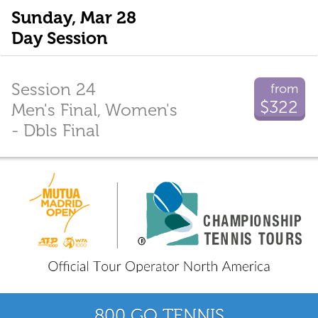
Sunday, Mar 28
Day Session
Session 24
from
$322
Men's Final, Women's
- Dbls Final
800 GO TENNIS