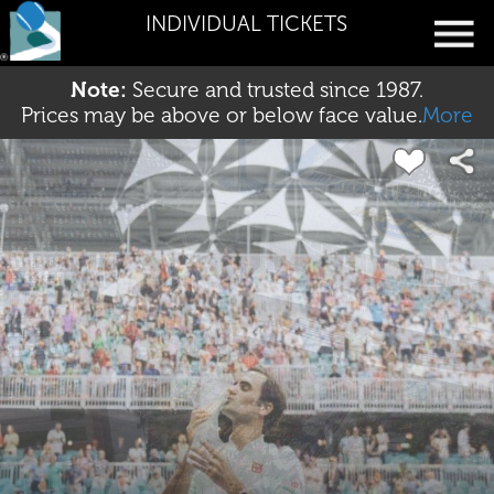
INDIVIDUAL TICKETS
Note:
Secure and trusted since 1987.
Prices may be above or below face value.
More