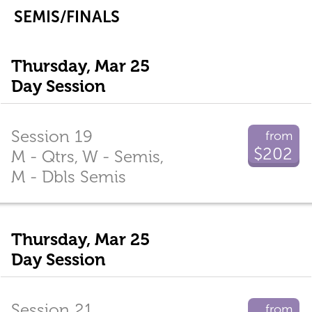
SEMIS/FINALS
Thursday, Mar 25
Day Session
Session 19
from
$202
M - Qtrs, W - Semis,
M - Dbls Semis
Thursday, Mar 25
Day Session
Session 21
from