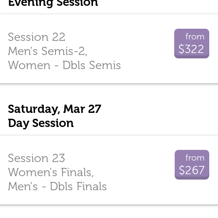
Evening Session
Session 22
from
$322
Men's Semis-2,
Women - Dbls Semis
Saturday, Mar 27
Day Session
Session 23
from
$267
Women's Finals,
Men's - Dbls Finals