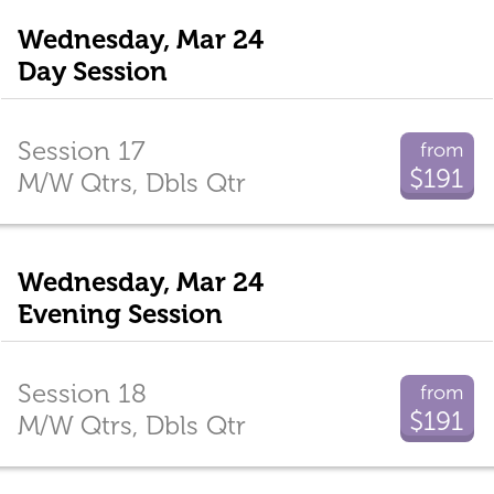
Wednesday, Mar 24
Day Session
Session 17
from
$191
M/W Qtrs, Dbls Qtr
Wednesday, Mar 24
Evening Session
Session 18
from
$191
M/W Qtrs, Dbls Qtr