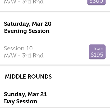
$300
M/W - 3rd Rnd
Saturday, Mar 20
Evening Session
Session 10
from
$195
M/W - 3rd Rnd
MIDDLE ROUNDS
Sunday, Mar 21
Day Session