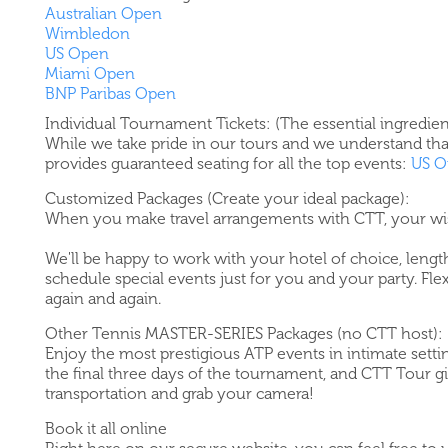
Australian Open
Wimbledon
US Open
Miami Open
BNP Paribas Open
Individual Tournament Tickets: (The essential ingredien
While we take pride in our tours and we understand tha
provides guaranteed seating for all the top events:
US O
Customized Packages (Create your ideal package):
When you make travel arrangements with CTT, your w
We'll be happy to work with your hotel of choice, length
schedule special events just for you and your party. Fle
again and again.
Other Tennis MASTER-SERIES Packages (no CTT host):
Enjoy the most prestigious ATP events in intimate settin
the final three days of the tournament, and CTT Tour gi
transportation and grab your camera!
Book it all online