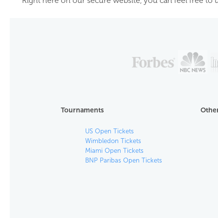
Right here on our secure website, you can feel free to u
Tournaments
Other
US Open Tickets
Wimbledon Tickets
Miami Open Tickets
BNP Paribas Open Tickets