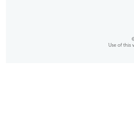
©
Use of this