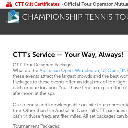
CTT Gift Certificates
· Official Tour Operator
Mutua
CHAMPIONSHIP TENNIS TO
CTT's Service — Your Way, Always!
CTT Tour Designed Packages:
What do the
Australian Open
,
Wimbledon
,
US Open
,
BNP
these events attract the largest crowds and the best wo
Packages to these events offer an ideal mix of top flight 
each unique location. You'll have time to explore the c
afternoon at the spa.
Our friendly and knowledgeable on-site tour representa
free. Other than the Australian Open, all CTT packages d
cash in those frequent flier miles. All set packages can 
Tournament Packages: