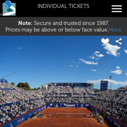
INDIVIDUAL TICKETS
Note:
Secure and trusted since 1987.
Prices may be above or below face value.
More