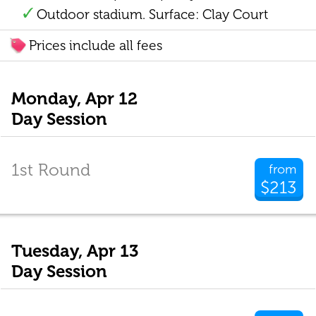
Outdoor stadium. Surface: Clay Court
Prices include all fees
Monday, Apr 12
Day Session
1st Round
from
$213
Tuesday, Apr 13
Day Session