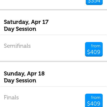
$354
Saturday, Apr 17
Day Session
Semifinals
from
$409
Sunday, Apr 18
Day Session
Finals
from
$409