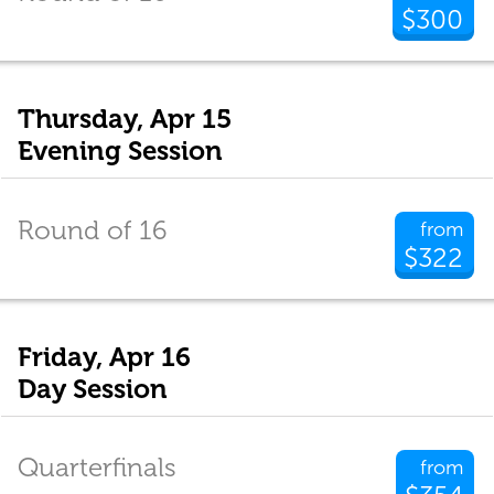
$300
Thursday, Apr 15
Evening Session
Round of 16
from
$322
Friday, Apr 16
Day Session
Quarterfinals
from