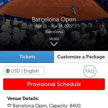
Barcelona Open
Apr 12 – Apr 18, 2027
Barcelona
MORE
Tickets
Customize a Package
USD
| English
FAQ
Provisional Schedule
Venue Details:
Barcelona Open, Capacity: 8400