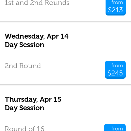
1st and 2nd Rounds
from
$213
Wednesday, Apr 14
Day Session
2nd Round
from
$245
Thursday, Apr 15
Day Session
Round of 16
from