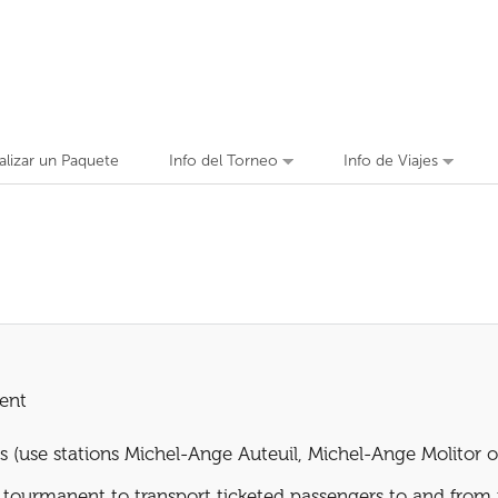
alizar un Paquete
Info del Torneo
Info de Viajes
ent
s (use stations Michel-Ange Auteuil, Michel-Ange Molitor o
he tourmanent to transport ticketed passengers to and from