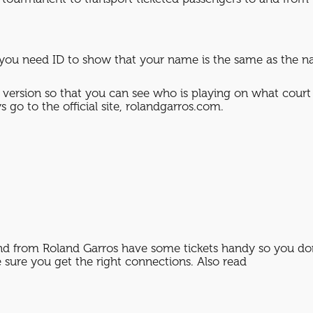
ou need ID to show that your name is the same as the nam
 version so that you can see who is playing on what court 
 go to the official site, rolandgarros.com.
and from Roland Garros have some tickets handy so you don
sure you get the right connections. Also read