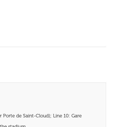
r Porte de Saint-Cloud); Line 10: Gare
 the stadium.