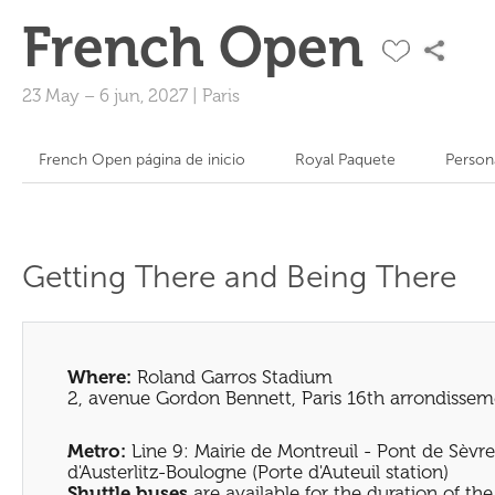
French Open
23 May
–
6 jun, 2027
|
Paris
French Open página de inicio
Royal Paquete
Person
Getting There and Being There
Where:
Roland Garros Stadium
2, avenue Gordon Bennett, Paris 16th arrondissem
Metro:
Line 9: Mairie de Montreuil - Pont de Sèvre
d'Austerlitz-Boulogne (Porte d'Auteuil station)
Shuttle buses
are available for the duration of t