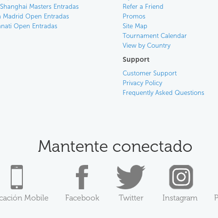
 Shanghai Masters Entradas
Refer a Friend
 Madrid Open Entradas
Promos
nnati Open Entradas
Site Map
Tournament Calendar
View by Country
Support
Customer Support
Privacy Policy
Frequently Asked Questions
Mantente conectado
icación Mobile
Facebook
Twitter
Instagram
P