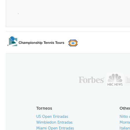
.
Torneos
Other
US Open Entradas
Nitto 
Wimbledon Entradas
Monte
Miami Open Entradas
Itali