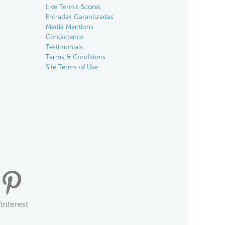
Live Tennis Scores
Entradas Garantizadas
Media Mentions
Contáctenos
Testimonials
Terms & Conditions
Site Terms of Use
interest