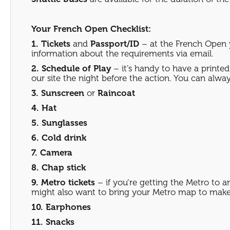
Your French Open Checklist:
1. Tickets
and
Passport/ID
– at the French Open y
information about the requirements via email.
2. Schedule of Play
– it’s handy to have a printed
our site the night before the action. You can always
3. Sunscreen
or
Raincoat
4. Hat
5. Sunglasses
6. Cold drink
7. Camera
8. Chap stick
9. Metro tickets
– if you’re getting the Metro to 
might also want to bring your Metro map to make 
10. Earphones
11. Snacks