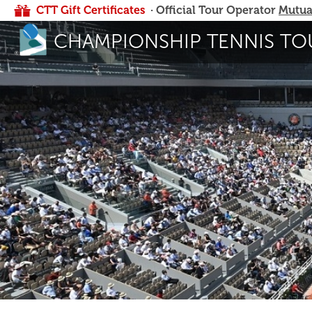
CTT Gift Certificates
· Official Tour Operator
Mutua
CHAMPIONSHIP TENNIS TO