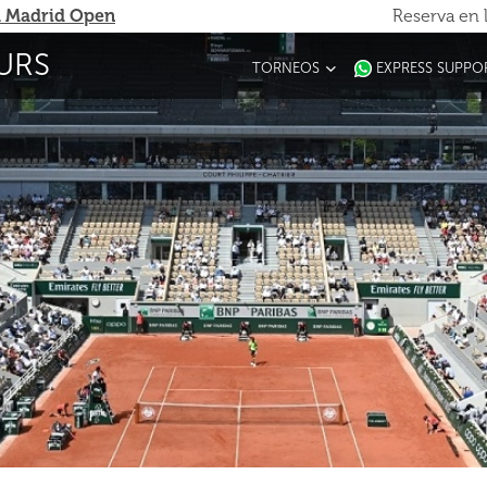
 Madrid Open
Reserva en 
URS
TORNEOS
EXPRESS SUPPO