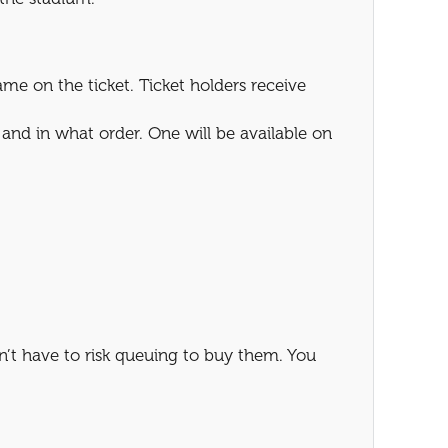
e on the ticket. Ticket holders receive
and in what order. One will be available on
’t have to risk queuing to buy them. You