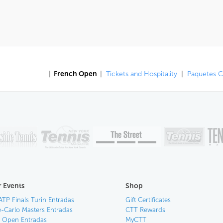
|
French Open
|
Tickets and Hospitality
|
Paquetes 
 Events
Shop
ATP Finals Turin Entradas
Gift Certificates
-Carlo Masters Entradas
CTT Rewards
an Open Entradas
MyCTT