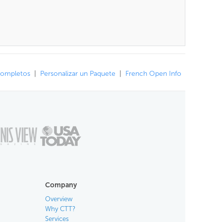
Completos
|
Personalizar un Paquete
|
French Open Info
Company
Overview
Why CTT?
Services