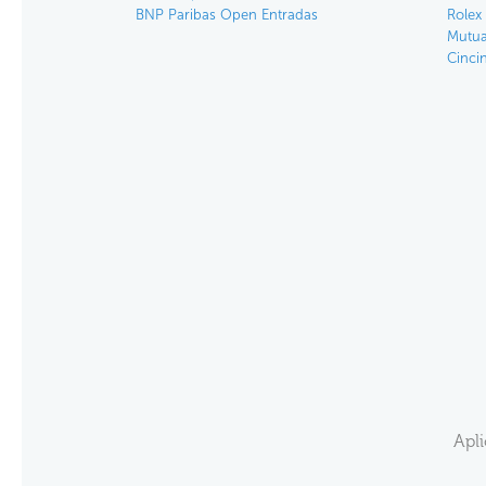
BNP Paribas Open Entradas
Rolex
Mutua
Cinci
Apl