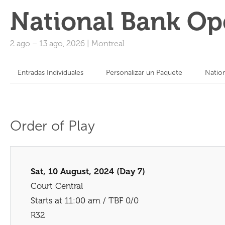
National Bank Op
2 ago
–
13 ago, 2026
|
Montreal
Entradas Individuales
Personalizar un Paquete
Natio
Order of Play
Sat, 10 August, 2024 (Day 7)
Court Central
Starts at 11:00 am / TBF 0/0
R32