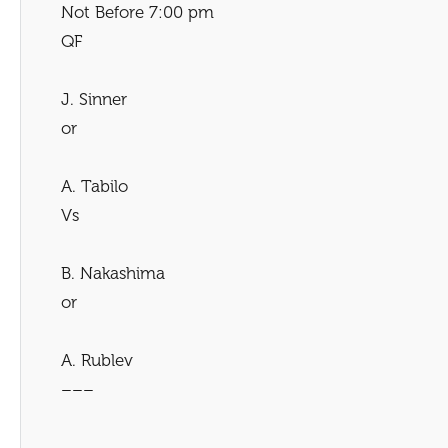
Not Before 7:00 pm
QF
J. Sinner
or
A. Tabilo
Vs
B. Nakashima
or
A. Rublev
–––