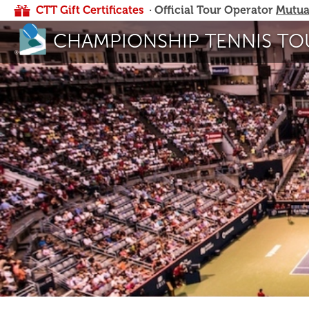
CTT Gift Certificates
· Official Tour Operator
Mutua
CHAMPIONSHIP TENNIS TO