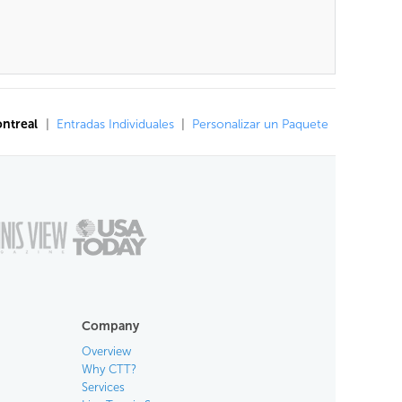
ontreal
|
Entradas Individuales
|
Personalizar un Paquete
Company
Overview
Why CTT?
Services