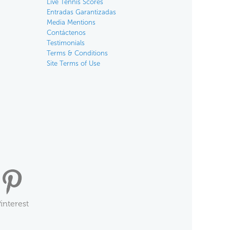
Live Tennis Scores
Entradas Garantizadas
Media Mentions
Contáctenos
Testimonials
Terms & Conditions
Site Terms of Use
interest