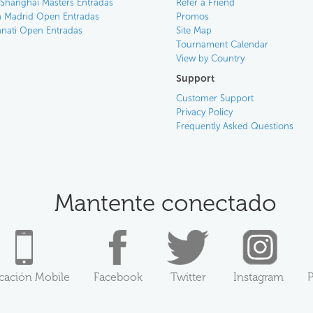
 Shanghai Masters Entradas
Refer a Friend
 Madrid Open Entradas
Promos
nnati Open Entradas
Site Map
Tournament Calendar
View by Country
Support
Customer Support
Privacy Policy
Frequently Asked Questions
Mantente conectado
icación Mobile
Facebook
Twitter
Instagram
P