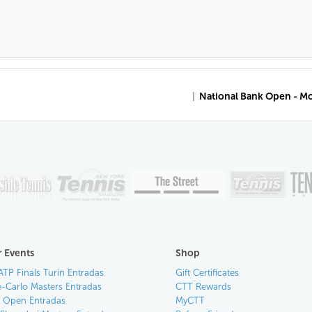
|
National Bank Open - M
 Events
Shop
ATP Finals Turin Entradas
Gift Certificates
-Carlo Masters Entradas
CTT Rewards
an Open Entradas
MyCTT