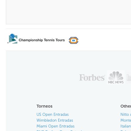
Torneos
Other
US Open Entradas
Nitto 
Wimbledon Entradas
Monte
Miami Open Entradas
Itali