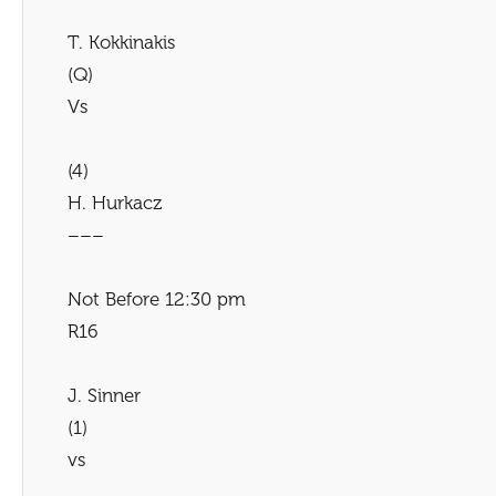
T. Kokkinakis
(Q)
Vs
(4)
H. Hurkacz
–––
Not Before 12:30 pm
R16
J. Sinner
(1)
vs