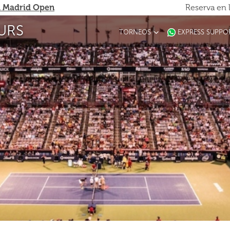
 Madrid Open
Reserva en 
URS
TORNEOS
EXPRESS SUPPO