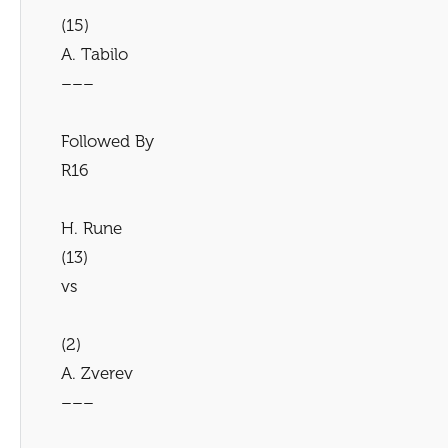
(15)
A. Tabilo
–––
Followed By
R16
H. Rune
(13)
vs
(2)
A. Zverev
–––