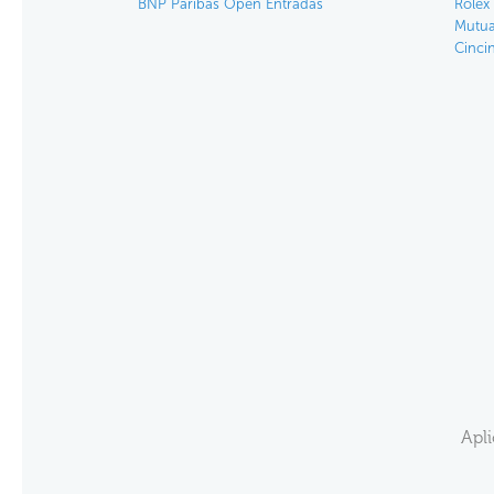
BNP Paribas Open Entradas
Rolex
Mutua
Cinci
Apl