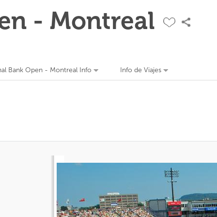
en - Montreal
nal Bank Open - Montreal Info
Info de Viajes