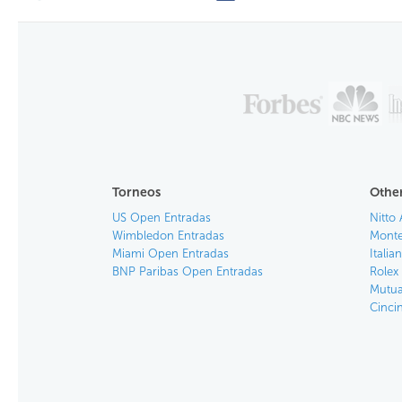
Torneos
Other
US Open Entradas
Nitto 
Wimbledon Entradas
Monte
Miami Open Entradas
Itali
BNP Paribas Open Entradas
Rolex
Mutua
Cinci