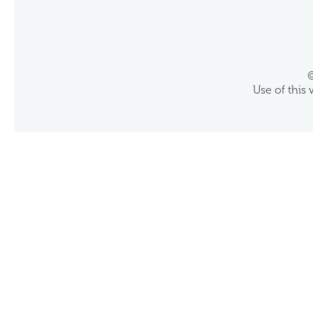
©
Use of this