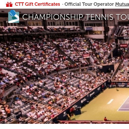
CTT Gift Certificates
· Official Tour Operator
Mutua
CHAMPIONSHIP TENNIS TO