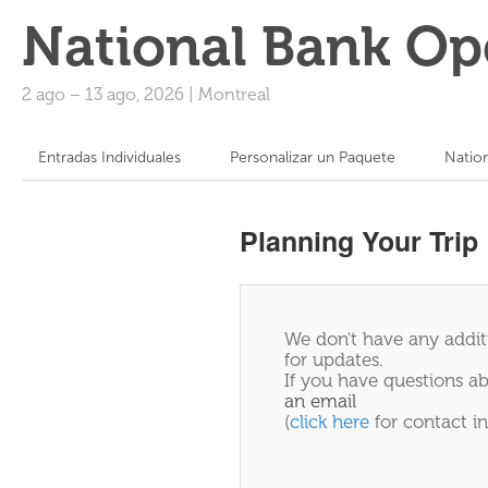
National Bank Op
2 ago
–
13 ago, 2026
|
Montreal
Entradas Individuales
Personalizar un Paquete
Natio
Planning Your Trip
We don't have any additi
for updates.
If you have questions ab
an email
(
click here
for contact in