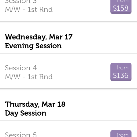
Session 3
from
$158
M/W - 1st Rnd
Wednesday, Mar 17
Evening Session
Session 4
from
$136
M/W - 1st Rnd
Thursday, Mar 18
Day Session
Session 5
from