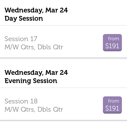
Wednesday, Mar 24
Day Session
Session 17
from
$191
M/W Qtrs, Dbls Qtr
Wednesday, Mar 24
Evening Session
Session 18
from
$191
M/W Qtrs, Dbls Qtr