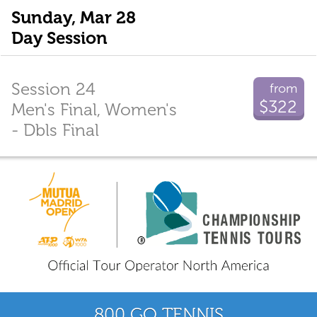
Sunday, Mar 28
Day Session
Session 24
from
$322
Men's Final, Women's
- Dbls Final
800 GO TENNIS