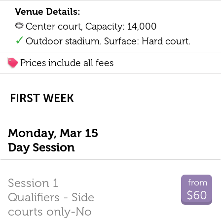
Venue Details:
Center court, Capacity: 14,000
Outdoor stadium. Surface: Hard court.
Prices include all fees
FIRST WEEK
Monday, Mar 15
Day Session
Session 1
from
$60
Qualifiers - Side
courts only-No