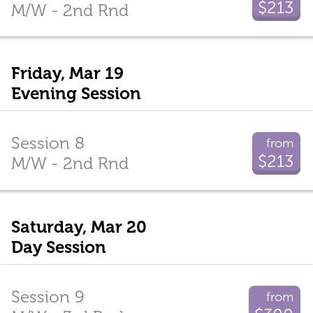
$213
M/W - 2nd Rnd
Friday, Mar 19
Evening Session
Session 8
from
$213
M/W - 2nd Rnd
Saturday, Mar 20
Day Session
Session 9
from