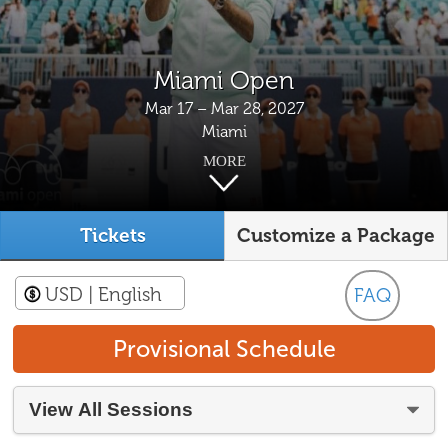
Miami Open
Mar 17 – Mar 28, 2027
Miami
MORE
Tickets
Customize a Package
USD
| English
FAQ
Provisional Schedule