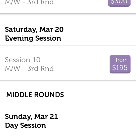
$300
M/W - 3rd Rnd
Saturday, Mar 20
Evening Session
Session 10
from
$195
M/W - 3rd Rnd
MIDDLE ROUNDS
Sunday, Mar 21
Day Session