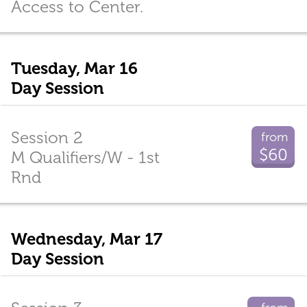
Access to Center.
Tuesday, Mar 16
Day Session
Session 2
from
$60
M Qualifiers/W - 1st
Rnd
Wednesday, Mar 17
Day Session