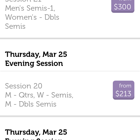
$300
Men's Semis-1,
Women's - Dbls
Semis
Thursday, Mar 25
Evening Session
Session 20
from
$213
M - Qtrs, W - Semis,
M - Dbls Semis
Thursday, Mar 25