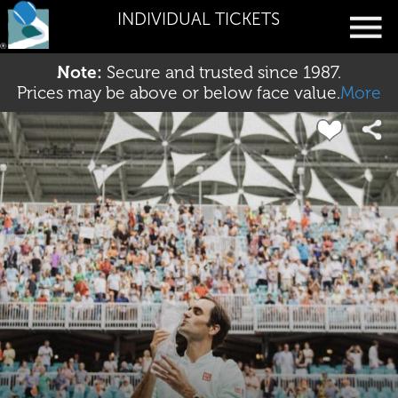
INDIVIDUAL TICKETS
Note:
Secure and trusted since 1987.
Prices may be above or below face value.
More