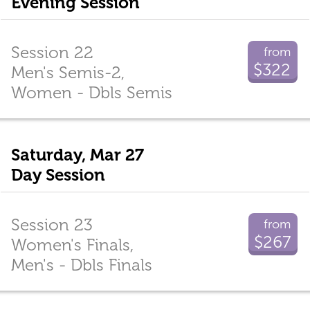
Evening Session
Session 22
from
$322
Men's Semis-2,
Women - Dbls Semis
Saturday, Mar 27
Day Session
Session 23
from
$267
Women's Finals,
Men's - Dbls Finals