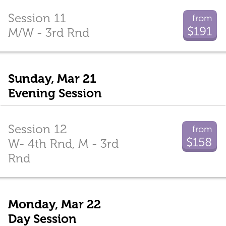
Session 11
from
$191
M/W - 3rd Rnd
Sunday, Mar 21
Evening Session
Session 12
from
$158
W- 4th Rnd, M - 3rd
Rnd
Monday, Mar 22
Day Session