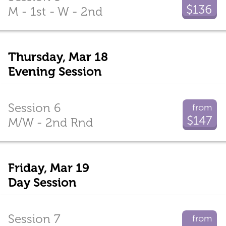
$136
M - 1st - W - 2nd
Thursday, Mar 18
Evening Session
Session 6
from
$147
M/W - 2nd Rnd
Friday, Mar 19
Day Session
Session 7
from