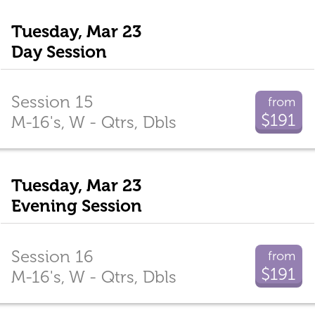
Tuesday, Mar 23
Day Session
Session 15
from
$191
M-16's, W - Qtrs, Dbls
Tuesday, Mar 23
Evening Session
Session 16
from
$191
M-16's, W - Qtrs, Dbls