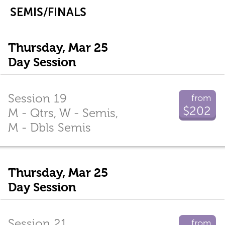
SEMIS/FINALS
Thursday, Mar 25
Day Session
Session 19
from
$202
M - Qtrs, W - Semis,
M - Dbls Semis
Thursday, Mar 25
Day Session
Session 21
from