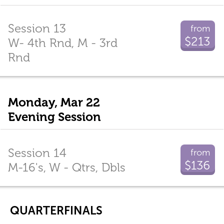
Session 13
from
$213
W- 4th Rnd, M - 3rd
Rnd
Monday, Mar 22
Evening Session
Session 14
from
$136
M-16's, W - Qtrs, Dbls
QUARTERFINALS