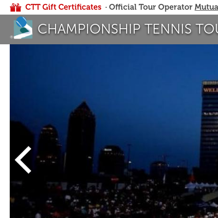
CTT Gift Certificates
· Official Tour Operator
Mutua
CHAMPIONSHIP TENNIS TO