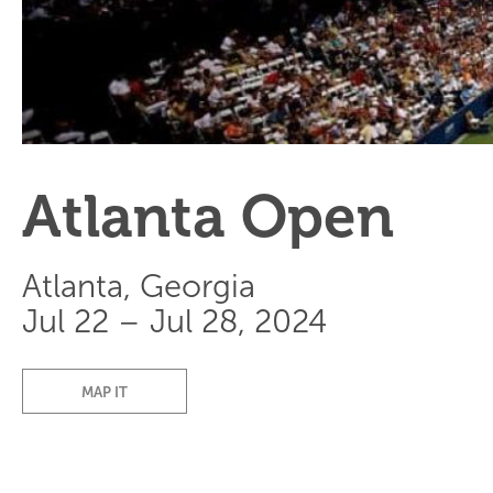
Atlanta Open
Atlanta, Georgia
Jul 22 – Jul 28, 2024
MAP IT