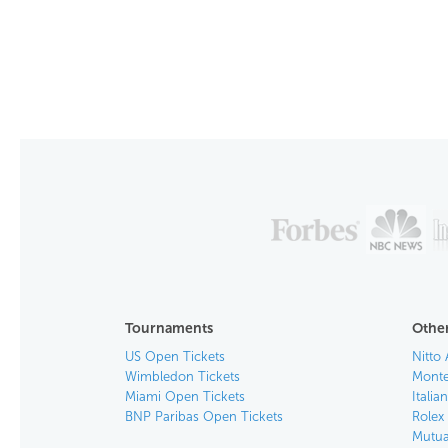
Tournaments
Other
US Open Tickets
Nitto 
Wimbledon Tickets
Monte
Miami Open Tickets
Italia
BNP Paribas Open Tickets
Rolex
Mutua