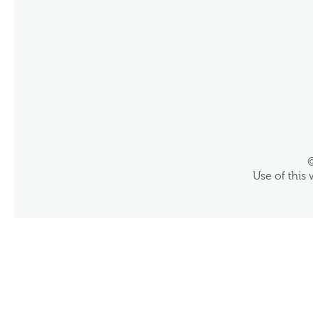
©
Use of this