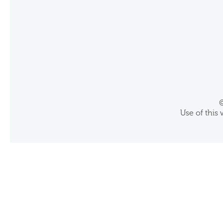
©
Use of this