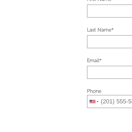
Last Name*
Email*
Phone