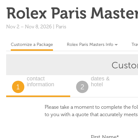
Rolex Paris Maste
Nov 2
–
Nov 8, 2026
|
Paris
Customize a Package
Rolex Paris Masters Info
Tra
Custo
contact
dates &
information
hotel
1
2
Please take a moment to complete the fol
to you with a quote that accurately meet
First Name*