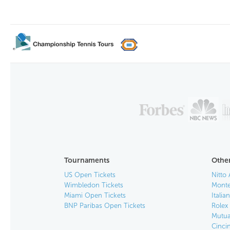
Tournaments
Other
US Open Tickets
Nitto 
Wimbledon Tickets
Monte
Miami Open Tickets
Italia
BNP Paribas Open Tickets
Rolex
Mutua
Cinci