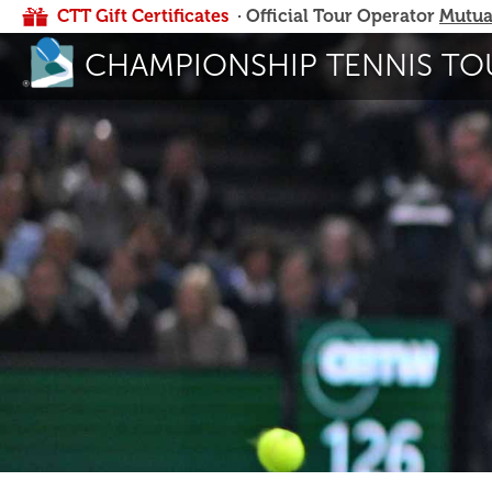
CTT Gift Certificates
· Official Tour Operator
Mutua
CHAMPIONSHIP TENNIS TO