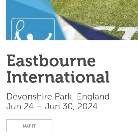
Eastbourne
International
Devonshire Park, England
Jun 24 – Jun 30, 2024
MAP IT