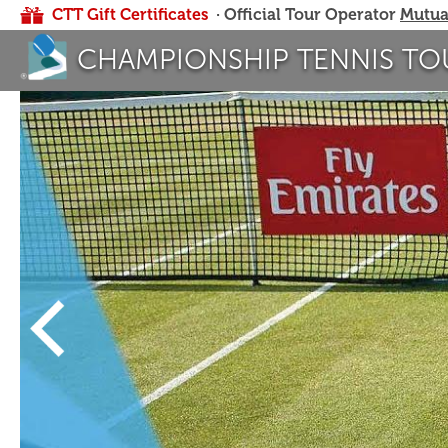
CTT Gift Certificates
· Official Tour Operator
Mutua
CHAMPIONSHIP TENNIS TO