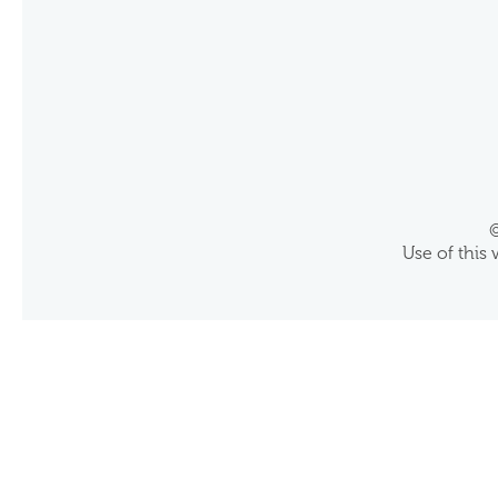
©
Use of this