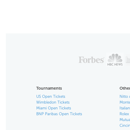
Tournaments
Other
US Open Tickets
Nitto 
Wimbledon Tickets
Monte
Miami Open Tickets
Italia
BNP Paribas Open Tickets
Rolex
Mutua
Cinci