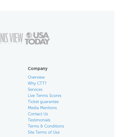
Company
Overview
Why CTT?
Services
Live Tennis Scores
Ticket guarantee
Media Mentions
Contact Us
Testimonials
Terms & Conditions
Site Terms of Use