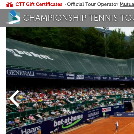
CTT Gift Certificates
· Official Tour Operator
Mutua
CHAMPIONSHIP TENNIS TO