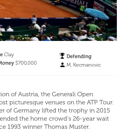
ce
Clay
Defending
 Money
$700,000
M. Kecmanovic
gion of Austria, the Generali Open
ost picturesque venues on the ATP Tour.
er of Germany lifted the trophy in 2015
 ended the home crowd's 26-year wait
ince 1993 winner Thomas Muster.