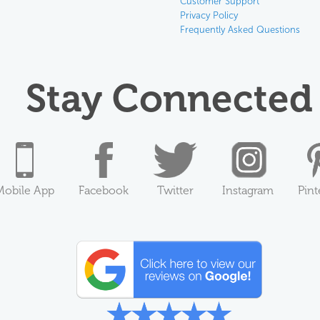
Customer Support
Privacy Policy
Frequently Asked Questions
Stay Connected
Mobile App
Facebook
Twitter
Instagram
Pint