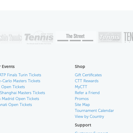
 Events
Shop
ATP Finals Turin Tickets
Gift Certificates
-Carlo Masters Tickets
CTT Rewards
n Open Tickets
MyCTT
 Shanghai Masters Tickets
Refer a Friend
 Madrid Open Tickets
Promos
nnati Open Tickets
Site Map
Tournament Calendar
View by Country
Support