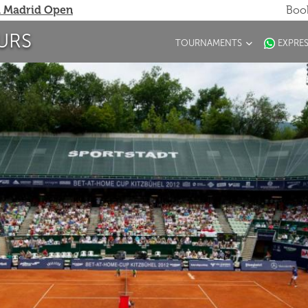
 Madrid Open
Book
URS
TOURNAMENTS
EXPRE