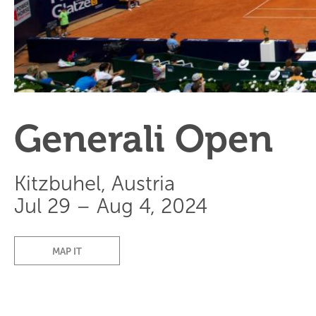
Generali Open
Kitzbuhel, Austria
Jul 29 – Aug 4, 2024
MAP IT