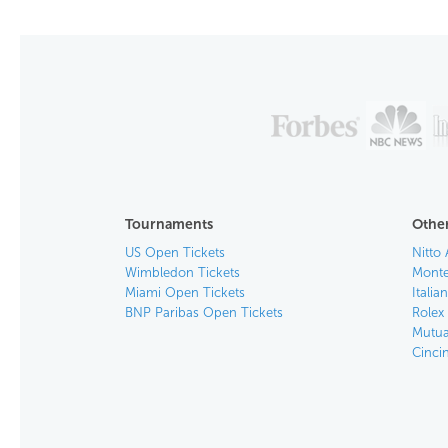
Tournaments
Other
US Open Tickets
Nitto 
Wimbledon Tickets
Monte
Miami Open Tickets
Italia
BNP Paribas Open Tickets
Rolex
Mutua
Cinci