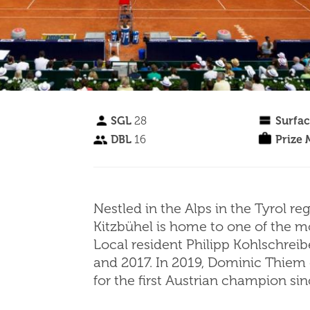
SGL
28
Surfa
DBL
16
Prize
Nestled in the Alps in the Tyrol re
Kitzbühel is home to one of the m
Local resident Philipp Kohlschreib
and 2017. In 2019, Dominic Thiem
for the first Austrian champion s