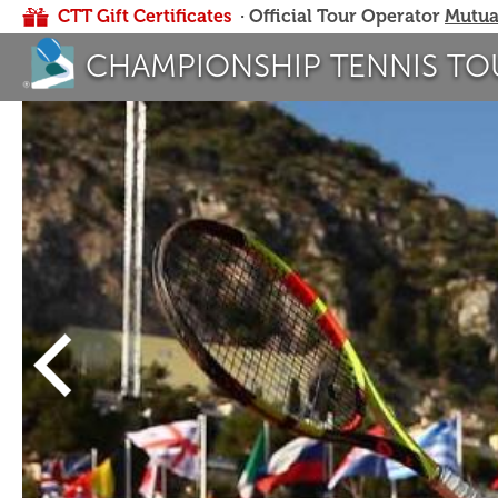
CTT Gift Certificates
· Official Tour Operator
Mutua
CHAMPIONSHIP TENNIS TO