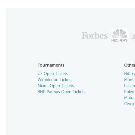
Tournaments
Other
US Open Tickets
Nitto 
Wimbledon Tickets
Monte
Miami Open Tickets
Italia
BNP Paribas Open Tickets
Rolex
Mutua
Cinci