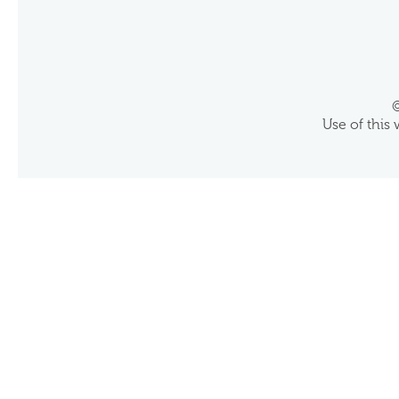
©
Use of this