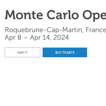
Monte Carlo Op
Roquebrune-Cap-Martin, Franc
Apr 8 – Apr 14, 2024
MAP IT
BUY TICKETS