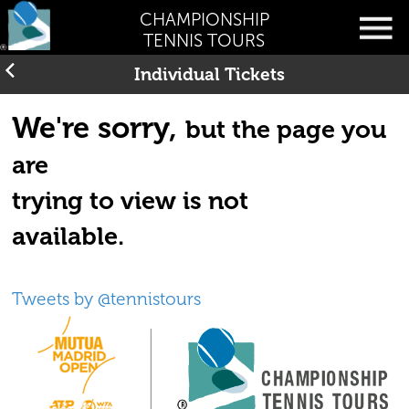
CHAMPIONSHIP
TENNIS TOURS
Individual Tickets
We're sorry,
but the page you
are
trying to view is not
available.
Tweets by @tennistours