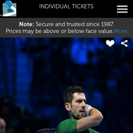
INDIVIDUAL TICKETS
Note:
Secure and trusted since 1987.
Prices may be above or below face value.
More