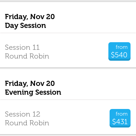
Friday, Nov 20
Day Session
Session 11
from
$540
Round Robin
Friday, Nov 20
Evening Session
Session 12
from
$431
Round Robin