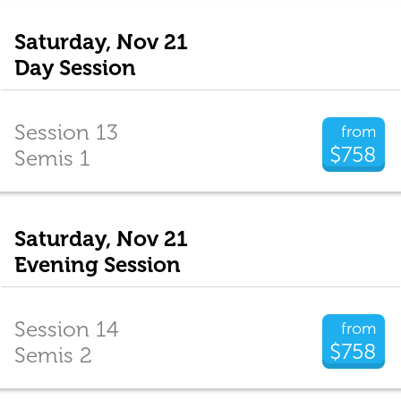
Saturday, Nov 21
Day Session
Session 13
from
$758
Semis 1
Saturday, Nov 21
Evening Session
Session 14
from
$758
Semis 2