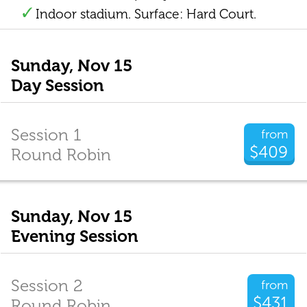
Indoor stadium. Surface: Hard Court.
Sunday, Nov 15
Day Session
Session 1
from
$409
Round Robin
Sunday, Nov 15
Evening Session
Session 2
from
$431
Round Robin