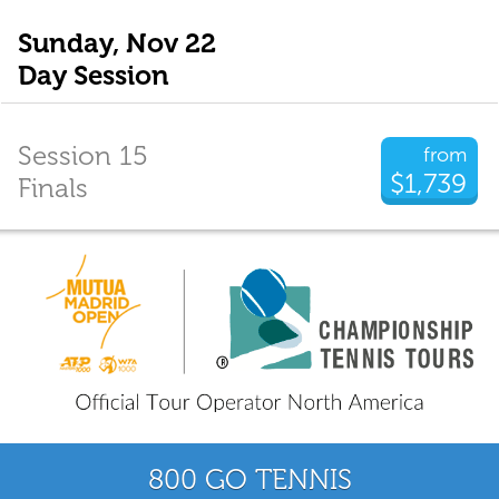
Sunday, Nov 22
Day Session
Session 15
from
$1,739
Finals
800 GO TENNIS