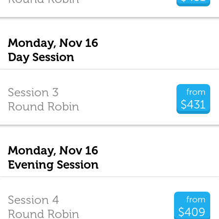
Monday, Nov 16
Day Session
Session 3
from
$431
Round Robin
Monday, Nov 16
Evening Session
Session 4
from
$409
Round Robin