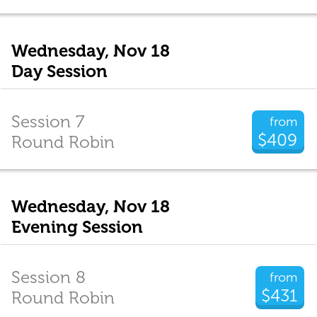
Wednesday, Nov 18
Day Session
Session 7
from
$409
Round Robin
Wednesday, Nov 18
Evening Session
Session 8
from
$431
Round Robin