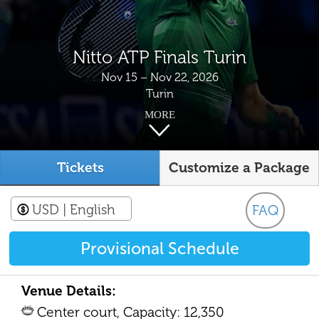
Nitto ATP Finals Turin
Nov 15 – Nov 22, 2026
Turin
MORE
Tickets
Customize a Package
USD
| English
FAQ
Provisional Schedule
Venue Details:
Center court, Capacity: 12,350