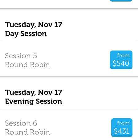
Tuesday, Nov 17
Day Session
Session 5
from
$540
Round Robin
Tuesday, Nov 17
Evening Session
Session 6
from
$431
Round Robin