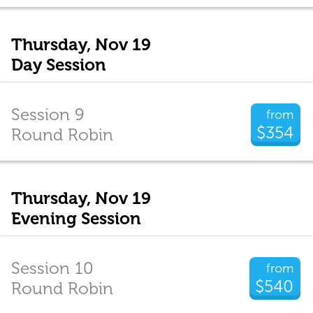
Thursday, Nov 19
Day Session
Session 9
from
$354
Round Robin
Thursday, Nov 19
Evening Session
Session 10
from
$540
Round Robin