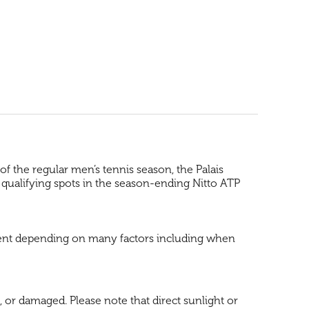
f the regular men’s tennis season, the Palais
 qualifying spots in the season-ending Nitto ATP
 event depending on many factors including when
, or damaged. Please note that direct sunlight or