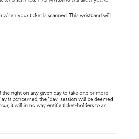
ou when your ticket is scanned. This wristband will
lf the right on any given day to take one or more
 play is concerned, the "day" session will be deemed
ur, it will in no way entitle ticket-holders to an