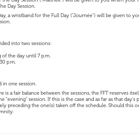
the Day Session.
Day, a wristband for the Full Day ("Journée") will be given to y
ssion.
vided into two sessions:
of the day until 7 p.m.
.30 p.m.
d in one session.
is a fair balance between the sessions, the FFT reserves itse
 "evening" session. If this is the case and as far as that day's
ly preceding the one(s) taken off the schedule. Should this occ
mnity.