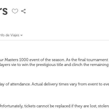
rs
Info de Viajes
ur Masters 1000 event of the season. As the final tournament o
yers vie to win the prestigious title and clinch the remaining
 day of attendance. Actual delivery times vary from event to
fortunately, tickets cannot be replaced if they are lost, stolen