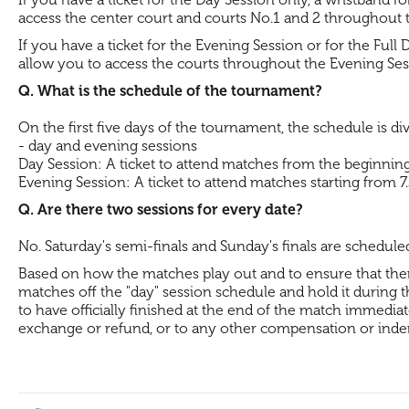
access the center court and courts No.1 and 2 throughout 
If you have a ticket for the Evening Session or for the Full 
allow you to access the courts throughout the Evening Se
Q. What is the schedule of the tournament?
On the first five days of the tournament, the schedule is di
- day and evening sessions
Day Session: A ticket to attend matches from the beginning 
Evening Session: A ticket to attend matches starting from 7
Q. Are there two sessions for every date?
No. Saturday's semi-finals and Sunday's finals are schedule
Based on how the matches play out and to ensure that there 
matches off the "day" session schedule and hold it during the
to have officially finished at the end of the match immediate
exchange or refund, or to any other compensation or inde