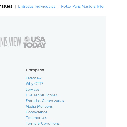
Masters
|
Entradas Individuales
|
Rolex Paris Masters Info
Company
Overview
Why CTT?
Services
Live Tennis Scores
Entradas Garantizadas
Media Mentions
Contáctenos
Testimonials
Terms & Conditions