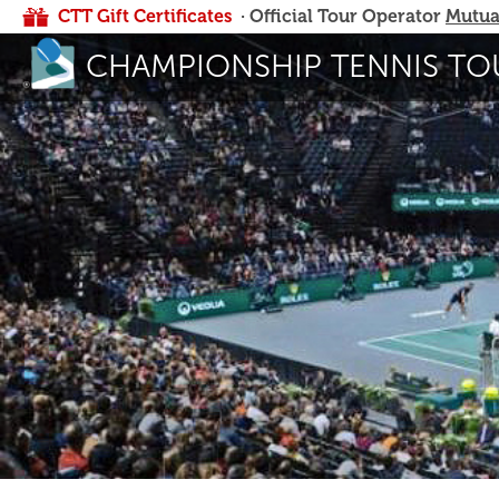
CTT Gift Certificates
· Official Tour Operator
Mutua
CHAMPIONSHIP TENNIS TO