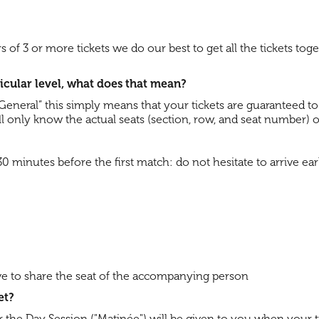
ers of 3 or more tickets we do our best to get all the tickets tog
rticular level, what does that mean?
 - General” this simply means that your tickets are guaranteed t
 will only know the actual seats (section, row, and seat number) 
inutes before the first match: do not hesitate to arrive earl
have to share the seat of the accompanying person
et?
or the Day Session ("Matinée") will be given to you when your t