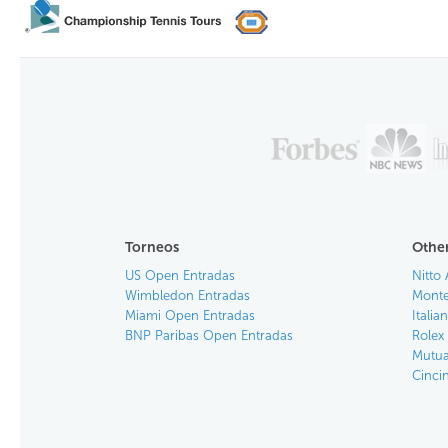
Torneos
Other
US Open Entradas
Nitto 
Wimbledon Entradas
Monte
Miami Open Entradas
Itali
BNP Paribas Open Entradas
Rolex
Mutua
Cinci