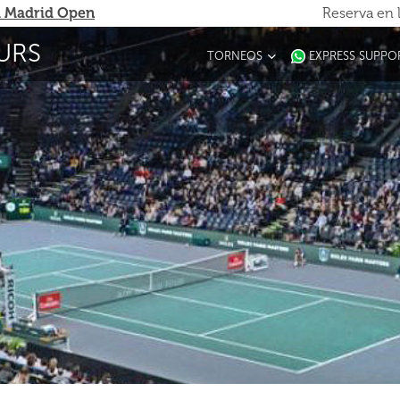
 Madrid Open
Reserva en 
URS
TORNEOS
EXPRESS SUPPO