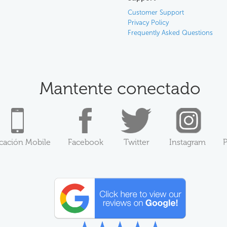
Customer Support
Privacy Policy
Frequently Asked Questions
Mantente conectado
icación Mobile
Facebook
Twitter
Instagram
P