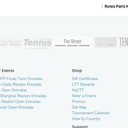
|
Rolex Paris 
 Events
Shop
ATP Finals Turin Entradas
Gift Certificates
-Carlo Masters Entradas
CTT Rewards
an Open Entradas
MyCTT
 Shanghai Masters Entradas
Refer a Friend
 Madrid Open Entradas
Promos
nnati Open Entradas
Site Map
Tournament Calendar
View by Country
Support