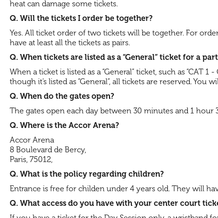
heat can damage some tickets.
Q. Will the tickets I order be together?
Yes. All ticket order of two tickets will be together. For ord
have at least all the tickets as pairs.
Q. When tickets are listed as a “General” ticket for a pa
When a ticket is listed as a “General” ticket, such as “CAT 1
though it’s listed as “General”, all tickets are reserved. You
Q. When do the gates open?
The gates open each day between 30 minutes and 1 hour 30 m
Q. Where is the Accor Arena?
Accor Arena
8 Boulevard de Bercy,
Paris, 75012,
Q. What is the policy regarding children?
Entrance is free for childen under 4 years old. They will 
Q. What access do you have with your center court tick
If you have a ticket for the Day Session only, a wristband f