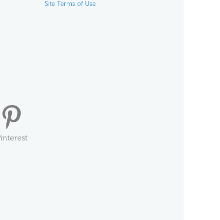
Site Terms of Use
interest