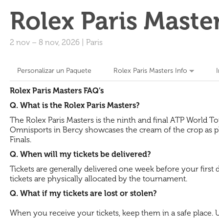
Rolex Paris Maste
2 nov
–
8 nov, 2026
|
Paris
Personalizar un Paquete
Rolex Paris Masters Info
Rolex Paris Masters FAQ’s
Q. What is the Rolex Paris Masters?
The Rolex Paris Masters is the ninth and final ATP World To
Omnisports in Bercy showcases the cream of the crop as pla
Finals.
Q. When will my tickets be delivered?
Tickets are generally delivered one week before your first
tickets are physically allocated by the tournament.
Q. What if my tickets are lost or stolen?
When you receive your tickets, keep them in a safe place. Un