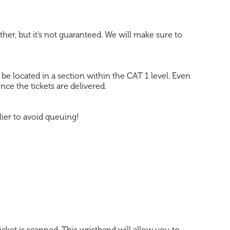
ether, but it’s not guaranteed. We will make sure to
o be located in a section within the CAT 1 level. Even
once the tickets are delivered.
ier to avoid queuing!
icket is scanned. This wristband will allow you to