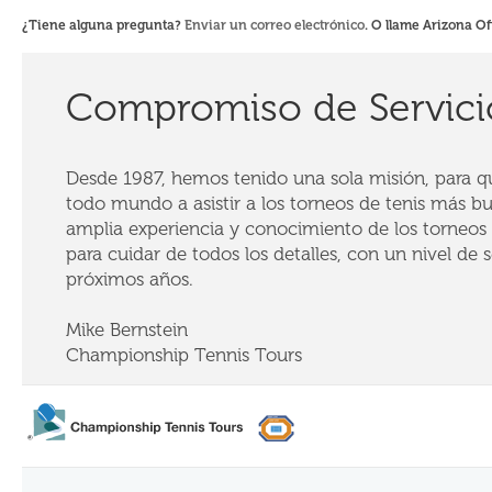
¿Tiene alguna pregunta?
Enviar un correo electrónico
. O llame Arizona Of
Compromiso de Servici
Desde 1987, hemos tenido una sola misión, para que
todo mundo a asistir a los torneos de tenis más b
amplia experiencia y conocimiento de los torneos 
para cuidar de todos los detalles, con un nivel de se
próximos años.
Mike Bernstein
Championship Tennis Tours