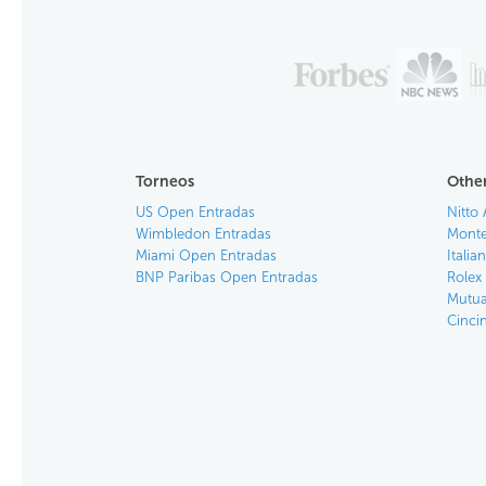
Torneos
Other
US Open Entradas
Nitto 
Wimbledon Entradas
Monte
Miami Open Entradas
Itali
BNP Paribas Open Entradas
Rolex
Mutua
Cinci