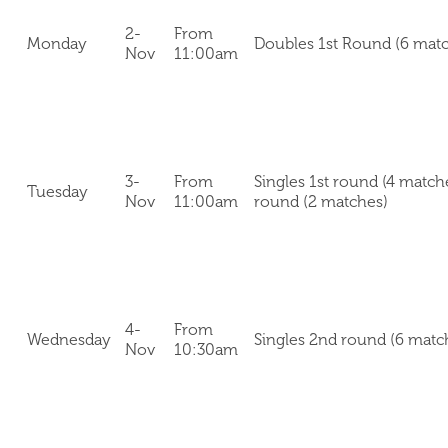
2-
From
Monday
Doubles 1st Round (6 mat
Nov
11:00am
3-
From
Singles 1st round (4 match
Tuesday
Nov
11:00am
round (2 matches)
4-
From
Wednesday
Singles 2nd round (6 matc
Nov
10:30am