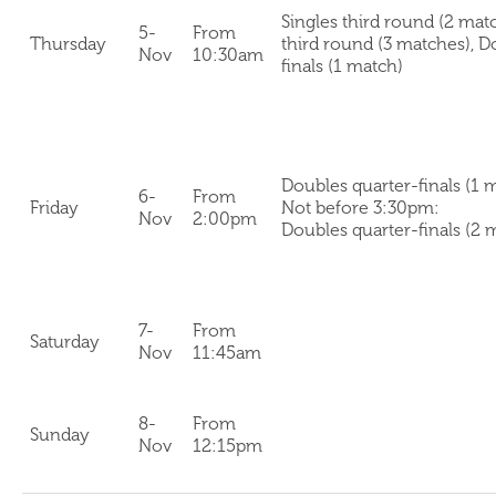
Singles third round (2 mat
5-
From
Thursday
third round (3 matches), D
Nov
10:30am
finals (1 match)
Doubles quarter-finals (1 
6-
From
Friday
Not before 3:30pm:
Nov
2:00pm
Doubles quarter-finals (2 
7-
From
Saturday
Nov
11:45am
8-
From
Sunday
Nov
12:15pm