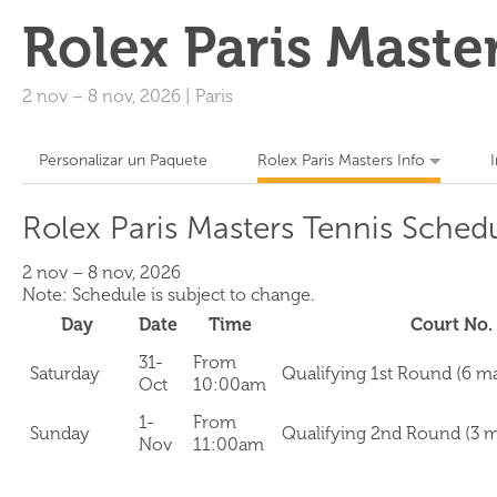
Rolex Paris Maste
2 nov
–
8 nov, 2026
|
Paris
Personalizar un Paquete
Rolex Paris Masters Info
Rolex Paris Masters Tennis Sched
2 nov – 8 nov, 2026
Note: Schedule is subject to change.
Day
Date
Time
Court No.
31-
From
Saturday
Qualifying 1st Round (6 m
Oct
10:00am
1-
From
Sunday
Qualifying 2nd Round (3 
Nov
11:00am