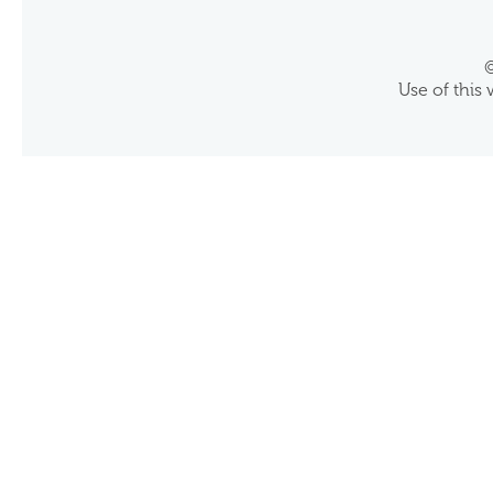
©
Use of this