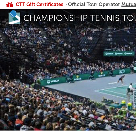
CTT Gift Certificates
· Official Tour Operator
Mutua
CHAMPIONSHIP TENNIS TO