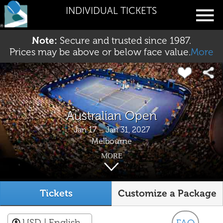
INDIVIDUAL TICKETS
Note:
Secure and trusted since 1987.
Prices may be above or below face value.
More
Australian Open
Jan 17 – Jan 31, 2027
Melbourne
MORE
Tickets
Customize a Package
USD
| English