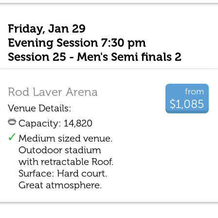
Friday, Jan 29
Evening Session 7:30 pm
Session 25 - Men's Semi finals 2
Rod Laver Arena
from
$1,085
Venue Details:
Capacity: 14,820
Medium sized venue.
Outodoor stadium
with retractable Roof.
Surface: Hard court.
Great atmosphere.