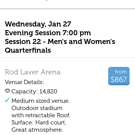
Wednesday, Jan 27
Evening Session 7:00 pm
Session 22 - Men's and Women's
Quarterfinals
Rod Laver Arena
from
$867
Venue Details:
Capacity: 14,820
Medium sized venue.
Outodoor stadium
with retractable Roof.
Surface: Hard court.
Great atmosphere.