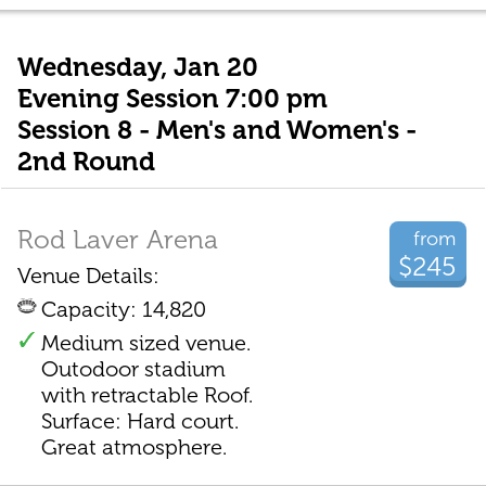
Wednesday, Jan 20
Evening Session 7:00 pm
Session 8 - Men's and Women's -
2nd Round
Rod Laver Arena
from
$245
Venue Details:
Capacity: 14,820
Medium sized venue.
Outodoor stadium
with retractable Roof.
Surface: Hard court.
Great atmosphere.