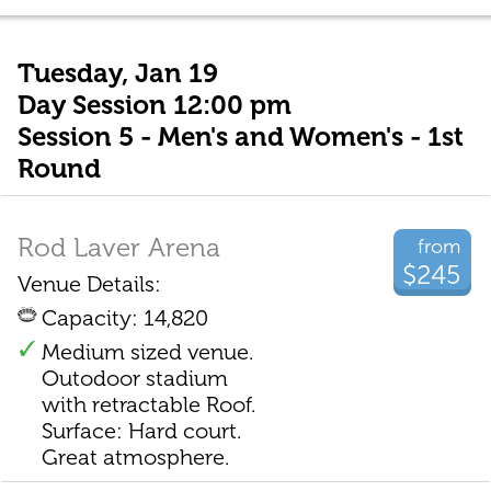
Tuesday, Jan 19
Day Session 12:00 pm
Session 5 - Men's and Women's - 1st
Round
Rod Laver Arena
from
$245
Venue Details:
Capacity: 14,820
Medium sized venue.
Outodoor stadium
with retractable Roof.
Surface: Hard court.
Great atmosphere.