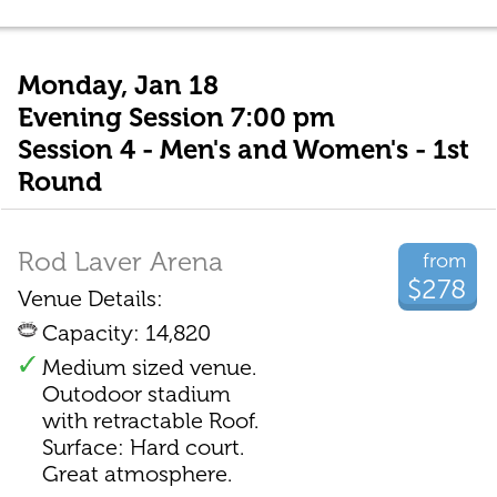
Monday, Jan 18
Evening Session 7:00 pm
Session 4 - Men's and Women's - 1st
Round
Rod Laver Arena
from
$278
Venue Details:
Capacity: 14,820
Medium sized venue.
Outodoor stadium
with retractable Roof.
Surface: Hard court.
Great atmosphere.