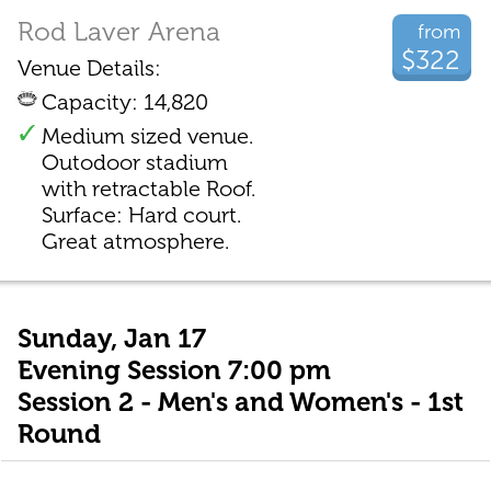
Rod Laver Arena
from
$322
Venue Details:
Capacity: 14,820
Medium sized venue.
Outodoor stadium
with retractable Roof.
Surface: Hard court.
Great atmosphere.
Sunday, Jan 17
Evening Session 7:00 pm
Session 2 - Men's and Women's - 1st
Round