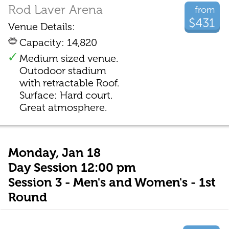
Rod Laver Arena
from
$431
Venue Details:
Capacity: 14,820
Medium sized venue.
Outodoor stadium
with retractable Roof.
Surface: Hard court.
Great atmosphere.
Monday, Jan 18
Day Session 12:00 pm
Session 3 - Men's and Women's - 1st
Round