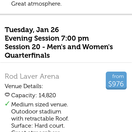
Great atmosphere.
Tuesday, Jan 26
Evening Session 7:00 pm
Session 20 - Men's and Women's
Quarterfinals
Rod Laver Arena
from
$976
Venue Details:
Capacity: 14,820
Medium sized venue.
Outodoor stadium
with retractable Roof.
Surface: Hard court.