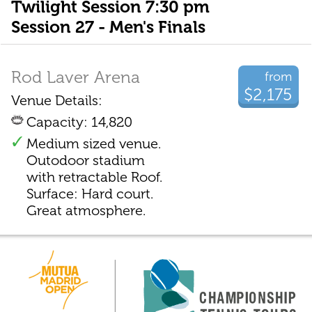
Twilight Session 7:30 pm
Session 27 - Men's Finals
Rod Laver Arena
from
$2,175
Venue Details:
Capacity: 14,820
Medium sized venue.
Outodoor stadium
with retractable Roof.
Surface: Hard court.
Great atmosphere.