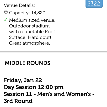
$322
Venue Details:
Capacity: 14,820
Medium sized venue.
Outodoor stadium
with retractable Roof.
Surface: Hard court.
Great atmosphere.
MIDDLE ROUNDS
Friday, Jan 22
Day Session 12:00 pm
Session 11 - Men's and Women's -
3rd Round