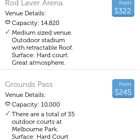
Rod Laver Arena
from
$322
Venue Details:
Capacity: 14,820
Medium sized venue.
Outodoor stadium
with retractable Roof.
Surface: Hard court.
Great atmosphere.
Grounds Pass
from
$245
Venue Details:
Capacity: 10,000
There are a total of 35
outdoor courts at
Melbourne Park.
Surface: Hard Court