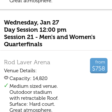
Great atmosphere.
Wednesday, Jan 27
Day Session 12:00 pm
Session 21 - Men's and Women's
Quarterfinals
Rod Laver Arena
from
$758
Venue Details:
Capacity: 14,820
Medium sized venue.
Outodoor stadium
with retractable Roof.
Surface: Hard court.
Great atmosphere.