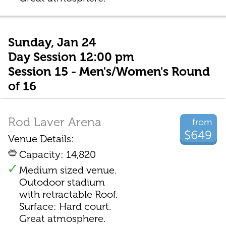
Sunday, Jan 24
Day Session 12:00 pm
Session 15 - Men's/Women's Round
of 16
Rod Laver Arena
from
$649
Venue Details:
Capacity: 14,820
Medium sized venue.
Outodoor stadium
with retractable Roof.
Surface: Hard court.
Great atmosphere.