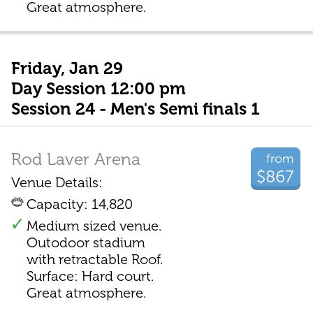
Great atmosphere.
Friday, Jan 29
Day Session 12:00 pm
Session 24 - Men's Semi finals 1
Rod Laver Arena
from
$867
Venue Details:
Capacity: 14,820
Medium sized venue.
Outodoor stadium
with retractable Roof.
Surface: Hard court.
Great atmosphere.