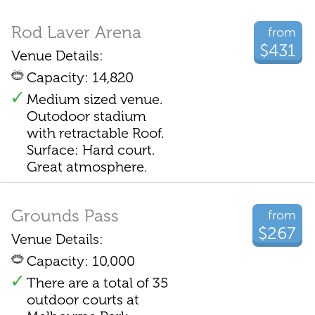
Rod Laver Arena
from
$431
Venue Details:
Capacity: 14,820
Medium sized venue.
Outodoor stadium
with retractable Roof.
Surface: Hard court.
Great atmosphere.
Grounds Pass
from
$267
Venue Details:
Capacity: 10,000
There are a total of 35
outdoor courts at