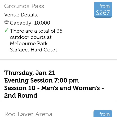
Grounds Pass
from
$267
Venue Details:
Capacity: 10,000
There are a total of 35
outdoor courts at
Melbourne Park.
Surface: Hard Court
Thursday, Jan 21
Evening Session 7:00 pm
Session 10 - Men's and Women's -
2nd Round
Rod Laver Arena
from