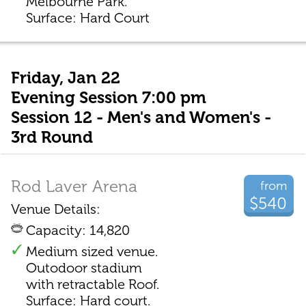
Melbourne Park.
Surface: Hard Court
Friday, Jan 22
Evening Session 7:00 pm
Session 12 - Men's and Women's -
3rd Round
Rod Laver Arena
from
$540
Venue Details:
Capacity: 14,820
Medium sized venue.
Outodoor stadium
with retractable Roof.
Surface: Hard court.