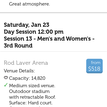
Great atmosphere.
Saturday, Jan 23
Day Session 12:00 pm
Session 13 - Men's and Women's -
3rd Round
Rod Laver Arena
from
$518
Venue Details:
Capacity: 14,820
Medium sized venue.
Outodoor stadium
with retractable Roof.
Surface: Hard court.