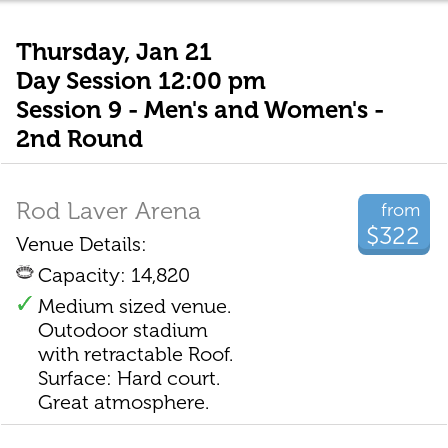
Thursday, Jan 21
Day Session 12:00 pm
Session 9 - Men's and Women's -
2nd Round
Rod Laver Arena
from
$322
Venue Details:
Capacity: 14,820
Medium sized venue.
Outodoor stadium
with retractable Roof.
Surface: Hard court.
Great atmosphere.