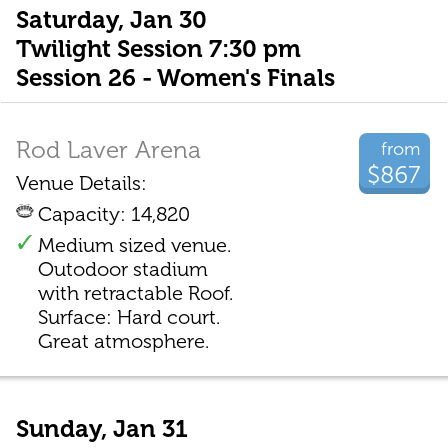
Saturday, Jan 30
Twilight Session 7:30 pm
Session 26 - Women's Finals
Rod Laver Arena
from
$867
Venue Details:
Capacity: 14,820
Medium sized venue.
Outodoor stadium
with retractable Roof.
Surface: Hard court.
Great atmosphere.
Sunday, Jan 31