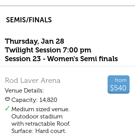
SEMIS/FINALS
Thursday, Jan 28
Twilight Session 7:00 pm
Session 23 - Women's Semi finals
Rod Laver Arena
from
$540
Venue Details:
Capacity: 14,820
Medium sized venue.
Outodoor stadium
with retractable Roof.
Surface: Hard court.