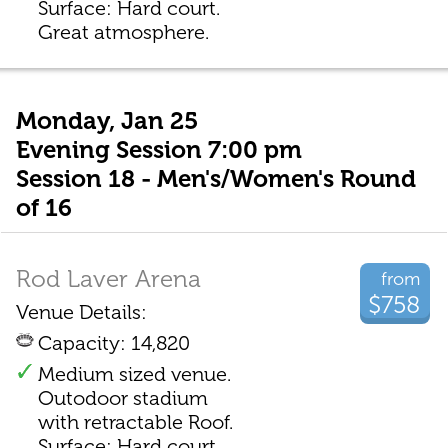
Surface: Hard court.
Great atmosphere.
Monday, Jan 25
Evening Session 7:00 pm
Session 18 - Men's/Women's Round
of 16
Rod Laver Arena
from
$758
Venue Details:
Capacity: 14,820
Medium sized venue.
Outodoor stadium
with retractable Roof.
Surface: Hard court.