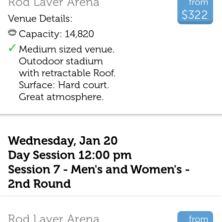
Rod Laver Arena
from
$322
Venue Details:
Capacity: 14,820
Medium sized venue.
Outodoor stadium
with retractable Roof.
Surface: Hard court.
Great atmosphere.
Wednesday, Jan 20
Day Session 12:00 pm
Session 7 - Men's and Women's -
2nd Round
Rod Laver Arena
from