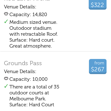
$322
Venue Details:
Capacity: 14,820
Medium sized venue.
Outodoor stadium
with retractable Roof.
Surface: Hard court.
Great atmosphere.
Grounds Pass
from
$267
Venue Details:
Capacity: 10,000
There are a total of 35
outdoor courts at
Melbourne Park.
Surface: Hard Court