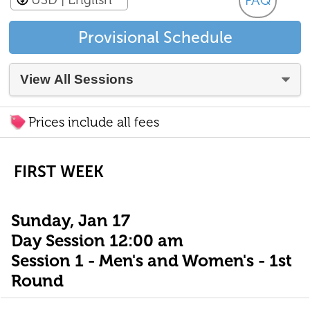
FAQ
Provisional Schedule
Prices include all fees
FIRST WEEK
Sunday, Jan 17
Day Session 12:00 am
Session 1 - Men's and Women's - 1st
Round