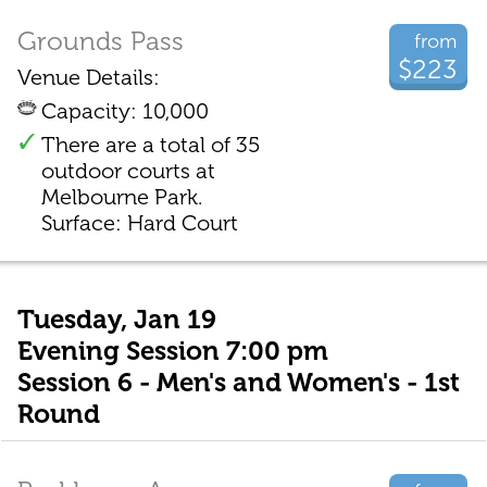
Grounds Pass
from
$223
Venue Details:
Capacity: 10,000
There are a total of 35
outdoor courts at
Melbourne Park.
Surface: Hard Court
Tuesday, Jan 19
Evening Session 7:00 pm
Session 6 - Men's and Women's - 1st
Round