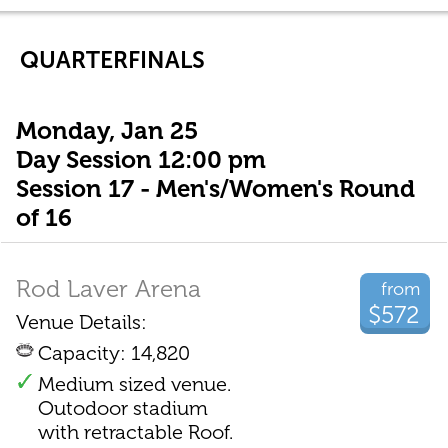
QUARTERFINALS
Monday, Jan 25
Day Session 12:00 pm
Session 17 - Men's/Women's Round
of 16
Rod Laver Arena
from
$572
Venue Details:
Capacity: 14,820
Medium sized venue.
Outodoor stadium
with retractable Roof.