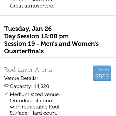
Great atmosphere.
Tuesday, Jan 26
Day Session 12:00 pm
Session 19 - Men's and Women's
Quarterfinals
Rod Laver Arena
from
$867
Venue Details:
Capacity: 14,820
Medium sized venue.
Outodoor stadium
with retractable Roof.
Surface: Hard court.