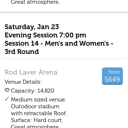
Great atmosphere.
Saturday, Jan 23
Evening Session 7:00 pm
Session 14 - Men's and Women's -
3rd Round
Rod Laver Arena
from
$649
Venue Details:
Capacity: 14,820
Medium sized venue.
Outodoor stadium
with retractable Roof.
Surface: Hard court.
Great atmosphere.