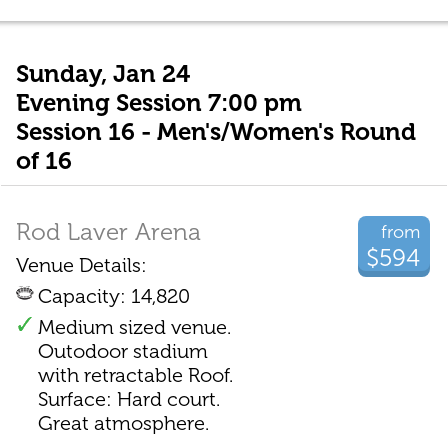
Sunday, Jan 24
Evening Session 7:00 pm
Session 16 - Men's/Women's Round
of 16
Rod Laver Arena
from
$594
Venue Details:
Capacity: 14,820
Medium sized venue.
Outodoor stadium
with retractable Roof.
Surface: Hard court.
Great atmosphere.