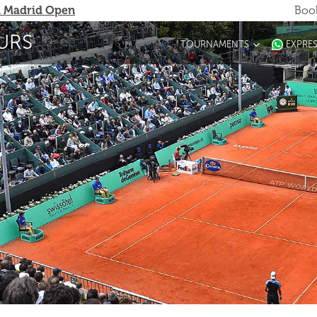
 Madrid Open
Book
URS
TOURNAMENTS
EXPRE