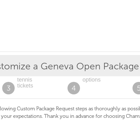
tomize a
Geneva Open
Package
tennis
options
tickets
3
4
lowing Custom Package Request steps as thoroughly as possible
s your expectations. Thank you in advance for choosing Cham