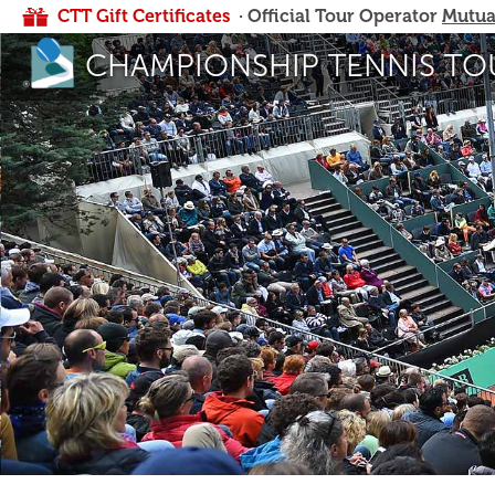
CTT Gift Certificates
· Official Tour Operator
Mutua
CHAMPIONSHIP TENNIS TO