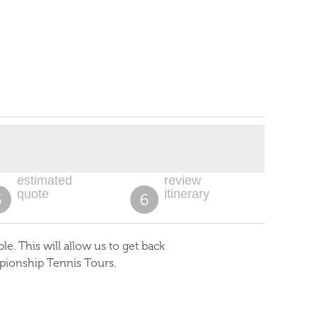
estimated
review
quote
itinerary
5
6
. This will allow us to get back
pionship Tennis Tours.