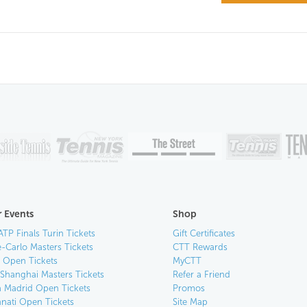
 Events
Shop
ATP Finals Turin Tickets
Gift Certificates
-Carlo Masters Tickets
CTT Rewards
n Open Tickets
MyCTT
 Shanghai Masters Tickets
Refer a Friend
 Madrid Open Tickets
Promos
nnati Open Tickets
Site Map