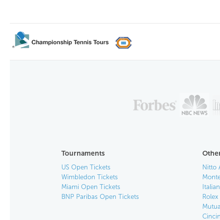
Tournaments
Other
US Open Tickets
Nitto 
Wimbledon Tickets
Monte
Miami Open Tickets
Italia
BNP Paribas Open Tickets
Rolex
Mutua
Cinci