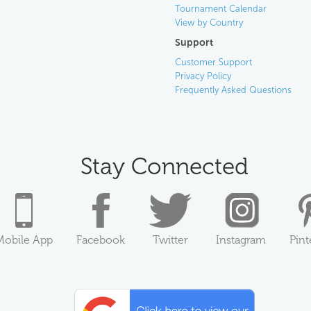
Tournament Calendar
View by Country
Support
Customer Support
Privacy Policy
Frequently Asked Questions
Stay Connected
Mobile App
Facebook
Twitter
Instagram
Pint