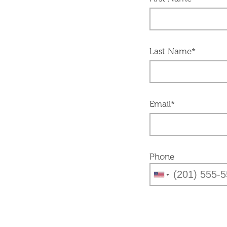
Last Name*
Email*
Phone