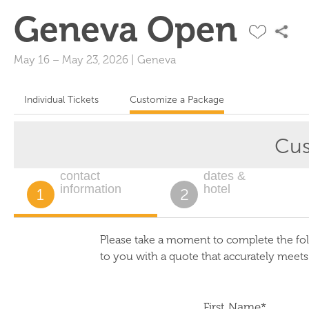
Geneva Open
May 16
–
May 23, 2026
|
Geneva
Individual Tickets
Customize a Package
Cus
contact
dates &
information
hotel
1
2
Please take a moment to complete the fol
to you with a quote that accurately meet
First Name*