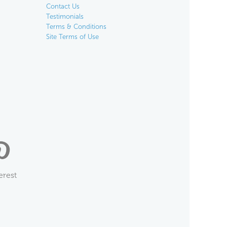
Contact Us
Testimonials
Terms & Conditions
Site Terms of Use
erest