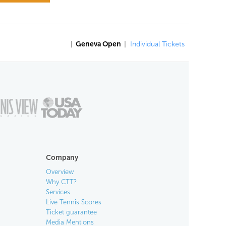
|
Geneva Open
|
Individual Tickets
Company
Overview
Why CTT?
Services
Live Tennis Scores
Ticket guarantee
Media Mentions