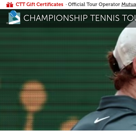
CTT Gift Certificates
· Official Tour Operator
Mutua
CHAMPIONSHIP TENNIS TO