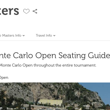
ers
 Masters Info
Travel Info
te Carlo Open Seating Guid
e Monte Carlo Open throughout the entire tournament.
 Open