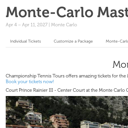
Monte-Carlo Mast
Apr 4
–
Apr 11, 2027
|
Monte Carlo
Individual Tickets
Customize a Package
Monte-Carlo
Mon
Championship Tennis Tours offers amazing tickets for th
Book your tickets now!
Court Prince Rainier III - Center Court at the Monte Carlo