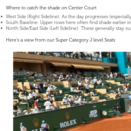
Where to catch the shade on Center Court
West Side (Right Sideline): As the day progresses (especiall
South Baseline: Upper rows here often find shade earlier i
North Side/East Side (Left Sideline): These generally stay s
Here's a view from our Super Category J level Seats