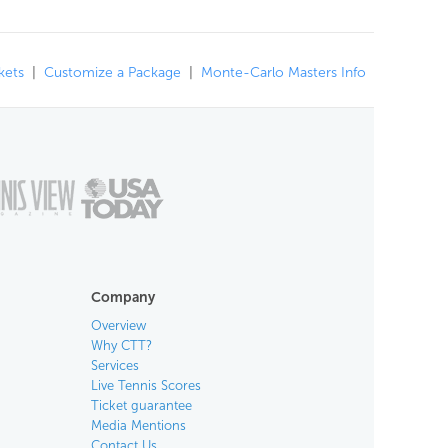
kets
|
Customize a Package
|
Monte-Carlo Masters Info
Company
Overview
Why CTT?
Services
Live Tennis Scores
Ticket guarantee
Media Mentions
Contact Us