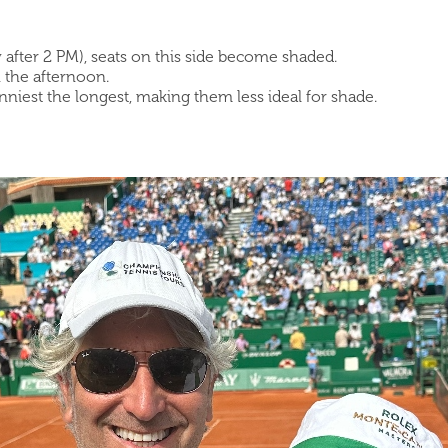
y after 2 PM), seats on this side become shaded.
n the afternoon.
unniest the longest, making them less ideal for shade.