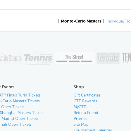
|
Monte-Carlo Masters
|
Individual Tic
 Events
Shop
ATP Finals Turin Tickets
Gift Certificates
-Carlo Masters Tickets
CTT Rewards
n Open Tickets
MyCTT
 Shanghai Masters Tickets
Refer a Friend
 Madrid Open Tickets
Promos
nnati Open Tickets
Site Map
Tournament Calendar