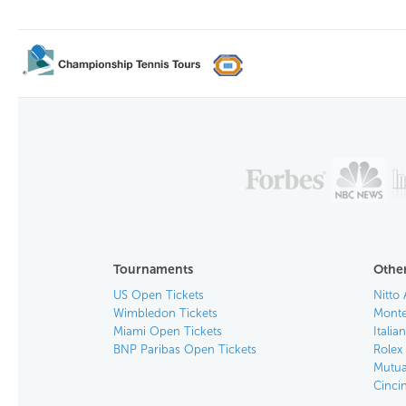
Tournaments
Other
US Open Tickets
Nitto 
Wimbledon Tickets
Monte
Miami Open Tickets
Italia
BNP Paribas Open Tickets
Rolex
Mutua
Cinci