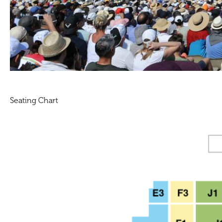
Seating Chart