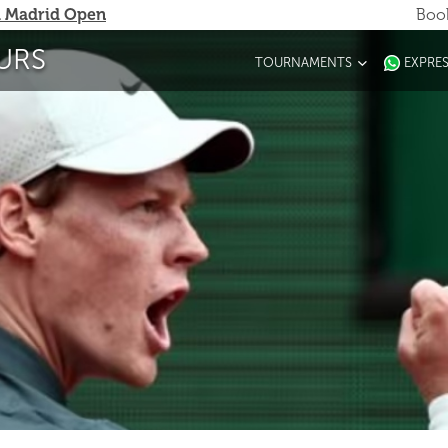
 Madrid Open
Book
URS
TOURNAMENTS
EXPRE