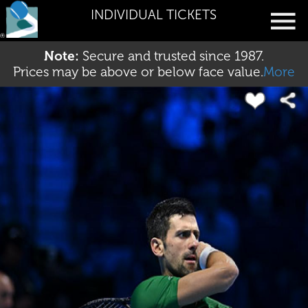
INDIVIDUAL TICKETS
Note:
Secure and trusted since 1987.
Prices may be above or below face value.
More