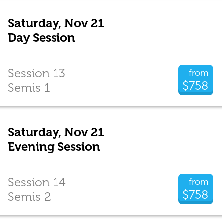
Saturday, Nov 21
Day Session
Session 13
from
$758
Semis 1
Saturday, Nov 21
Evening Session
Session 14
from
$758
Semis 2