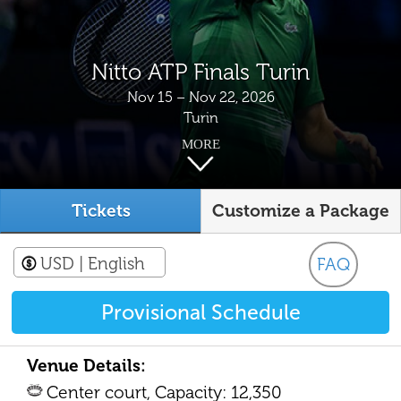
Nitto ATP Finals Turin
Nov 15 – Nov 22, 2026
Turin
MORE
Tickets
Customize a Package
USD
| English
FAQ
Provisional Schedule
Venue Details:
Center court, Capacity: 12,350