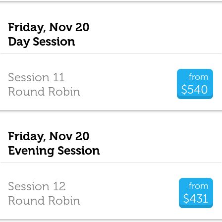
Friday, Nov 20
Day Session
Session 11
from
$540
Round Robin
Friday, Nov 20
Evening Session
Session 12
from
$431
Round Robin