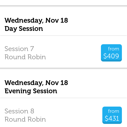
Wednesday, Nov 18
Day Session
Session 7
from
$409
Round Robin
Wednesday, Nov 18
Evening Session
Session 8
from
$431
Round Robin