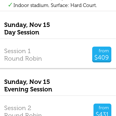
Indoor stadium. Surface: Hard Court.
Sunday, Nov 15
Day Session
Session 1
from
$409
Round Robin
Sunday, Nov 15
Evening Session
Session 2
from
$431
Round Robin