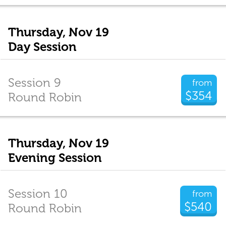
Thursday, Nov 19
Day Session
Session 9
from
$354
Round Robin
Thursday, Nov 19
Evening Session
Session 10
from
$540
Round Robin