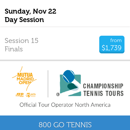
Sunday, Nov 22
Day Session
Session 15
from
$1,739
Finals
800 GO TENNIS