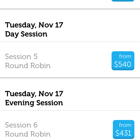
Tuesday, Nov 17
Day Session
Session 5
from
$540
Round Robin
Tuesday, Nov 17
Evening Session
Session 6
from
$431
Round Robin