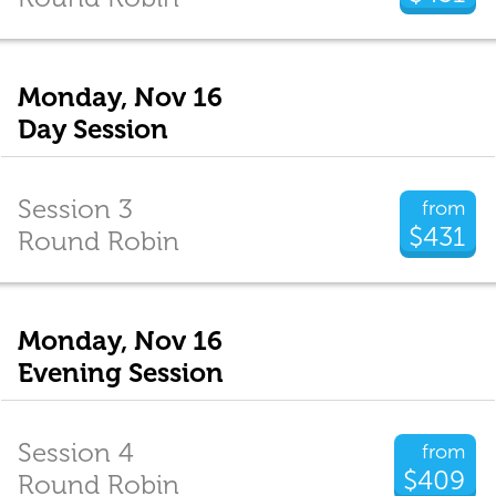
Monday, Nov 16
Day Session
Session 3
from
$431
Round Robin
Monday, Nov 16
Evening Session
Session 4
from
$409
Round Robin