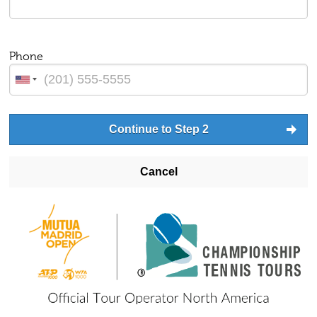
Phone
Continue to Step 2
Cancel