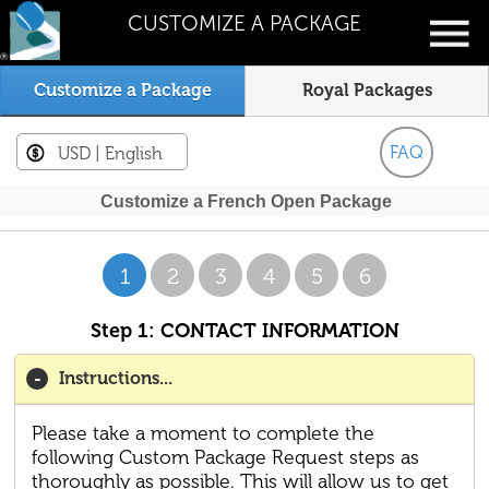
CUSTOMIZE A PACKAGE
Customize a Package
Royal Packages
FAQ
USD
| English
Customize a French Open Package
1
2
3
4
5
6
Step 1: CONTACT INFORMATION
Instructions...
Please take a moment to complete the
following Custom Package Request steps as
thoroughly as possible. This will allow us to get