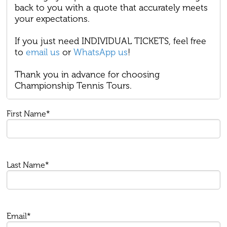
back to you with a quote that accurately meets
your expectations.
If you just need INDIVIDUAL TICKETS, feel free
to
email us
or
WhatsApp us
!
Thank you in advance for choosing
Championship Tennis Tours.
First Name*
Last Name*
Email*