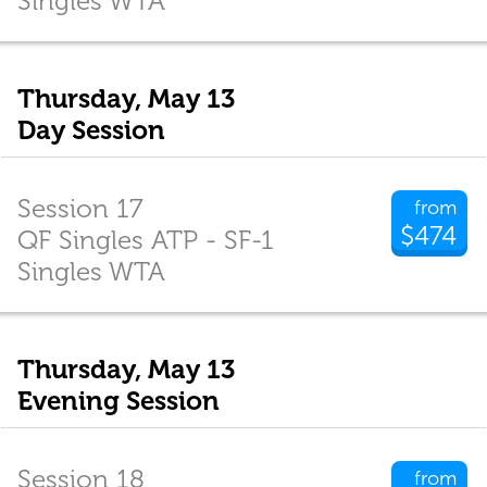
Singles WTA
Thursday, May 13
Day Session
Session 17
from
$474
QF Singles ATP - SF-1
Singles WTA
Thursday, May 13
Evening Session
Session 18
from