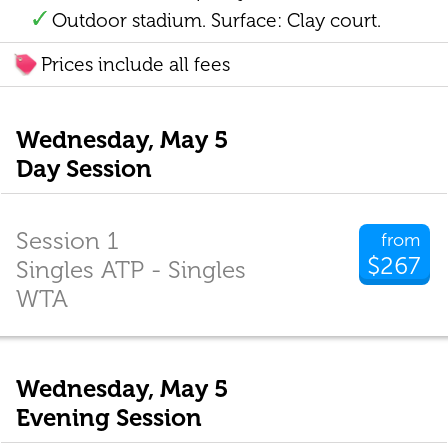
Outdoor stadium. Surface: Clay court.
Prices include all fees
Wednesday, May 5
Day Session
Session 1
from
$267
Singles ATP - Singles
WTA
Wednesday, May 5
Evening Session