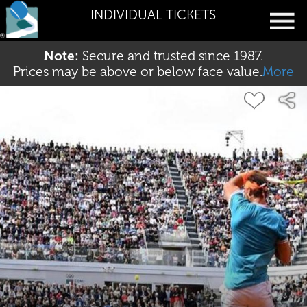
INDIVIDUAL TICKETS
Note:
Secure and trusted since 1987.
Prices may be above or below face value.
More