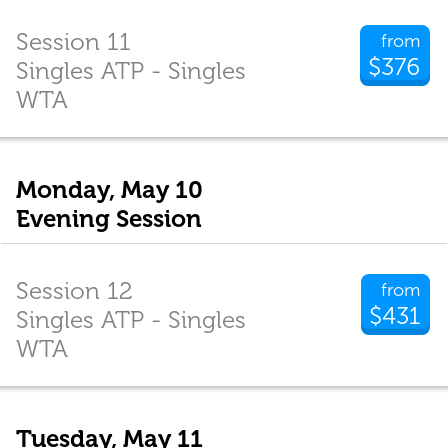
Session 11
from
$376
Singles ATP - Singles
WTA
Monday, May 10
Evening Session
Session 12
from
$431
Singles ATP - Singles
WTA
Tuesday, May 11