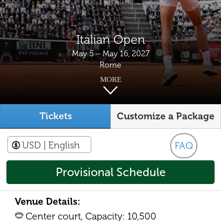
Italian Open
May 5 – May 16, 2027
Rome
MORE
Tickets
Customize a Package
USD
| English
FAQ
Provisional Schedule
Venue Details:
Center court, Capacity: 10,500