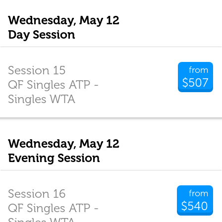
Wednesday, May 12
Day Session
Session 15
from
$507
QF Singles ATP -
Singles WTA
Wednesday, May 12
Evening Session
Session 16
from
$540
QF Singles ATP -