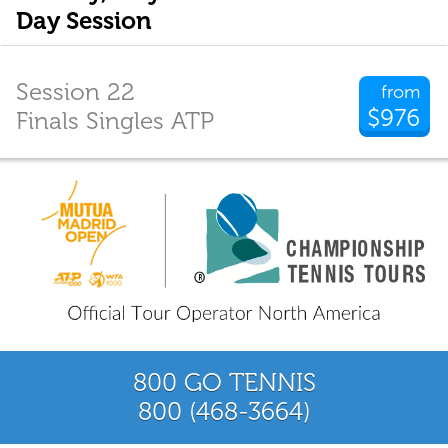
Day Session
Session 22
from
$976
Finals Singles ATP
800 GO TENNIS
800 (468-3664)