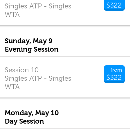
$322
Singles ATP - Singles
WTA
Sunday, May 9
Evening Session
Session 10
from
$322
Singles ATP - Singles
WTA
Monday, May 10
Day Session