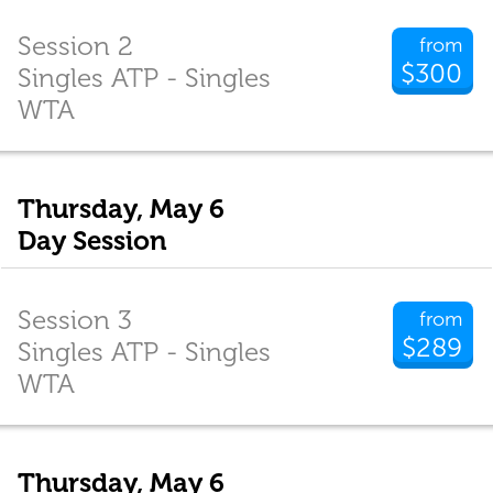
Session 2
from
$300
Singles ATP - Singles
WTA
Thursday, May 6
Day Session
Session 3
from
$289
Singles ATP - Singles
WTA
Thursday, May 6