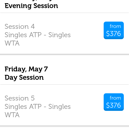
Evening Session
Session 4
from
$376
Singles ATP - Singles
WTA
Friday, May 7
Day Session
Session 5
from
$376
Singles ATP - Singles
WTA