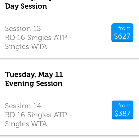
Day Session
Session 13
from
$627
RD 16 Singles ATP -
Singles WTA
Tuesday, May 11
Evening Session
Session 14
from
$387
RD 16 Singles ATP -
Singles WTA