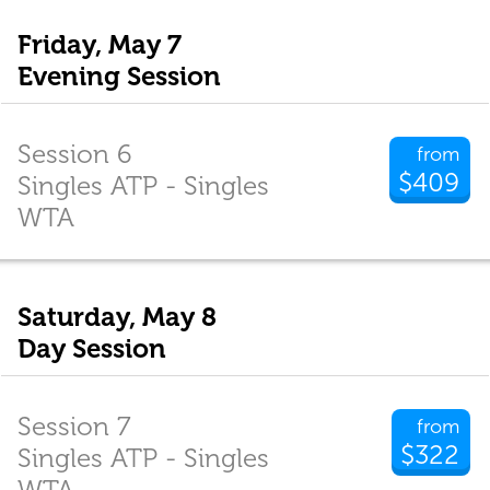
Friday, May 7
Evening Session
Session 6
from
$409
Singles ATP - Singles
WTA
Saturday, May 8
Day Session
Session 7
from
$322
Singles ATP - Singles
WTA