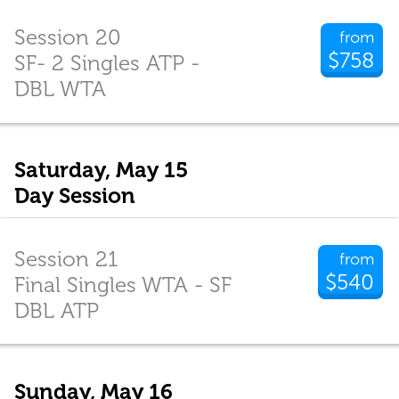
Session 20
from
$758
SF- 2 Singles ATP -
DBL WTA
Saturday, May 15
Day Session
Session 21
from
$540
Final Singles WTA - SF
DBL ATP
Sunday, May 16