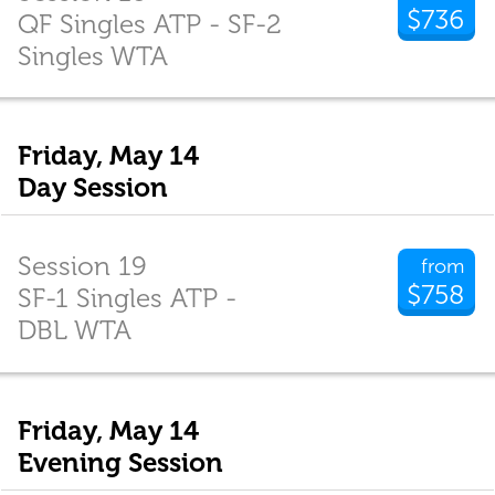
$736
QF Singles ATP - SF-2
Singles WTA
Friday, May 14
Day Session
Session 19
from
$758
SF-1 Singles ATP -
DBL WTA
Friday, May 14
Evening Session