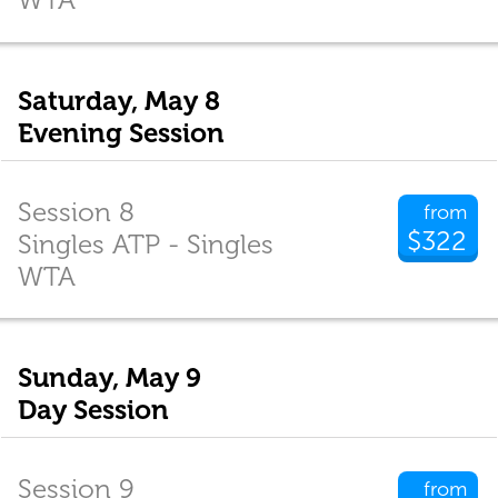
Saturday, May 8
Evening Session
Session 8
from
$322
Singles ATP - Singles
WTA
Sunday, May 9
Day Session
Session 9
from