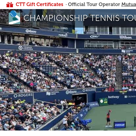
CTT Gift Certificates
· Official Tour Operator
Mutua
CHAMPIONSHIP TENNIS TO