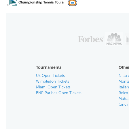
Tournaments
Other
US Open Tickets
Nitto 
Wimbledon Tickets
Monte
Miami Open Tickets
Italia
BNP Paribas Open Tickets
Rolex
Mutua
Cinci