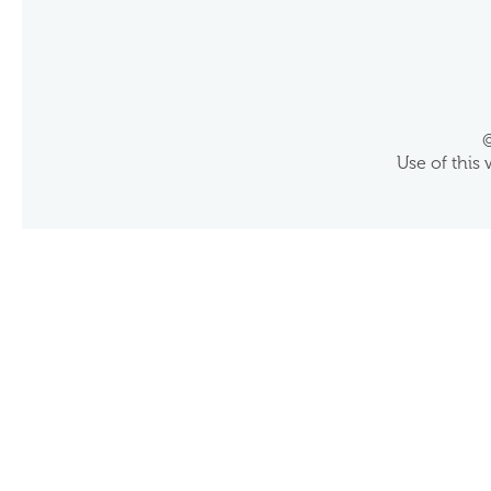
©
Use of this