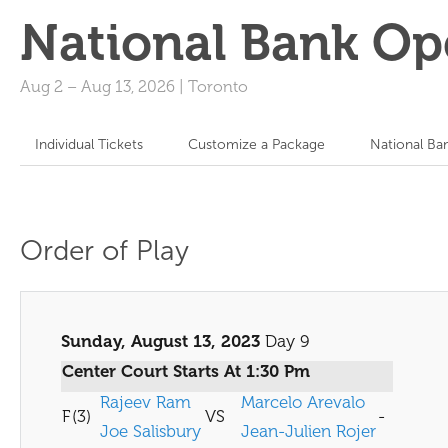
National Bank Op
Aug 2
–
Aug 13, 2026
|
Toronto
Individual Tickets
Customize a Package
National Ba
Order of Play
Sunday, August 13, 2023
Day 9
Center Court Starts At 1:30 Pm
Rajeev Ram
Marcelo Arevalo
F
(3)
VS
-
Joe Salisbury
Jean-Julien Rojer