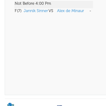
Not Before 4:00 Pm
F
(7)
Jannik Sinner
VS
Alex de Minaur
-